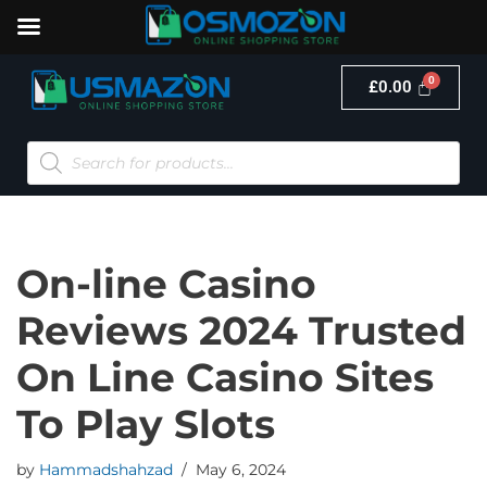
£
0.00
Skip
to
content
On-line Casino
Reviews 2024 Trusted
On Line Casino Sites
To Play Slots
by
Hammadshahzad
May 6, 2024