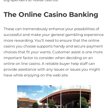
The Online Casino Banking
These can tremendously enhance your possibilities of
successful and make your general gambling experience
more rewarding. You’ll need to ensure that the online
casino you choose supports handy and secure payment
choices that fit your wants. Customer assist is one more
important factor to consider when deciding on an
online on line casino. A reliable buyer help staff can
provide assistance with any issues or issues you might
have while enjoying on the web site.