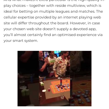
play choices – together with reside multiview, which is
ideal for betting on multiple leagues and matches. The
cellular expertise provided by an internet playing web
site will differ throughout the board. However, in case
your chosen web site doesn’t supply a devoted app,
you’ll almost certainly find an optimised experience via
your smart system.