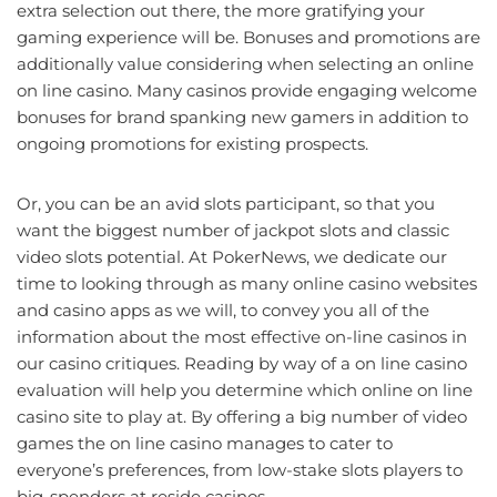
extra selection out there, the more gratifying your
gaming experience will be. Bonuses and promotions are
additionally value considering when selecting an online
on line casino. Many casinos provide engaging welcome
bonuses for brand spanking new gamers in addition to
ongoing promotions for existing prospects.
Or, you can be an avid slots participant, so that you
want the biggest number of jackpot slots and classic
video slots potential. At PokerNews, we dedicate our
time to looking through as many online casino websites
and casino apps as we will, to convey you all of the
information about the most effective on-line casinos in
our casino critiques. Reading by way of a on line casino
evaluation will help you determine which online on line
casino site to play at. By offering a big number of video
games the on line casino manages to cater to
everyone’s preferences, from low-stake slots players to
big-spenders at reside casinos.