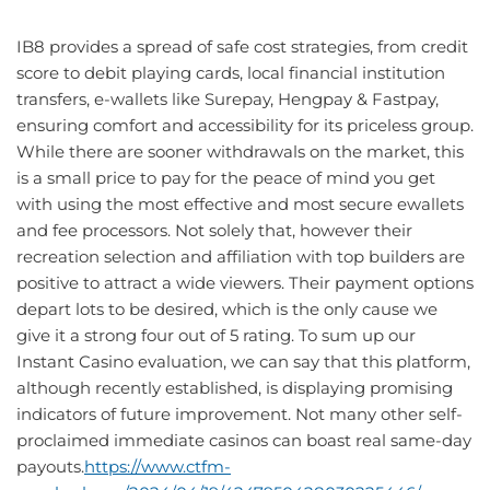
IB8 provides a spread of safe cost strategies, from credit
score to debit playing cards, local financial institution
transfers, e-wallets like Surepay, Hengpay & Fastpay,
ensuring comfort and accessibility for its priceless group.
While there are sooner withdrawals on the market, this
is a small price to pay for the peace of mind you get
with using the most effective and most secure ewallets
and fee processors. Not solely that, however their
recreation selection and affiliation with top builders are
positive to attract a wide viewers. Their payment options
depart lots to be desired, which is the only cause we
give it a strong four out of 5 rating. To sum up our
Instant Casino evaluation, we can say that this platform,
although recently established, is displaying promising
indicators of future improvement. Not many other self-
proclaimed immediate casinos can boast real same-day
payouts.
https://www.ctfm-