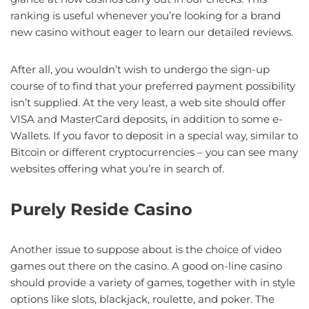
ranking is useful whenever you’re looking for a brand
new casino without eager to learn our detailed reviews.
After all, you wouldn’t wish to undergo the sign-up
course of to find that your preferred payment possibility
isn’t supplied. At the very least, a web site should offer
VISA and MasterCard deposits, in addition to some e-
Wallets. If you favor to deposit in a special way, similar to
Bitcoin or different cryptocurrencies – you can see many
websites offering what you’re in search of.
Purely Reside Casino
Another issue to suppose about is the choice of video
games out there on the casino. A good on-line casino
should provide a variety of games, together with in style
options like slots, blackjack, roulette, and poker. The