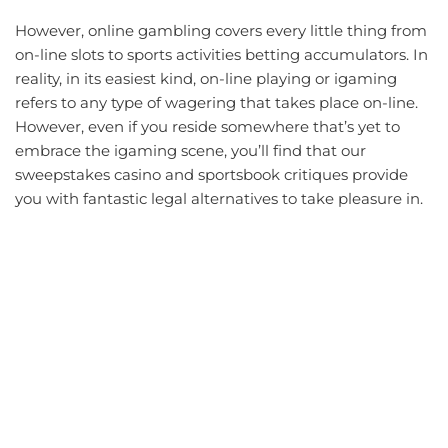
However, online gambling covers every little thing from
on-line slots to sports activities betting accumulators. In
reality, in its easiest kind, on-line playing or igaming
refers to any type of wagering that takes place on-line.
However, even if you reside somewhere that’s yet to
embrace the igaming scene, you’ll find that our
sweepstakes casino and sportsbook critiques provide
you with fantastic legal alternatives to take pleasure in.