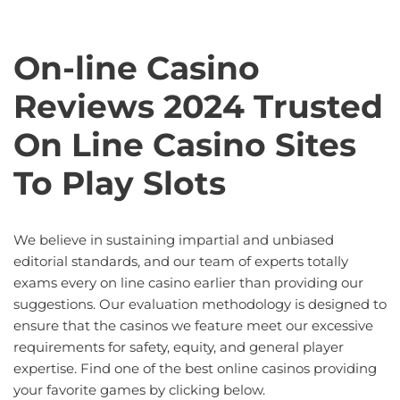
On-line Casino
Reviews 2024 Trusted
On Line Casino Sites
To Play Slots
We believe in sustaining impartial and unbiased
editorial standards, and our team of experts totally
exams every on line casino earlier than providing our
suggestions. Our evaluation methodology is designed to
ensure that the casinos we feature meet our excessive
requirements for safety, equity, and general player
expertise. Find one of the best online casinos providing
your favorite games by clicking below.