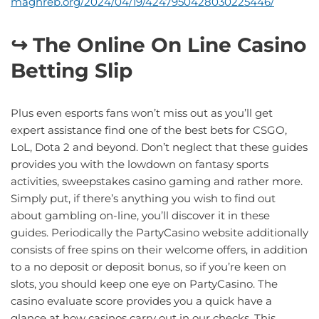
maghreb.org/2024/04/19/4247950428030225446/
↪ The Online On Line Casino
Betting Slip
Plus even esports fans won’t miss out as you’ll get
expert assistance find one of the best bets for CSGO,
LoL, Dota 2 and beyond. Don’t neglect that these guides
provides you with the lowdown on fantasy sports
activities, sweepstakes casino gaming and rather more.
Simply put, if there’s anything you wish to find out
about gambling on-line, you’ll discover it in these
guides. Periodically the PartyCasino website additionally
consists of free spins on their welcome offers, in addition
to a no deposit or deposit bonus, so if you’re keen on
slots, you should keep one eye on PartyCasino. The
casino evaluate score provides you a quick have a
glance at how casinos carry out in our checks. This