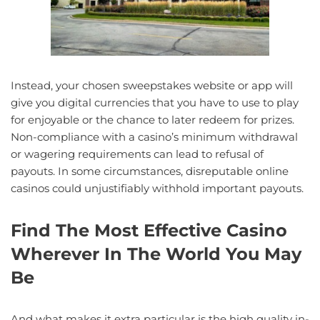
Instead, your chosen sweepstakes website or app will
give you digital currencies that you have to use to play
for enjoyable or the chance to later redeem for prizes.
Non-compliance with a casino’s minimum withdrawal
or wagering requirements can lead to refusal of
payouts. In some circumstances, disreputable online
casinos could unjustifiably withhold important payouts.
Find The Most Effective Casino
Wherever In The World You May
Be
And what makes it extra particular is the high quality in-