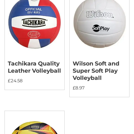
Tachikara Quality
Wilson Soft and
Leather Volleyball
Super Soft Play
Volleyball
£
24.58
£
8.97