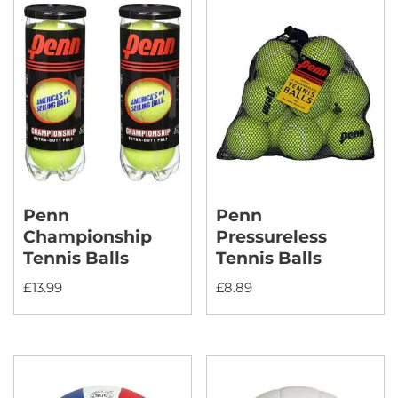
Penn
Penn
Championship
Pressureless
Tennis Balls
Tennis Balls
£
13.99
£
8.89