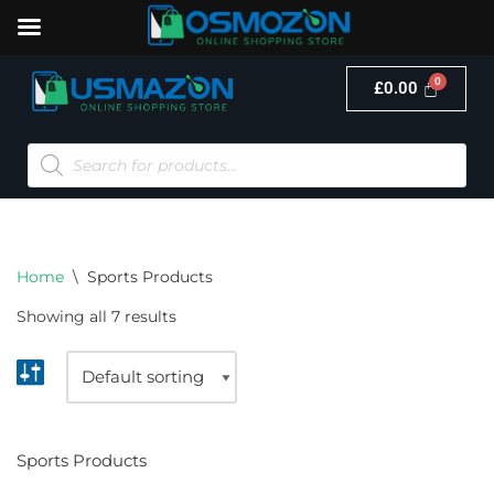
£
0.00
Skip
to
content
Home
\
Sports Products
Showing all 7 results
Sports Products