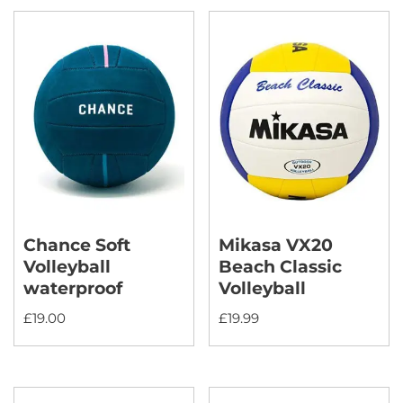
Chance Soft
Mikasa VX20
Volleyball
Beach Classic
waterproof
Volleyball
£
19.00
£
19.99