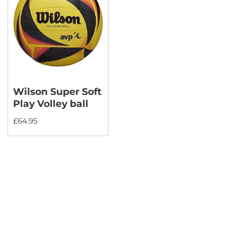
Wilson Super Soft
Play Volley ball
£
64.95