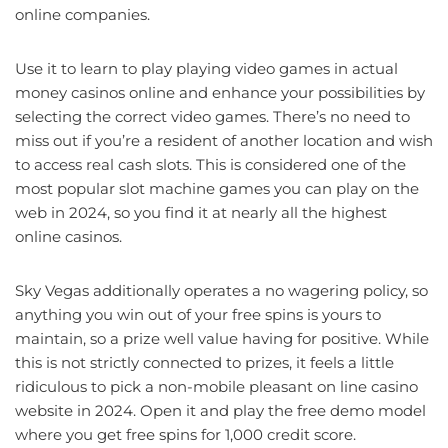
online companies.
Use it to learn to play playing video games in actual
money casinos online and enhance your possibilities by
selecting the correct video games. There’s no need to
miss out if you’re a resident of another location and wish
to access real cash slots. This is considered one of the
most popular slot machine games you can play on the
web in 2024, so you find it at nearly all the highest
online casinos.
Sky Vegas additionally operates a no wagering policy, so
anything you win out of your free spins is yours to
maintain, so a prize well value having for positive. While
this is not strictly connected to prizes, it feels a little
ridiculous to pick a non-mobile pleasant on line casino
website in 2024. Open it and play the free demo model
where you get free spins for 1,000 credit score.