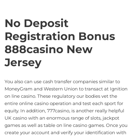
No Deposit
Registration Bonus
888casino New
Jersey
You also can use cash transfer companies similar to
MoneyGram and Western Union to transact at Ignition
on line casino. These regulatory our bodies vet the
entire online casino operation and test each sport for
equity. In addition, 777casino, is another really helpful
UK casino with an enormous range of slots, jackpot
games as well as table on line casino games. Once you
create your account and verify your identification with