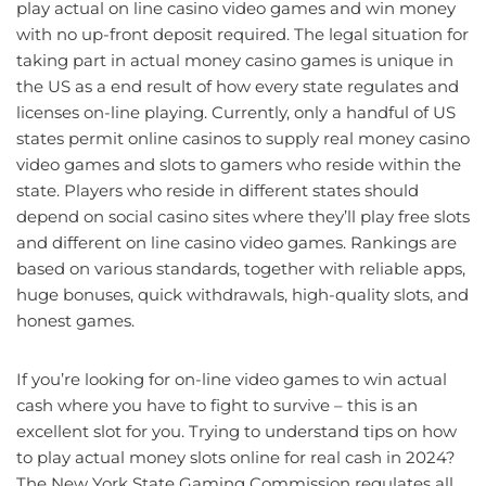
play actual on line casino video games and win money
with no up-front deposit required. The legal situation for
taking part in actual money casino games is unique in
the US as a end result of how every state regulates and
licenses on-line playing. Currently, only a handful of US
states permit online casinos to supply real money casino
video games and slots to gamers who reside within the
state. Players who reside in different states should
depend on social casino sites where they’ll play free slots
and different on line casino video games. Rankings are
based on various standards, together with reliable apps,
huge bonuses, quick withdrawals, high-quality slots, and
honest games.
If you’re looking for on-line video games to win actual
cash where you have to fight to survive – this is an
excellent slot for you. Trying to understand tips on how
to play actual money slots online for real cash in 2024?
The New York State Gaming Commission regulates all