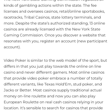
kinds of gambling actions within the state. The fee
licenses and oversees casinos, retail/online sportsbooks,
racetracks, Tribal Casinos, state lottery terminals, and
more. Despite the state’s authorized standing, 13 online
casinos are already licensed with the New York State
Gaming Commission. Once you discover a website that
resonates with you, register an account (new participant
account).
Video Poker is similar to the web model of the sport, but
differs in that you just play towards the online on line
casino and never different gamers. Most online casinos
that provide video poker embrace a number of totally
different variants, like Texas Hold‘Em, stud poker, and
Jacks or Better. Most casinos supply traditional actual
money on-line roulette and now you can also play
European Roulette on real cash casinos relying in your
location. It’s sensible to search for casinos that provide