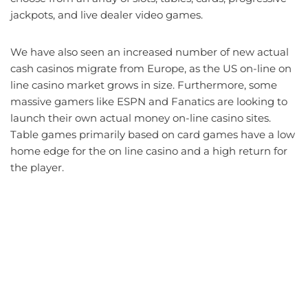
jackpots, and live dealer video games.
We have also seen an increased number of new actual
cash casinos migrate from Europe, as the US on-line on
line casino market grows in size. Furthermore, some
massive gamers like ESPN and Fanatics are looking to
launch their own actual money on-line casino sites.
Table games primarily based on card games have a low
home edge for the on line casino and a high return for
the player.