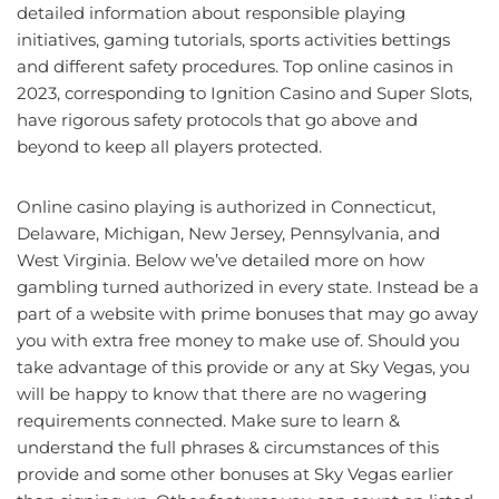
detailed information about responsible playing
initiatives, gaming tutorials, sports activities bettings
and different safety procedures. Top online casinos in
2023, corresponding to Ignition Casino and Super Slots,
have rigorous safety protocols that go above and
beyond to keep all players protected.
Online casino playing is authorized in Connecticut,
Delaware, Michigan, New Jersey, Pennsylvania, and
West Virginia. Below we’ve detailed more on how
gambling turned authorized in every state. Instead be a
part of a website with prime bonuses that may go away
you with extra free money to make use of. Should you
take advantage of this provide or any at Sky Vegas, you
will be happy to know that there are no wagering
requirements connected. Make sure to learn &
understand the full phrases & circumstances of this
provide and some other bonuses at Sky Vegas earlier