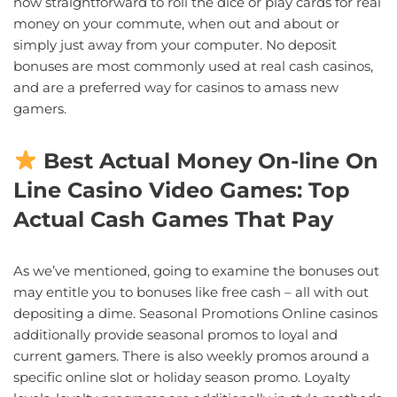
now straightforward to roll the dice or play cards for real
money on your commute, when out and about or
simply just away from your computer. No deposit
bonuses are most commonly used at real cash casinos,
and are a preferred way for casinos to amass new
gamers.
Best Actual Money On-line On
Line Casino Video Games: Top
Actual Cash Games That Pay
As we’ve mentioned, going to examine the bonuses out
may entitle you to bonuses like free cash – all with out
depositing a dime. Seasonal Promotions Online casinos
additionally provide seasonal promos to loyal and
current gamers. There is also weekly promos around a
specific online slot or holiday season promo. Loyalty