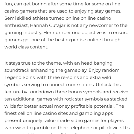
fun, can get boring after some time for some on line
casino gamers that are used to enjoying stay games.
Semi skilled athlete turned online on line casino
enthusiast, Hannah Cutajar is not any newcomer to the
gaming industry. Her number one objective is to ensure
gamers get one of the best expertise online through
world class content.
It stays true to the theme, with an head banging
soundtrack enhancing the gameplay. Enjoy random
Legend Spins, with three re-spins and extra wild
symbols serving to connect more strains. Unlock this
feature by touchdown three bonus symbols and receive
ten additional games with rock star symbols as stacked
wilds for better actual money profitable potential. The
finest cell on line casino sites and gambling apps
present uniquely tailor-made video games for players
who wish to gamble on their telephone or pill device. It’s