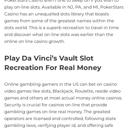
PokerStars Casino aren’t one to sleep on if you wish to
play on-line slots. Available in NJ, PA, and MI, PokerStars
Casino has an unequalled slots library that boasts
games from some of the greatest names within the
slots world. This is a superb recreation to travel in time
and discover what on-line slots was earlier than the
online on line casino growth.
Play Da Vinci’s Vault Slot
Recreation For Real Money
Online gambling gamers in the US can bet on casino
video games like slots, Blackjack, Roulette, reside video
games and others at most actual money online casinos.
Security is crucial for casinos on-line that provide
gambling games on-line real money. The greatest
operators are licensed and controlled, following state
gambling laws, verifying player id, and offering safe