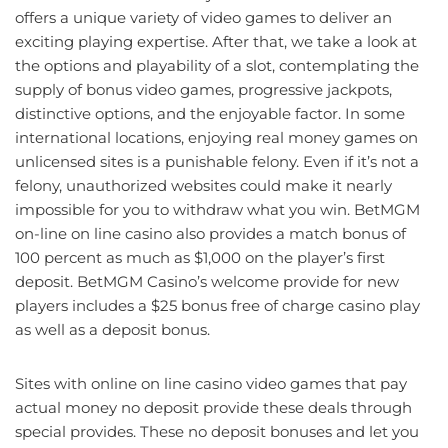
offers a unique variety of video games to deliver an
exciting playing expertise. After that, we take a look at
the options and playability of a slot, contemplating the
supply of bonus video games, progressive jackpots,
distinctive options, and the enjoyable factor. In some
international locations, enjoying real money games on
unlicensed sites is a punishable felony. Even if it’s not a
felony, unauthorized websites could make it nearly
impossible for you to withdraw what you win. BetMGM
on-line on line casino also provides a match bonus of
100 percent as much as $1,000 on the player’s first
deposit. BetMGM Casino’s welcome provide for new
players includes a $25 bonus free of charge casino play
as well as a deposit bonus.
Sites with online on line casino video games that pay
actual money no deposit provide these deals through
special provides. These no deposit bonuses and let you