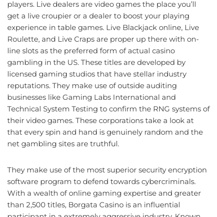
players. Live dealers are video games the place you’ll
get a live croupier or a dealer to boost your playing
experience in table games. Live Blackjack online, Live
Roulette, and Live Craps are proper up there with on-
line slots as the preferred form of actual casino
gambling in the US. These titles are developed by
licensed gaming studios that have stellar industry
reputations. They make use of outside auditing
businesses like Gaming Labs International and
Technical System Testing to confirm the RNG systems of
their video games. These corporations take a look at
that every spin and hand is genuinely random and the
net gambling sites are truthful.
They make use of the most superior security encryption
software program to defend towards cybercriminals.
With a wealth of online gaming expertise and greater
than 2,500 titles, Borgata Casino is an influential
participant in a extremely aggressive industry. Known