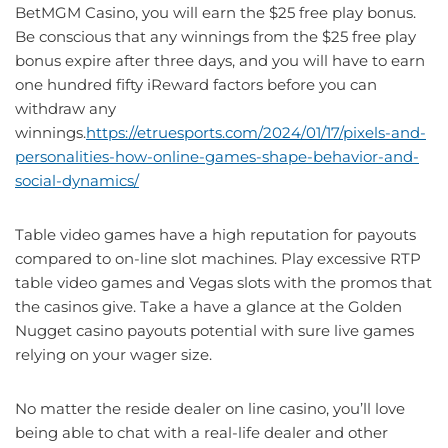
BetMGM Casino, you will earn the $25 free play bonus.
Be conscious that any winnings from the $25 free play
bonus expire after three days, and you will have to earn
one hundred fifty iReward factors before you can
withdraw any
winnings.
https://etruesports.com/2024/01/17/pixels-and-
personalities-how-online-games-shape-behavior-and-
social-dynamics/
Table video games have a high reputation for payouts
compared to on-line slot machines. Play excessive RTP
table video games and Vegas slots with the promos that
the casinos give. Take a have a glance at the Golden
Nugget casino payouts potential with sure live games
relying on your wager size.
No matter the reside dealer on line casino, you’ll love
being able to chat with a real-life dealer and other