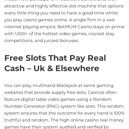
attractive and highly effective slot machine that options
every little thing you need to have a good time whilst
you play casino games online. A single firm in a vast
internet playing empire, BetMGM Casino stays on prime
with 1,500+ of the hottest video games, craziest stay
competitions, and juiciest bonuses.
Free Slots That Pay Real
Cash – Uk & Elsewhere
You can play multihand Blackjack at same gaming
websites that provide supply free slots. Casinos often
feature digital table video games using a Random
Number Generator (RNG) system like slots. This random
system ensures that the outcome for every hand is 100%
truthful and random. The high online casino real money
games have their system audited and verified by