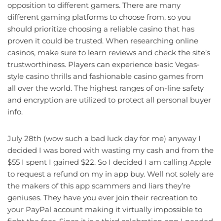
opposition to different gamers. There are many
different gaming platforms to choose from, so you
should prioritize choosing a reliable casino that has
proven it could be trusted. When researching online
casinos, make sure to learn reviews and check the site’s
trustworthiness. Players can experience basic Vegas-
style casino thrills and fashionable casino games from
all over the world. The highest ranges of on-line safety
and encryption are utilized to protect all personal buyer
info.
July 28th (wow such a bad luck day for me) anyway I
decided I was bored with wasting my cash and from the
$55 I spent I gained $22. So I decided I am calling Apple
to request a refund on my in app buy. Well not solely are
the makers of this app scammers and liars they’re
geniuses. They have you ever join their recreation to
your PayPal account making it virtually impossible to