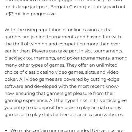
for its large jackpots, Borgata Casino just lately paid out
a $3 million progressive.
With the rising reputation of online casinos, extra
gamers are joining tournaments and having fun with
the thrill of winning and competition more than ever
earlier than. Players can take part in slot tournaments,
blackjack tournaments, and poker tournaments, among
many other types of games. They offer an unlimited
choice of classic casino video games, slots, and video
poker. All video games are powered by cutting-edge
software and developed with the most recent know-
how, ensuring that gamers get pleasure from their
gaming experience. All the hyperlinks in this article give
you entry to no deposit bonuses to play actual money
games or to play slots for free at social casino websites.
We make certain our recommended US casinos are