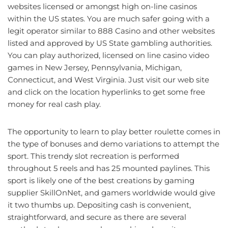
websites licensed or amongst high on-line casinos
within the US states. You are much safer going with a
legit operator similar to 888 Casino and other websites
listed and approved by US State gambling authorities.
You can play authorized, licensed on line casino video
games in New Jersey, Pennsylvania, Michigan,
Connecticut, and West Virginia. Just visit our web site
and click on the location hyperlinks to get some free
money for real cash play.
The opportunity to learn to play better roulette comes in
the type of bonuses and demo variations to attempt the
sport. This trendy slot recreation is performed
throughout 5 reels and has 25 mounted paylines. This
sport is likely one of the best creations by gaming
supplier SkillOnNet, and gamers worldwide would give
it two thumbs up. Depositing cash is convenient,
straightforward, and secure as there are several