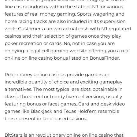
line casino industry within the state of NJ for various
features of real money gaming. Sports wagering and
horse racing tracks are also included in its supervision
work. Customers can win actual cash with NJ regulated
casinos and their selection of games once they play
poker recreation or cards. No, not in case you are
enjoying a legal cell gaming website offering you a real
on-line on line casino bonus listed on BonusFinder.
Real-money online casinos provide gamers an
incredible quantity of choice and exciting gameplay
alternatives. The most typical are slots, obtainable in
classic three-reel or trendy five-reel versions, usually
featuring bonus or facet games. Card and desk video
games like Blackjack and Texas Hold’em resemble
these present in land-based casinos.
BitStarz is an revolutionary online on line casino that