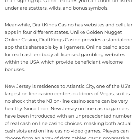
than signing up. Other features you can count on listed
under are scatters, wilds, and bonus symbols.
Meanwhile, DraftKings Casino has websites and cellular
apps in four different states. Unlike Golden Nugget
Online Casino, DraftKings Casino provides a standalone
app that’s shareable by all gamers. Online casino apps
for real cash embody all licensed gambling websites
within the USA which provide beneficiant welcome
bonuses.
New Jersey is residence to Atlantic City, one of the US’s
largest on line casino centers outdoors of Vegas, so it is
no shock that the NJ on-line casino scene can be very
healthy. Since then, New Jersey on line casino gamers
have been introduced with an unprecedented number
of real cash on line casino choices, masking both actual
cash slots and on line casino video games. Players can
choose from an array of slots, tables, cards, progressive