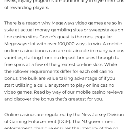
levels, loyalty programs are additionally in style methods
of rewarding players.
There is a reason why Megaways video games are so in
style at actual money gambling sites or sweepstakes on
line casino sites. Gonzo’s quest is the most popular
Megaways slot with over 100,000 ways to win. A mobile
on line casino bonus can are obtainable in many various
varieties, starting from no deposit bonuses through to
free spins at a few of the greatest on-line slots. While
the rollover requirements differ for each cell casino
bonus, the bulk are value taking advantage of if you
start utilizing a cellular system to play online casino
video games. Read by way of our mobile casino reviews
and discover the bonus that’s greatest for you.
Online casinos are regulated by the New Jersey Division
of Gaming Enforcement (DGE). The NJ government
enforcement physique ensures the integrity of the on