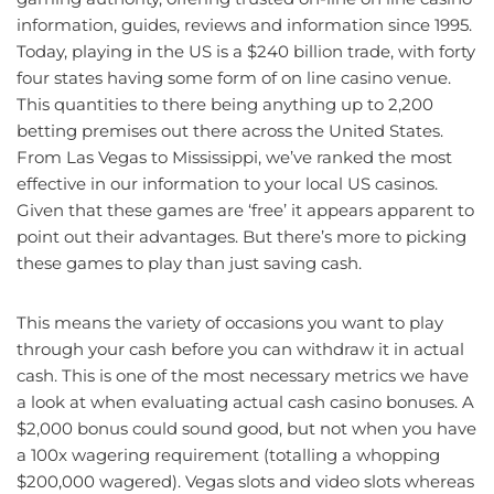
information, guides, reviews and information since 1995.
Today, playing in the US is a $240 billion trade, with forty
four states having some form of on line casino venue.
This quantities to there being anything up to 2,200
betting premises out there across the United States.
From Las Vegas to Mississippi, we’ve ranked the most
effective in our information to your local US casinos.
Given that these games are ‘free’ it appears apparent to
point out their advantages. But there’s more to picking
these games to play than just saving cash.
This means the variety of occasions you want to play
through your cash before you can withdraw it in actual
cash. This is one of the most necessary metrics we have
a look at when evaluating actual cash casino bonuses. A
$2,000 bonus could sound good, but not when you have
a 100x wagering requirement (totalling a whopping
$200,000 wagered). Vegas slots and video slots whereas