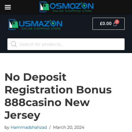
£
0.00
Skip
to
content
No Deposit
Registration Bonus
888casino New
Jersey
by
Hammadshahzad
March 20, 2024