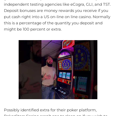
independent testing agencies like eCogra, GLI, and TST.
Deposit bonuses are money rewards you receive if you
put cash right into a US on-line on line casino. Normally
this is a percentage of the quantity you deposit and
might be 100 percent or extra.
Possibly identified extra for their poker platform,