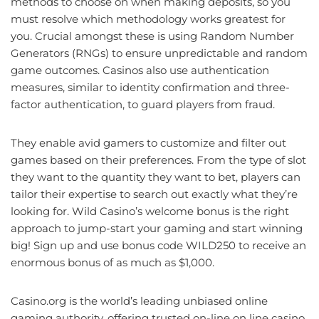
methods to choose on when making deposits, so you
must resolve which methodology works greatest for
you. Crucial amongst these is using Random Number
Generators (RNGs) to ensure unpredictable and random
game outcomes. Casinos also use authentication
measures, similar to identity confirmation and three-
factor authentication, to guard players from fraud.
They enable avid gamers to customize and filter out
games based on their preferences. From the type of slot
they want to the quantity they want to bet, players can
tailor their expertise to search out exactly what they’re
looking for. Wild Casino’s welcome bonus is the right
approach to jump-start your gaming and start winning
big! Sign up and use bonus code WILD250 to receive an
enormous bonus of as much as $1,000.
Casino.org is the world’s leading unbiased online
gaming authority, offering trusted on-line on line casino