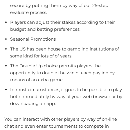
secure by putting them by way of our 25-step
evaluate process.
Players can adjust their stakes according to their
budget and betting preferences.
Seasonal Promotions
The US has been house to gambling institutions of
some kind for lots of of years.
The Double Up choice permits players the
opportunity to double the win of each payline by
means of an extra game.
In most circumstances, it goes to be possible to play
both immediately by way of your web browser or by
downloading an app.
You can interact with other players by way of on-line
chat and even enter tournaments to compete in