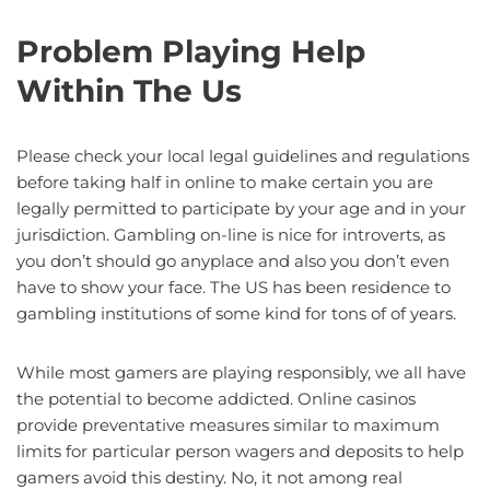
Problem Playing Help
Within The Us
Please check your local legal guidelines and regulations
before taking half in online to make certain you are
legally permitted to participate by your age and in your
jurisdiction. Gambling on-line is nice for introverts, as
you don’t should go anyplace and also you don’t even
have to show your face. The US has been residence to
gambling institutions of some kind for tons of of years.
While most gamers are playing responsibly, we all have
the potential to become addicted. Online casinos
provide preventative measures similar to maximum
limits for particular person wagers and deposits to help
gamers avoid this destiny. No, it not among real