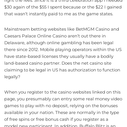
fight the fees. Since it is a third celebration app I needed
$30 again of the $55 I spent because or the $22 I gained
that wasn’t instantly paid to me as the game states.
Mainstream betting websites like BetMGM Casino and
Caesars Palace Online Casino aren’t out there in
Delaware, although online gambling has been legal
there since 2012. Mobile playing operators within the US
have state-based licenses they usually have a bodily
land-based casino partner. Does the net casino site
claiming to be legal in US has authorization to function
legally?
When you register to the casino websites linked on this
page, you presumably can entry some real money video
games to play with no deposit, relying on the bonuses
available in your nation. These are normally in the type
of free spins or free bonus cash if you register as a
model new participant. In addition, Buffalo Blitz is an