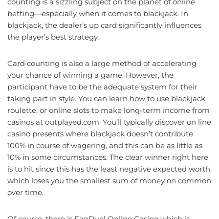
counting is a sizzling subject on the planet of online
betting—especially when it comes to blackjack. In
blackjack, the dealer’s up card significantly influences
the player’s best strategy.
Card counting is also a large method of accelerating
your chance of winning a game. However, the
participant have to be the adequate system for their
taking part in style. You can learn how to use blackjack,
roulette, or online slots to make long-term income from
casinos at outplayed.com. You’ll typically discover on line
casino presents where blackjack doesn’t contribute
100% in course of wagering, and this can be as little as
10% in some circumstances. The clear winner right here
is to hit since this has the least negative expected worth,
which loses you the smallest sum of money on common
over time.
Of course, there is FanDuel Online Casino which is