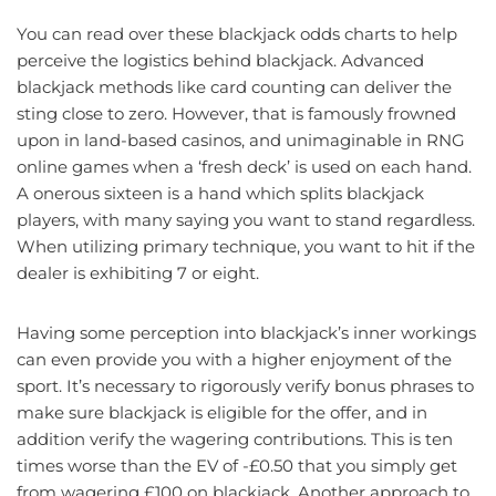
You can read over these blackjack odds charts to help
perceive the logistics behind blackjack. Advanced
blackjack methods like card counting can deliver the
sting close to zero. However, that is famously frowned
upon in land-based casinos, and unimaginable in RNG
online games when a ‘fresh deck’ is used on each hand.
A onerous sixteen is a hand which splits blackjack
players, with many saying you want to stand regardless.
When utilizing primary technique, you want to hit if the
dealer is exhibiting 7 or eight.
Having some perception into blackjack’s inner workings
can even provide you with a higher enjoyment of the
sport. It’s necessary to rigorously verify bonus phrases to
make sure blackjack is eligible for the offer, and in
addition verify the wagering contributions. This is ten
times worse than the EV of -£0.50 that you simply get
from wagering £100 on blackjack. Another approach to