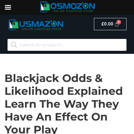
£
0.00
Skip
to
content
Blackjack Odds &
Likelihood Explained
Learn The Way They
Have An Effect On
Your Play