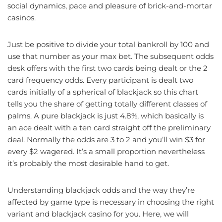
social dynamics, pace and pleasure of brick-and-mortar
casinos.
Just be positive to divide your total bankroll by 100 and
use that number as your max bet. The subsequent odds
desk offers with the first two cards being dealt or the 2
card frequency odds. Every participant is dealt two
cards initially of a spherical of blackjack so this chart
tells you the share of getting totally different classes of
palms. A pure blackjack is just 4.8%, which basically is
an ace dealt with a ten card straight off the preliminary
deal. Normally the odds are 3 to 2 and you’ll win $3 for
every $2 wagered. It’s a small proportion nevertheless
it’s probably the most desirable hand to get.
Understanding blackjack odds and the way they’re
affected by game type is necessary in choosing the right
variant and blackjack casino for you. Here, we will