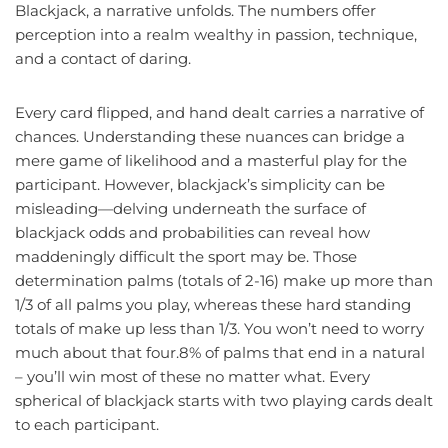
Blackjack, a narrative unfolds. The numbers offer
perception into a realm wealthy in passion, technique,
and a contact of daring.
Every card flipped, and hand dealt carries a narrative of
chances. Understanding these nuances can bridge a
mere game of likelihood and a masterful play for the
participant. However, blackjack’s simplicity can be
misleading—delving underneath the surface of
blackjack odds and probabilities can reveal how
maddeningly difficult the sport may be. Those
determination palms (totals of 2-16) make up more than
1/3 of all palms you play, whereas these hard standing
totals of make up less than 1/3. You won’t need to worry
much about that four.8% of palms that end in a natural
– you’ll win most of these no matter what. Every
spherical of blackjack starts with two playing cards dealt
to each participant.