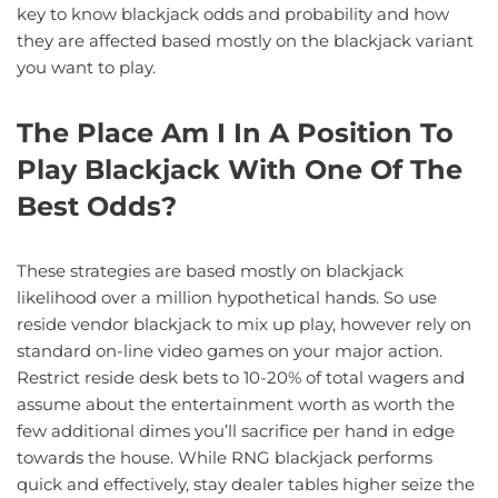
key to know blackjack odds and probability and how
they are affected based mostly on the blackjack variant
you want to play.
The Place Am I In A Position To
Play Blackjack With One Of The
Best Odds?
These strategies are based mostly on blackjack
likelihood over a million hypothetical hands. So use
reside vendor blackjack to mix up play, however rely on
standard on-line video games on your major action.
Restrict reside desk bets to 10-20% of total wagers and
assume about the entertainment worth as worth the
few additional dimes you’ll sacrifice per hand in edge
towards the house. While RNG blackjack performs
quick and effectively, stay dealer tables higher seize the