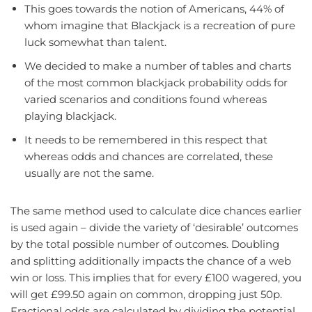
This goes towards the notion of Americans, 44% of
whom imagine that Blackjack is a recreation of pure
luck somewhat than talent.
We decided to make a number of tables and charts
of the most common blackjack probability odds for
varied scenarios and conditions found whereas
playing blackjack.
It needs to be remembered in this respect that
whereas odds and chances are correlated, these
usually are not the same.
The same method used to calculate dice chances earlier
is used again – divide the variety of ‘desirable’ outcomes
by the total possible number of outcomes. Doubling
and splitting additionally impacts the chance of a web
win or loss. This implies that for every £100 wagered, you
will get £99.50 again on common, dropping just 50p.
Fractional odds are calculated by dividing the potential