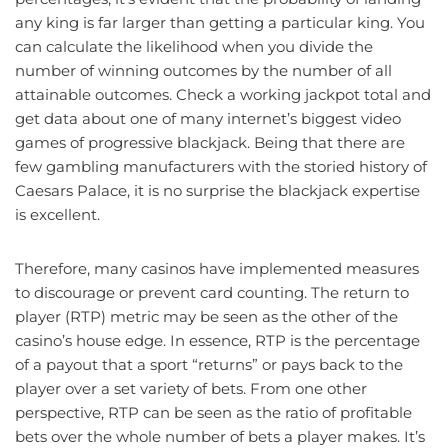
any king is far larger than getting a particular king. You
can calculate the likelihood when you divide the
number of winning outcomes by the number of all
attainable outcomes. Check a working jackpot total and
get data about one of many internet’s biggest video
games of progressive blackjack. Being that there are
few gambling manufacturers with the storied history of
Caesars Palace, it is no surprise the blackjack expertise
is excellent.
Therefore, many casinos have implemented measures
to discourage or prevent card counting. The return to
player (RTP) metric may be seen as the other of the
casino’s house edge. In essence, RTP is the percentage
of a payout that a sport “returns” or pays back to the
player over a set variety of bets. From one other
perspective, RTP can be seen as the ratio of profitable
bets over the whole number of bets a player makes. It’s