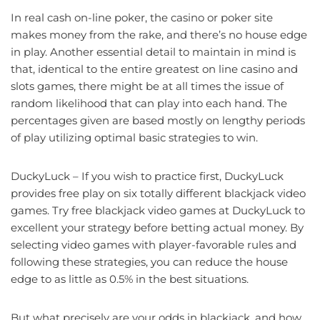
In real cash on-line poker, the casino or poker site
makes money from the rake, and there’s no house edge
in play. Another essential detail to maintain in mind is
that, identical to the entire greatest on line casino and
slots games, there might be at all times the issue of
random likelihood that can play into each hand. The
percentages given are based mostly on lengthy periods
of play utilizing optimal basic strategies to win.
DuckyLuck – If you wish to practice first, DuckyLuck
provides free play on six totally different blackjack video
games. Try free blackjack video games at DuckyLuck to
excellent your strategy before betting actual money. By
selecting video games with player-favorable rules and
following these strategies, you can reduce the house
edge to as little as 0.5% in the best situations.
But what precisely are your odds in blackjack, and how