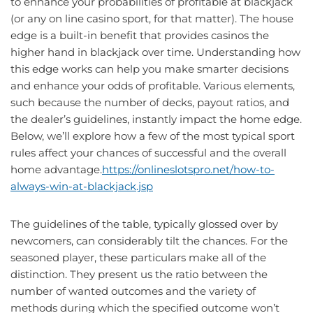
to enhance your probabilities of profitable at blackjack
(or any on line casino sport, for that matter). The house
edge is a built-in benefit that provides casinos the
higher hand in blackjack over time. Understanding how
this edge works can help you make smarter decisions
and enhance your odds of profitable. Various elements,
such because the number of decks, payout ratios, and
the dealer’s guidelines, instantly impact the home edge.
Below, we’ll explore how a few of the most typical sport
rules affect your chances of successful and the overall
home advantage.
https://onlineslotspro.net/how-to-
always-win-at-blackjack.jsp
The guidelines of the table, typically glossed over by
newcomers, can considerably tilt the chances. For the
seasoned player, these particulars make all of the
distinction. They present us the ratio between the
number of wanted outcomes and the variety of
methods during which the specified outcome won’t