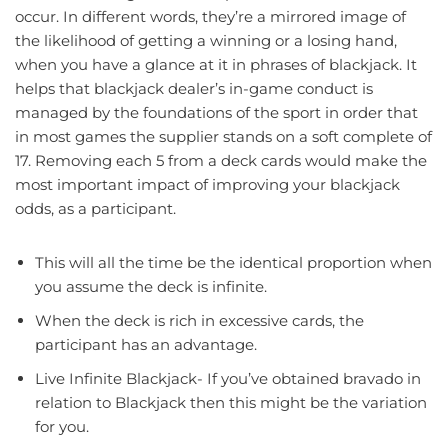
occur. In different words, they’re a mirrored image of
the likelihood of getting a winning or a losing hand,
when you have a glance at it in phrases of blackjack. It
helps that blackjack dealer’s in-game conduct is
managed by the foundations of the sport in order that
in most games the supplier stands on a soft complete of
17. Removing each 5 from a deck cards would make the
most important impact of improving your blackjack
odds, as a participant.
This will all the time be the identical proportion when
you assume the deck is infinite.
When the deck is rich in excessive cards, the
participant has an advantage.
Live Infinite Blackjack- If you’ve obtained bravado in
relation to Blackjack then this might be the variation
for you.