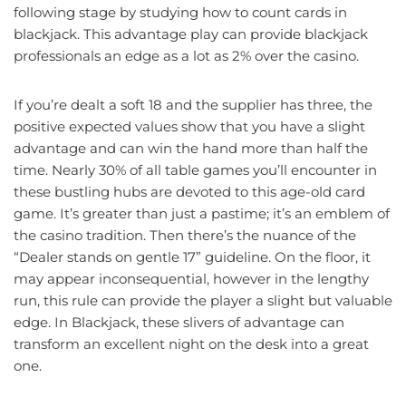
following stage by studying how to count cards in
blackjack. This advantage play can provide blackjack
professionals an edge as a lot as 2% over the casino.
If you’re dealt a soft 18 and the supplier has three, the
positive expected values show that you have a slight
advantage and can win the hand more than half the
time. Nearly 30% of all table games you’ll encounter in
these bustling hubs are devoted to this age-old card
game. It’s greater than just a pastime; it’s an emblem of
the casino tradition. Then there’s the nuance of the
“Dealer stands on gentle 17” guideline. On the floor, it
may appear inconsequential, however in the lengthy
run, this rule can provide the player a slight but valuable
edge. In Blackjack, these slivers of advantage can
transform an excellent night on the desk into a great
one.