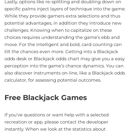
Lastly, options like re-splitting and doubling down on
specific palms inject layers of technique into the game.
While they provide gamers extra selections and thus
potential advantages, in addition they introduce new
challenges. Knowing when to capitalize on these
choices requires understanding the game’s ebb and
move. For the intelligent and bold, card counting can
tilt the chances even more. Getting into a Blackjack
odds desk or Blackjack odds chart may give you a easy
perception into the game’s chance dynamics. You can
also discover instruments on-line, like a Blackjack odds
calculator, for assessing potential outcomes.
Free Blackjack Games
If you’ve questions or want help with a selected
recreation or app, please contact the developer
instantly. When we look at the statistics about