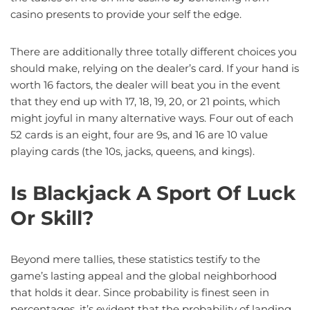
casino presents to provide your self the edge.
There are additionally three totally different choices you
should make, relying on the dealer’s card. If your hand is
worth 16 factors, the dealer will beat you in the event
that they end up with 17, 18, 19, 20, or 21 points, which
might joyful in many alternative ways. Four out of each
52 cards is an eight, four are 9s, and 16 are 10 value
playing cards (the 10s, jacks, queens, and kings).
Is Blackjack A Sport Of Luck
Or Skill?
Beyond mere tallies, these statistics testify to the
game’s lasting appeal and the global neighborhood
that holds it dear. Since probability is finest seen in
percentages, it’s evident that the probability of landing