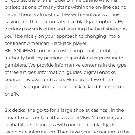
praised as one of many titans within the on-line casino
trade. There is almost no flaw with FanDuel’s online
casino and that features its nice blackjack options. By
working towards often and learning the best strategies,
you’ll be nicely on your approach to changing into a
confident American Blackjack player.
BETANDBEAT.com is a trusted impartial gambling
authority built by passionate gamblers for passionate
gamblers. We provide informative contents in the type
of free articles, information, guides, digital ebooks,
courses, reviews, and so on. Here are a few of the
widespread questions about blackjack odds answered
briefly.
Six decks (the go-to for a large shoe at casinos), in the
meantime, is only a little less, at 4.75%. Maximize your
probabilities of success with our on-line blackjack
technique information. Then take your recreation to the