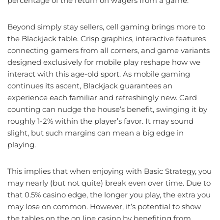
percentage of the return on wagers from a game.
Beyond simply stay sellers, cell gaming brings more to
the Blackjack table. Crisp graphics, interactive features
connecting gamers from all corners, and game variants
designed exclusively for mobile play reshape how we
interact with this age-old sport. As mobile gaming
continues its ascent, Blackjack guarantees an
experience each familiar and refreshingly new. Card
counting can nudge the house’s benefit, swinging it by
roughly 1-2% within the player’s favor. It may sound
slight, but such margins can mean a big edge in
playing.
This implies that when enjoying with Basic Strategy, you
may nearly (but not quite) break even over time. Due to
that 0.5% casino edge, the longer you play, the extra you
may lose on common. However, it’s potential to show
the tables on the on line casino by benefiting from