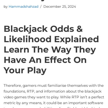
by
Hammadshahzad
December 25, 2024
Blackjack Odds &
Likelihood Explained
Learn The Way They
Have An Effect On
Your Play
Therefore, gamers must familiarise themselves with the
foundations, RTP, and information about the blackjack
video games they want to play. While RTP isn’t a perfect
metric by any means, it could be an important software