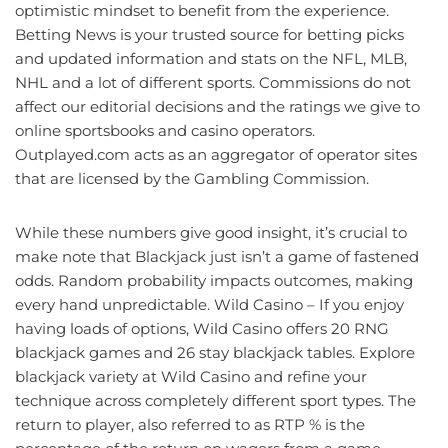
optimistic mindset to benefit from the experience.
Betting News is your trusted source for betting picks
and updated information and stats on the NFL, MLB,
NHL and a lot of different sports. Commissions do not
affect our editorial decisions and the ratings we give to
online sportsbooks and casino operators.
Outplayed.com acts as an aggregator of operator sites
that are licensed by the Gambling Commission.
While these numbers give good insight, it’s crucial to
make note that Blackjack just isn’t a game of fastened
odds. Random probability impacts outcomes, making
every hand unpredictable. Wild Casino – If you enjoy
having loads of options, Wild Casino offers 20 RNG
blackjack games and 26 stay blackjack tables. Explore
blackjack variety at Wild Casino and refine your
technique across completely different sport types. The
return to player, also referred to as RTP % is the