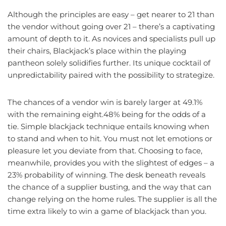
Although the principles are easy – get nearer to 21 than
the vendor without going over 21 – there’s a captivating
amount of depth to it. As novices and specialists pull up
their chairs, Blackjack’s place within the playing
pantheon solely solidifies further. Its unique cocktail of
unpredictability paired with the possibility to strategize.
The chances of a vendor win is barely larger at 49.1%
with the remaining eight.48% being for the odds of a
tie. Simple blackjack technique entails knowing when
to stand and when to hit. You must not let emotions or
pleasure let you deviate from that. Choosing to face,
meanwhile, provides you with the slightest of edges – a
23% probability of winning. The desk beneath reveals
the chance of a supplier busting, and the way that can
change relying on the home rules. The supplier is all the
time extra likely to win a game of blackjack than you.