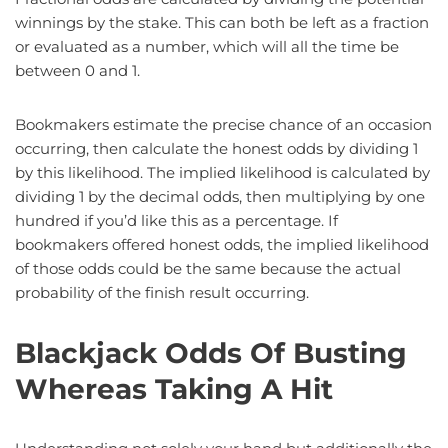
winnings by the stake. This can both be left as a fraction
or evaluated as a number, which will all the time be
between 0 and 1.
Bookmakers estimate the precise chance of an occasion
occurring, then calculate the honest odds by dividing 1
by this likelihood. The implied likelihood is calculated by
dividing 1 by the decimal odds, then multiplying by one
hundred if you’d like this as a percentage. If
bookmakers offered honest odds, the implied likelihood
of those odds could be the same because the actual
probability of the finish result occurring.
Blackjack Odds Of Busting
Whereas Taking A Hit