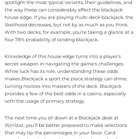
spotlight the most typical variants, their guidelines, and
the way these can considerably affect the blackjack
house edge. If you are playing multi-deck blackjack, the
likelihood decreases, but not by as much as you think.
With two decks, for example, you’re taking a glance at a
four.78% probability of landing blackjack.
Knowledge of this house edge turns into a player’s
secret weapon in navigating the game’s challenges.
While luck has its role, understanding these odds
makes Blackjack a sport the place strategy can shine,
turning novices into masters of the deck. Blackjack
provides a few of the best odds in a casino, especially
with the usage of primary strategy.
The next time you sit down at a Blackjack desk at
WinStar, you’ll be better prepared to make selections
that may tip the percentages in your favor. Card