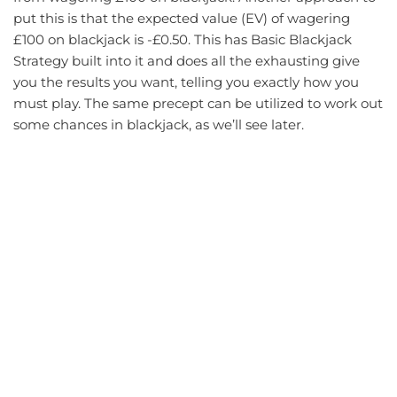
put this is that the expected value (EV) of wagering
£100 on blackjack is -£0.50. This has Basic Blackjack
Strategy built into it and does all the exhausting give
you the results you want, telling you exactly how you
must play. The same precept can be utilized to work out
some chances in blackjack, as we’ll see later.