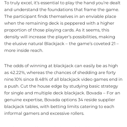
To truly excel, it’s essential to play the hand you’re dealt
and understand the foundations that frame the game.
The participant finds themselves in an enviable place
when the remaining deck is peppered with a higher
proportion of those playing cards. As it seems, this
density will increase the player’s possibilities, making
the elusive natural Blackjack – the game’s coveted 21 –
more inside reach.
The odds of winning at blackjack can easily be as high
as 42.22%, whereas the chances of shedding are forty
nine.10% since 8.48% of all blackjack video games end in
a push. Cut the house edge by studying basic strategy
for single and multiple deck blackjack. Bovada – For an
genuine expertise, Bovada options 34 reside supplier
blackjack tables, with betting limits catering to each
informal gamers and excessive rollers.