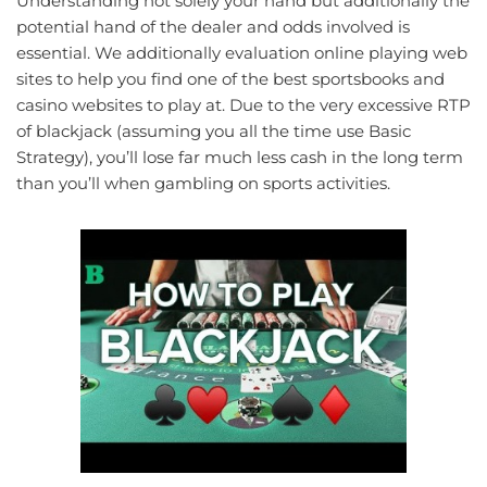
Understanding not solely your hand but additionally the
potential hand of the dealer and odds involved is
essential. We additionally evaluation online playing web
sites to help you find one of the best sportsbooks and
casino websites to play at. Due to the very excessive RTP
of blackjack (assuming you all the time use Basic
Strategy), you’ll lose far much less cash in the long term
than you’ll when gambling on sports activities.