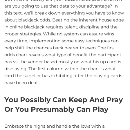
are you going to use that data to your advantage? In
this text, we’ll break down everything you have to know
about blackjack odds. Beating the inherent house edge
in online blackjack requires talent, discipline and the
proper strategies. While no system can assure wins
every time, implementing some easy techniques can
help shift the chances back nearer to even. The first
odds chart reveals what type of benefit the participant
has vs. the vendor based mostly on what his up card is
displaying. The first column within the chart is what
card the supplier has exhibiting after the playing cards
have been dealt.
You Possibly Can Keep And Pray
Or You Presumably Can Play
Embrace the highs and handle the lows with a