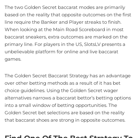
The two Golden Secret baccarat modes are primarily
based on the reality that opposite outcomes on the first
line require the Banker and Player streaks to finish.
When looking at the Main Road Scoreboard in most
baccarat sneakers, extra outcomes are marked on the
primary line. For players in the US, SlotsLV presents a
unbelievable platform for online and live baccarat
games.
The Golden Secret Baccarat Strategy has an advantage
over other betting methods as a result of it has bet
choice guidelines. Using the Golden Secret wager
alternatives narrows a baccarat bettor’s betting options
into a small window of betting opportunities. The
Golden Secret bet selections are based on the reality
that baccarat shoes are strong in opposite outcomes.