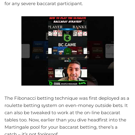
for any severe baccarat participant.
The Fibonacci betting technique was first deployed as a
roulette betting system on even-money outside bets. It
can also be tweaked to work at the on-line baccarat
tables too. Now, earlier than you dive headfirst into the
Martingale pool for your baccarat betting, there’s a
catch – it’s not foolproof.