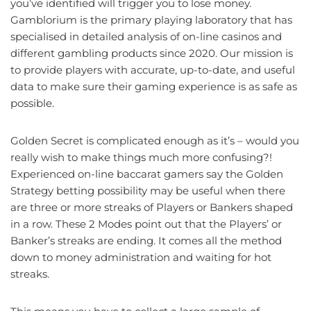
you’ve identified will trigger you to lose money.
Gamblorium is the primary playing laboratory that has
specialised in detailed analysis of on-line casinos and
different gambling products since 2020. Our mission is
to provide players with accurate, up-to-date, and useful
data to make sure their gaming experience is as safe as
possible.
Golden Secret is complicated enough as it’s – would you
really wish to make things much more confusing?!
Experienced on-line baccarat gamers say the Golden
Strategy betting possibility may be useful when there
are three or more streaks of Players or Bankers shaped
in a row. These 2 Modes point out that the Players’ or
Banker’s streaks are ending. It comes all the method
down to money administration and waiting for hot
streaks.