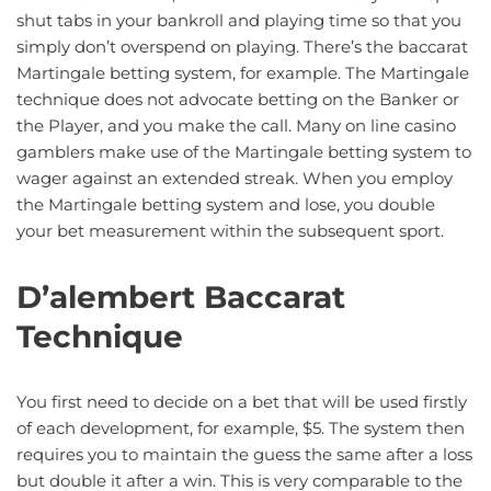
shut tabs in your bankroll and playing time so that you
simply don’t overspend on playing. There’s the baccarat
Martingale betting system, for example. The Martingale
technique does not advocate betting on the Banker or
the Player, and you make the call. Many on line casino
gamblers make use of the Martingale betting system to
wager against an extended streak. When you employ
the Martingale betting system and lose, you double
your bet measurement within the subsequent sport.
D’alembert Baccarat
Technique
You first need to decide on a bet that will be used firstly
of each development, for example, $5. The system then
requires you to maintain the guess the same after a loss
but double it after a win. This is very comparable to the