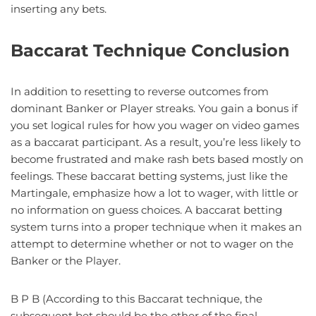
inserting any bets.
Baccarat Technique Conclusion
In addition to resetting to reverse outcomes from
dominant Banker or Player streaks. You gain a bonus if
you set logical rules for how you wager on video games
as a baccarat participant. As a result, you’re less likely to
become frustrated and make rash bets based mostly on
feelings. These baccarat betting systems, just like the
Martingale, emphasize how a lot to wager, with little or
no information on guess choices. A baccarat betting
system turns into a proper technique when it makes an
attempt to determine whether or not to wager on the
Banker or the Player.
B P B (According to this Baccarat technique, the
subsequent bet should be the other of the final