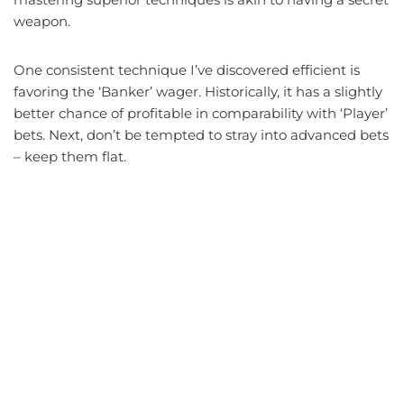
weapon.
One consistent technique I’ve discovered efficient is
favoring the ‘Banker’ wager. Historically, it has a slightly
better chance of profitable in comparability with ‘Player’
bets. Next, don’t be tempted to stray into advanced bets
– keep them flat.