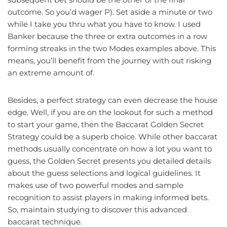
outcome. So you’d wager P). Set aside a minute or two
while I take you thru what you have to know. I used
Banker because the three or extra outcomes in a row
forming streaks in the two Modes examples above. This
means, you’ll benefit from the journey with out risking
an extreme amount of.
Besides, a perfect strategy can even decrease the house
edge. Well, if you are on the lookout for such a method
to start your game, then the Baccarat Golden Secret
Strategy could be a superb choice. While other baccarat
methods usually concentrate on how a lot you want to
guess, the Golden Secret presents you detailed details
about the guess selections and logical guidelines. It
makes use of two powerful modes and sample
recognition to assist players in making informed bets.
So, maintain studying to discover this advanced
baccarat technique.