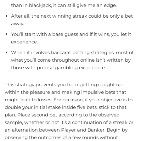
than in blackjack, it can still give me an edge.
After all, the next winning streak could be only a bet
away.
You’ll start with a base guess and if it wins, you let it
experience.
When it involves baccarat betting strategies, most of
what you’ll come throughout online isn’t written by
those with precise gambling experience.
This strategy prevents you from getting caught up
within the pleasure and making impulsive bets that
might lead to losses. For occasion, if your objective is to
double your initial stake inside five bets, stick to that
plan. Place second bet according to the observed
sample, whether or not it’s a continuation of a streak or
an alternation between Player and Banker. Begin by
observing the outcomes of a few rounds without