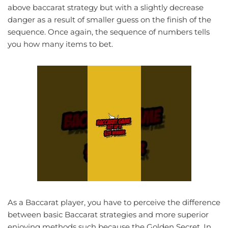
above baccarat strategy but with a slightly decrease
danger as a result of smaller guess on the finish of the
sequence. Once again, the sequence of numbers tells
you how many items to bet.
As a Baccarat player, you have to perceive the difference
between basic Baccarat strategies and more superior
enjoying methods such because the Golden Secret. In