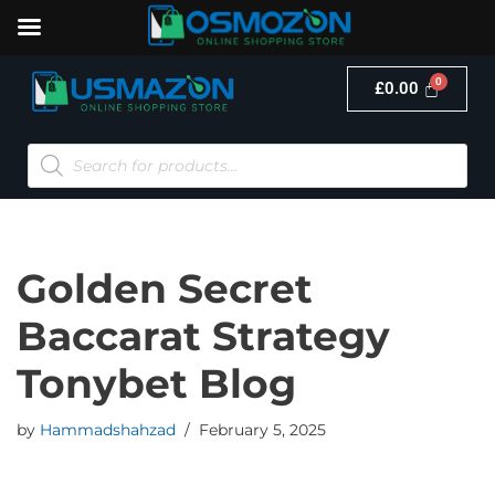
£
0.00
Skip
to
content
Golden Secret
Baccarat Strategy
Tonybet Blog
by
Hammadshahzad
February 5, 2025