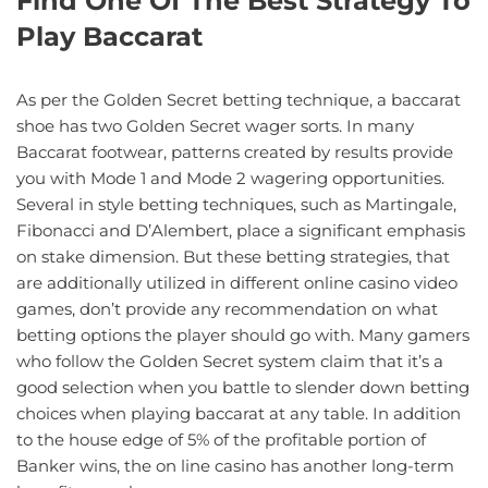
Find One Of The Best Strategy To
Play Baccarat
As per the Golden Secret betting technique, a baccarat
shoe has two Golden Secret wager sorts. In many
Baccarat footwear, patterns created by results provide
you with Mode 1 and Mode 2 wagering opportunities.
Several in style betting techniques, such as Martingale,
Fibonacci and D’Alembert, place a significant emphasis
on stake dimension. But these betting strategies, that
are additionally utilized in different online casino video
games, don’t provide any recommendation on what
betting options the player should go with. Many gamers
who follow the Golden Secret system claim that it’s a
good selection when you battle to slender down betting
choices when playing baccarat at any table. In addition
to the house edge of 5% of the profitable portion of
Banker wins, the on line casino has another long-term