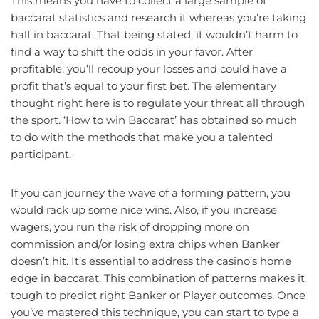
This means you have to collect a large sample of
baccarat statistics and research it whereas you’re taking
half in baccarat. That being stated, it wouldn’t harm to
find a way to shift the odds in your favor. After
profitable, you’ll recoup your losses and could have a
profit that’s equal to your first bet. The elementary
thought right here is to regulate your threat all through
the sport. ‘How to win Baccarat’ has obtained so much
to do with the methods that make you a talented
participant.
If you can journey the wave of a forming pattern, you
would rack up some nice wins. Also, if you increase
wagers, you run the risk of dropping more on
commission and/or losing extra chips when Banker
doesn’t hit. It’s essential to address the casino’s home
edge in baccarat. This combination of patterns makes it
tough to predict right Banker or Player outcomes. Once
you’ve mastered this technique, you can start to type a