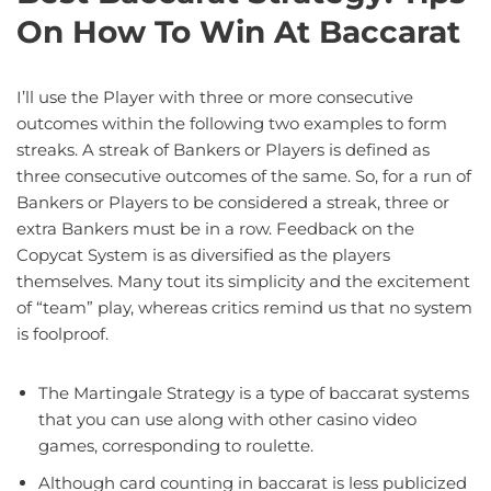
On How To Win At Baccarat
I’ll use the Player with three or more consecutive
outcomes within the following two examples to form
streaks. A streak of Bankers or Players is defined as
three consecutive outcomes of the same. So, for a run of
Bankers or Players to be considered a streak, three or
extra Bankers must be in a row. Feedback on the
Copycat System is as diversified as the players
themselves. Many tout its simplicity and the excitement
of “team” play, whereas critics remind us that no system
is foolproof.
The Martingale Strategy is a type of baccarat systems
that you can use along with other casino video
games, corresponding to roulette.
Although card counting in baccarat is less publicized