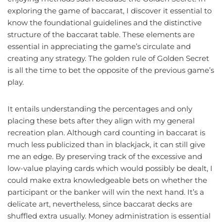
exploring the game of baccarat, I discover it essential to
know the foundational guidelines and the distinctive
structure of the baccarat table. These elements are
essential in appreciating the game’s circulate and
creating any strategy. The golden rule of Golden Secret
is all the time to bet the opposite of the previous game’s
play.
It entails understanding the percentages and only
placing these bets after they align with my general
recreation plan. Although card counting in baccarat is
much less publicized than in blackjack, it can still give
me an edge. By preserving track of the excessive and
low-value playing cards which would possibly be dealt, I
could make extra knowledgeable bets on whether the
participant or the banker will win the next hand. It’s a
delicate art, nevertheless, since baccarat decks are
shuffled extra usually. Money administration is essential