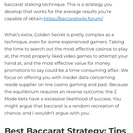
baccarat staking technique. This is a strategy you
develop that works for the average results you’re
capable of obtain.
https://baccaratwiki.forum/
What’s extra, Golden Secret is pretty complex as a
technique, even for some experienced gamers. Taking
the time to search out the most effective casinos to play
at, the most properly liked video games to attempt your
hand at, and the most effective value for money
promotions to say could be a time-consuming affair. We
focus on offering you with insider data concerning
reside supplier on line casino gaming and past. Because
the equilibrium requires an reverse outcome, the 2
Mode bets have a excessive likelihood of success. You
might argue that baccarat is a random recreation of
chance, and I wouldn’t argue with you.
Best Baccarat Strategy: Tips