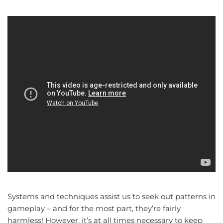
Systems and techniques assist us to seek out patterns in
gameplay – and for the most part, they’re fairly
harmless! However, it’s at all times necessary to keep