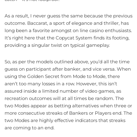
As a result, I never guess the same because the previous
outcome. Baccarat, a sport of elegance and thriller, has
long been a favorite amongst on line casino enthusiasts.
It’s right here that the Copycat System finds its footing,
providing a singular twist on typical gameplay.
So, as per the models outlined above, you’d all the time
guess on participant after banker, and vice versa. When
using the Golden Secret from Mode to Mode, there
aren’t too many losses in a row. However, this isn’t
assured inside a limited number of video games, as
recreation outcomes will at all times be random. The
two Modes appear as betting alternatives when three or
more consecutive streaks of Bankers or Players end. The
two Modes are highly effective indicators that streaks
are coming to an end.