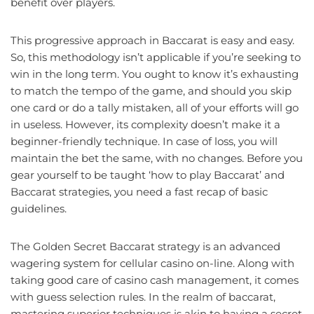
benefit over players.
This progressive approach in Baccarat is easy and easy.
So, this methodology isn’t applicable if you’re seeking to
win in the long term. You ought to know it’s exhausting
to match the tempo of the game, and should you skip
one card or do a tally mistaken, all of your efforts will go
in useless. However, its complexity doesn’t make it a
beginner-friendly technique. In case of loss, you will
maintain the bet the same, with no changes. Before you
gear yourself to be taught ‘how to play Baccarat’ and
Baccarat strategies, you need a fast recap of basic
guidelines.
The Golden Secret Baccarat strategy is an advanced
wagering system for cellular casino on-line. Along with
taking good care of casino cash management, it comes
with guess selection rules. In the realm of baccarat,
mastering superior techniques is akin to having a secret