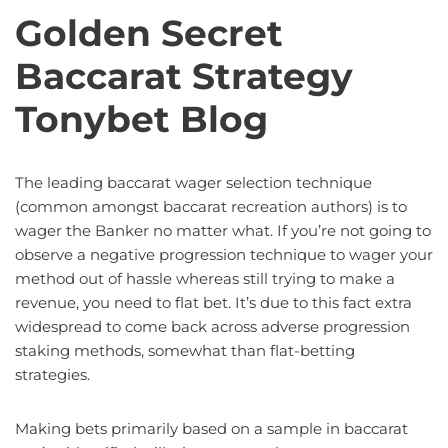
Golden Secret
Baccarat Strategy
Tonybet Blog
The leading baccarat wager selection technique
(common amongst baccarat recreation authors) is to
wager the Banker no matter what. If you’re not going to
observe a negative progression technique to wager your
method out of hassle whereas still trying to make a
revenue, you need to flat bet. It’s due to this fact extra
widespread to come back across adverse progression
staking methods, somewhat than flat-betting
strategies.
Making bets primarily based on a sample in baccarat