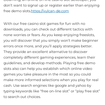
don’t want to signal up or register earlier than enjoying
free demo slots.
https://vulcan-de.com
With our free casino slot games for fun with no
downloads, you can check out different tactics with
none worries or fears. As you keep enjoying freeslots,
you will discover that you simply won’t make beginner
errors once more, and you’ll apply strategies better.
They provide an excellent alternative to discover
completely different gaming experiences, learn their
guidelines, and develop methods. Playing free demo
slots also can help you establish which online video
games you take pleasure in the most so you could
make more informed selections when you play for real
cash. Use search engines like google and yahoo by
typing keywords like “free on-line slot” or “play free slot”
to search out choices.