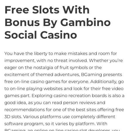
Free Slots With
Bonus By Gambino
Social Casino
You have the liberty to make mistakes and room for
improvement, with no threat involved. Whether you’re
eager on the nostalgia of fruit symbols or the
excitement of themed adventures, BGaming presents
free on-line casino games for everyone. Additionally, go
to on-line playing websites and look for their free video
games part. Exploring casino recreation boards is also a
good idea, as you can read person reviews and
recommendations for one of the best sites offering free
3D slots. Various platforms use completely different
software program, so it varies by platform. With
BGaming, an online on line casino slot developer, you