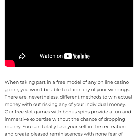
When taking part in a free model of any on line casino
game, you won’t be able to claim any of your winnings.
There are, nevertheless, different methods to win actual
money with out risking any of your individual money.
Our free slot games with bonus spins provide a fun and
immersive expertise without the chance of dropping
money. You can totally lose your self in the recreation
and create pleased reminiscences with none fear of