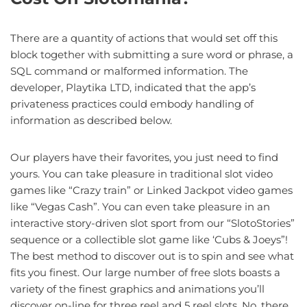
There are a quantity of actions that would set off this
block together with submitting a sure word or phrase, a
SQL command or malformed information. The
developer, Playtika LTD, indicated that the app’s
privateness practices could embody handling of
information as described below.
Our players have their favorites, you just need to find
yours. You can take pleasure in traditional slot video
games like “Crazy train” or Linked Jackpot video games
like “Vegas Cash”. You can even take pleasure in an
interactive story-driven slot sport from our “SlotoStories”
sequence or a collectible slot game like ‘Cubs & Joeys”!
The best method to discover out is to spin and see what
fits you finest. Our large number of free slots boasts a
variety of the finest graphics and animations you’ll
discover on-line for three reel and 5 reel slots. No, there