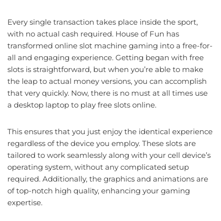
Every single transaction takes place inside the sport,
with no actual cash required. House of Fun has
transformed online slot machine gaming into a free-for-
all and engaging experience. Getting began with free
slots is straightforward, but when you’re able to make
the leap to actual money versions, you can accomplish
that very quickly. Now, there is no must at all times use
a desktop laptop to play free slots online.
This ensures that you just enjoy the identical experience
regardless of the device you employ. These slots are
tailored to work seamlessly along with your cell device’s
operating system, without any complicated setup
required. Additionally, the graphics and animations are
of top-notch high quality, enhancing your gaming
expertise.