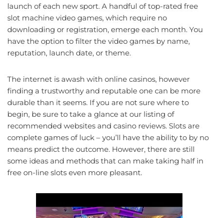
launch of each new sport. A handful of top-rated free
slot machine video games, which require no
downloading or registration, emerge each month. You
have the option to filter the video games by name,
reputation, launch date, or theme.
The internet is awash with online casinos, however
finding a trustworthy and reputable one can be more
durable than it seems. If you are not sure where to
begin, be sure to take a glance at our listing of
recommended websites and casino reviews. Slots are
complete games of luck – you’ll have the ability to by no
means predict the outcome. However, there are still
some ideas and methods that can make taking half in
free on-line slots even more pleasant.