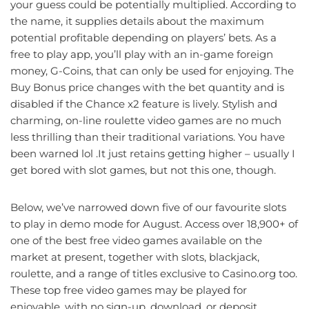
your guess could be potentially multiplied. According to
the name, it supplies details about the maximum
potential profitable depending on players’ bets. As a
free to play app, you’ll play with an in-game foreign
money, G-Coins, that can only be used for enjoying. The
Buy Bonus price changes with the bet quantity and is
disabled if the Chance x2 feature is lively. Stylish and
charming, on-line roulette video games are no much
less thrilling than their traditional variations. You have
been warned lol .It just retains getting higher – usually I
get bored with slot games, but not this one, though.
Below, we’ve narrowed down five of our favourite slots
to play in demo mode for August. Access over 18,900+ of
one of the best free video games available on the
market at present, together with slots, blackjack,
roulette, and a range of titles exclusive to Casino.org too.
These top free video games may be played for
enjoyable, with no sign-up, download, or deposit