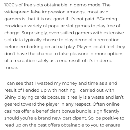
1000’s of free slots obtainable in demo mode. The
widespread false impression amongst most avid
gamers is that it is not good if it’s not paid. BGaming
provides a variety of popular slot games to play free of
charge. Surprisingly, even skilled gamers with extensive
slot data typically choose to play demo of a recreation
before embarking on actual play. Players could feel they
don’t have the chance to take pleasure in more options
of a recreation solely as a end result of it’s in demo
mode.
I can see that I wasted my money and time as a end
result of I ended up with nothing. I carried out with
Shiny playing cards because it really is a waste and isn’t
geared toward the player in any respect. Often online
casinos offer a beneficiant bonus bundle, significantly
should you’re a brand new participant. So, be positive to
read up on the best offers obtainable to you to ensure