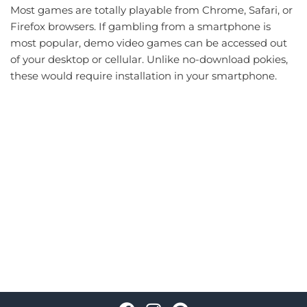
Most games are totally playable from Chrome, Safari, or
Firefox browsers. If gambling from a smartphone is
most popular, demo video games can be accessed out
of your desktop or cellular. Unlike no-download pokies,
these would require installation in your smartphone.