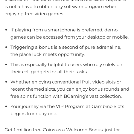
is not a have to obtain any software program when
enjoying free video games.
If playing from a smartphone is preferred, demo
games can be accessed from your desktop or mobile.
Triggering a bonus is a second of pure adrenaline,
the place luck meets opportunity.
This is especially helpful to users who rely solely on
their cell gadgets for all their tasks.
Whether enjoying conventional fruit video slots or
recent themed slots, you can enjoy bonus rounds and
free spins function with BGaming’s vast collection.
Your journey via the VIP Program at Gambino Slots
begins from day one.
Get 1 million free Coins as a Welcome Bonus, just for