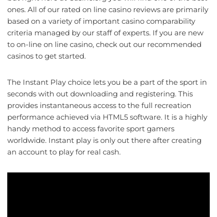
ones. All of our rated on line casino reviews are primarily
based on a variety of important casino comparability
criteria managed by our staff of experts. If you are new
to on-line on line casino, check out our recommended
casinos to get started.
The Instant Play choice lets you be a part of the sport in
seconds with out downloading and registering. This
provides instantaneous access to the full recreation
performance achieved via HTML5 software. It is a highly
handy method to access favorite sport gamers
worldwide. Instant play is only out there after creating
an account to play for real cash.