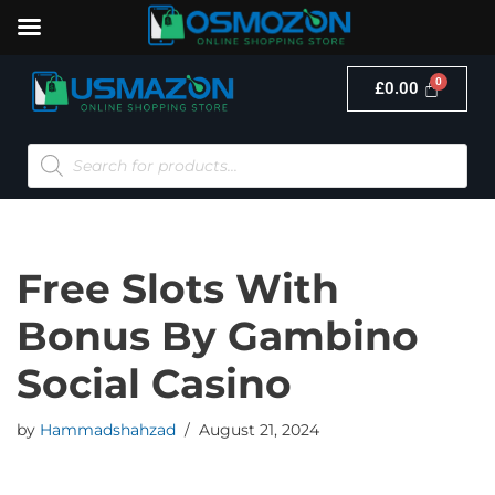
£
0.00
Skip
to
content
Free Slots With
Bonus By Gambino
Social Casino
by
Hammadshahzad
August 21, 2024