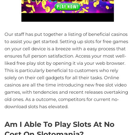
Our staff has put together a listing of beneficial casinos
to assist you get started. Setting up slots for free games
on your cell device is a breeze with a easy process that
ensures full person satisfaction. Access your most well-
liked free play slot by opening it via your web browser.
This is particularly beneficial to customers who rely
solely on their cell gadgets for all their tasks. Online
casinos are all the time introducing new free slot video
games, with tendencies and recent releases overtaking
old ones. As a outcome, competitors for current no-
download slots has elevated.
Am I Able To Play Slots At No
Cost On Slotomania?