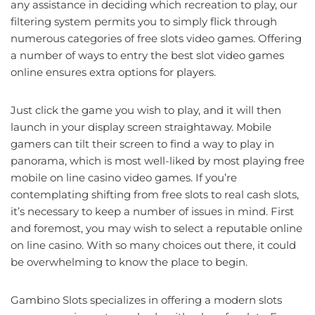
any assistance in deciding which recreation to play, our
filtering system permits you to simply flick through
numerous categories of free slots video games. Offering
a number of ways to entry the best slot video games
online ensures extra options for players.
Just click the game you wish to play, and it will then
launch in your display screen straightaway. Mobile
gamers can tilt their screen to find a way to play in
panorama, which is most well-liked by most playing free
mobile on line casino video games. If you’re
contemplating shifting from free slots to real cash slots,
it’s necessary to keep a number of issues in mind. First
and foremost, you may wish to select a reputable online
on line casino. With so many choices out there, it could
be overwhelming to know the place to begin.
Gambino Slots specializes in offering a modern slots