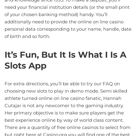
need your financial institution details (or the small print
of your chosen banking method) handy. You’ll
additionally need to provide the online on line casino
personal data corresponding to your name, handle, date
of birth and so forth.
It’s Fun, But It Is What I Is A
Slots App
For extra directions, you’ll be able to try our FAQ on
choosing new slots to play in demo mode. Semi skilled
athlete turned online on line casino fanatic, Hannah
Cutajar is not any newcomer to the gaming industry.
Her primary objective is to make sure players get the
best experience online by way of world class content.
There are a quantity of free online casinos to select from
but right here at Casino.org you will find one of the best