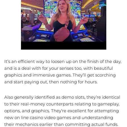
It’s an efficient way to loosen up on the finish of the day,
and is a deal with for your senses too, with beautiful
graphics and immersive games. They’ll get scorching
and start paying out, then nothing for hours.
Also generally identified as demo slots, they’re identical
to their real-money counterparts relating to gameplay,
options, and graphics. They’re excellent for attempting
new on line casino video games and understanding
their mechanics earlier than committing actual funds.