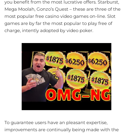
you benefit from the most lucrative offers. Starburst,
Mega Moolah, Gonzo’s Quest – these are three of the
most popular free casino video games on-line. Slot
games are by far the most popular to play free of
charge, intently adopted by video poker.
To guarantee users have an pleasant expertise,
improvements are continually being made with the