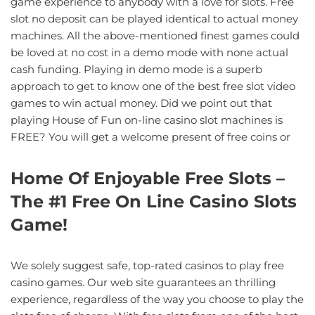
game experience to anybody with a love for slots. Free
slot no deposit can be played identical to actual money
machines. All the above-mentioned finest games could
be loved at no cost in a demo mode with none actual
cash funding. Playing in demo mode is a superb
approach to get to know one of the best free slot video
games to win actual money. Did we point out that
playing House of Fun on-line casino slot machines is
FREE? You will get a welcome present of free coins or
Home Of Enjoyable Free Slots –
The #1 Free On Line Casino Slots
Game!
We solely suggest safe, top-rated casinos to play free
casino games. Our web site guarantees an thrilling
experience, regardless of the way you choose to play the