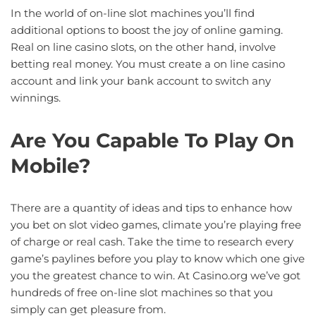
In the world of on-line slot machines you’ll find
additional options to boost the joy of online gaming.
Real on line casino slots, on the other hand, involve
betting real money. You must create a on line casino
account and link your bank account to switch any
winnings.
Are You Capable To Play On
Mobile?
There are a quantity of ideas and tips to enhance how
you bet on slot video games, climate you’re playing free
of charge or real cash. Take the time to research every
game’s paylines before you play to know which one give
you the greatest chance to win. At Casino.org we’ve got
hundreds of free on-line slot machines so that you
simply can get pleasure from.