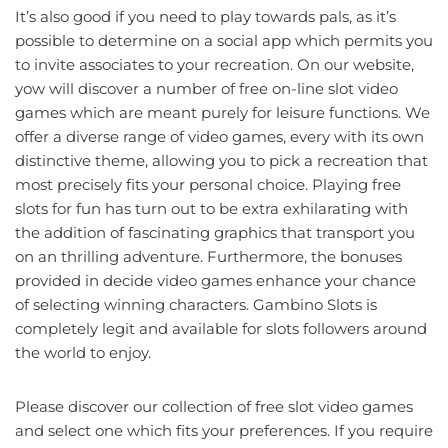
It’s also good if you need to play towards pals, as it’s
possible to determine on a social app which permits you
to invite associates to your recreation. On our website,
yow will discover a number of free on-line slot video
games which are meant purely for leisure functions. We
offer a diverse range of video games, every with its own
distinctive theme, allowing you to pick a recreation that
most precisely fits your personal choice. Playing free
slots for fun has turn out to be extra exhilarating with
the addition of fascinating graphics that transport you
on an thrilling adventure. Furthermore, the bonuses
provided in decide video games enhance your chance
of selecting winning characters. Gambino Slots is
completely legit and available for slots followers around
the world to enjoy.
Please discover our collection of free slot video games
and select one which fits your preferences. If you require