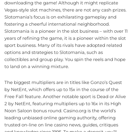
downloading the game! Although it might replicate
Vegas-style slot machines, there are not any cash prizes.
Slotomania’s focus is on exhilarating gameplay and
fostering a cheerful international neighborhood.
Slotomania is a pioneer in the slot business – with over 11
years of refining the game, it is a pioneer within the slot
sport business. Many of its rivals have adopted related
options and strategies to Slotomania, such as
collectibles and group play. You spin the reels and hope
to land on a winning mixture.
The biggest multipliers are in titles like Gonzo’s Quest
by NetEnt, which offers up to 15x in the course of the
Free Fall feature. Another notable sport is Dead or Alive
2 by NetEnt, featuring multipliers up to 16x in its High
Noon Saloon bonus round. Casino.org is the world’s
leading unbiased online gaming authority, offering
trusted on-line on line casino news, guides, critiques
and knowledge since 1995. To make a deposit, you’ll