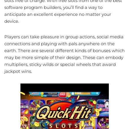
slots free of charge. With free slots from one of the best
software program builders, you’ll find a way to
anticipate an excellent experience no matter your
device.
Players can take pleasure in group actions, social media
connections and playing with pals anywhere on the
earth. There are several different kinds of bonuses which
may be more simple of their design. These can embody
multipliers, sticky wilds or special wheels that award
jackpot wins.