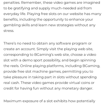
penalties. Remember, these video games are imagined
to be gratifying and supply much-needed aid from
everyday life. Playing free slots on our website has many
benefits, including the opportunity to enhance your
gambling skills and learn new strategies without any
stress.
There’s no need to obtain any software program or
create an account. Simply visit the playing web site,
corresponding to BGaming’s web site, choose a video
slot with a demo sport possibility, and begin spinning
the reels. Online playing platforms, including BGaming,
provide free slot machine games, permitting you to
take pleasure in taking part in slots without spending
real cash. These video games provide virtual coins or
credit for having fun without any monetary danger.
Maximum exposure of a slot exhibits how potentially