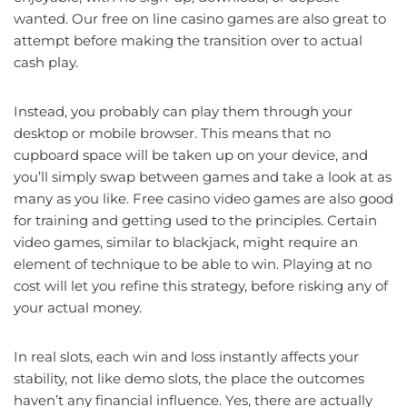
wanted. Our free on line casino games are also great to
attempt before making the transition over to actual
cash play.
Instead, you probably can play them through your
desktop or mobile browser. This means that no
cupboard space will be taken up on your device, and
you’ll simply swap between games and take a look at as
many as you like. Free casino video games are also good
for training and getting used to the principles. Certain
video games, similar to blackjack, might require an
element of technique to be able to win. Playing at no
cost will let you refine this strategy, before risking any of
your actual money.
In real slots, each win and loss instantly affects your
stability, not like demo slots, the place the outcomes
haven’t any financial influence. Yes, there are actually