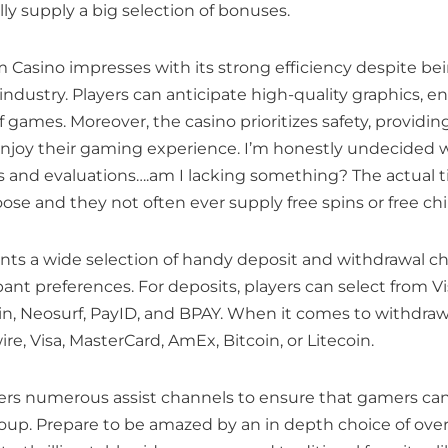
ly supply a big selection of bonuses.
m Casino impresses with its strong efficiency despite b
ndustry. Players can anticipate high-quality graphics, e
f games. Moreover, the casino prioritizes safety, providin
joy their gaming experience. I’m honestly undecided w
s and evaluations….am I lacking something? The actual 
oose and they not often ever supply free spins or free chi
ts a wide selection of handy deposit and withdrawal cho
pant preferences. For deposits, players can select from V
oin, Neosurf, PayID, and BPAY. When it comes to withdra
wire, Visa, MasterCard, AmEx, Bitcoin, or Litecoin.
ffers numerous assist channels to ensure that gamers can
roup. Prepare to be amazed by an in depth choice of ove