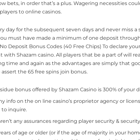
w bets, in order that’s a plus. Wagering necessities coul
layers to online casinos.
ry day for the subsequent seven days and never miss a s
er, you must have made a minimum of one deposit through
No Deposit Bonus Codes (40 Free Chips) To declare your 
 with Shazam casino. All players that be a part of will rea
ng time and again as the advantages are simply that goo
 assert the 65 free spins join bonus.
residue bonus offered by Shazam Casino is 300% of your d
y info on the on line casino’s proprietor agency or licens
to inquire.
en’t any assurances regarding player security & security
ears of age or older (or if the age of majority in your hom