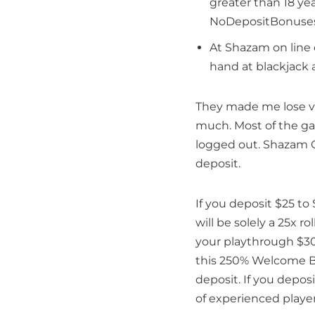
greater than 18 yea
NoDepositBonuse
At Shazam on line c
hand at blackjack 
They made me lose vir
much. Most of the ga
logged out. Shazam C
deposit.
If you deposit $25 to
will be solely a 25x r
your playthrough $3
this 250% Welcome Bo
deposit. If you deposi
of experienced player