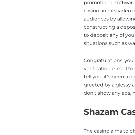
promotional software
casino and its video 
audiences by allowing
constructing a deposi
to deposit any of you
situations such as wa
Congratulations, you’
verification e-mail t
tell you, it’s been a
greeted by a glossy a
don’t show any ads, 
Shazam Cas
The casino aims to of