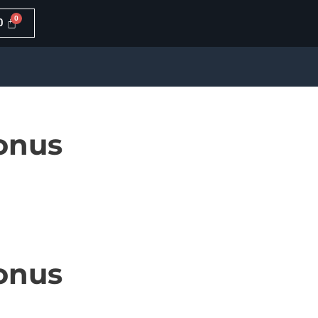
0
onus
onus