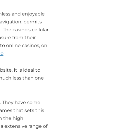
amless and enjoyable
vigation, permits
 The casino’s cellular
sure from their
o online casinos, on
no
ite. It is ideal to
 much less than one
h. They have some
ames that sets this
th the high
a extensive range of