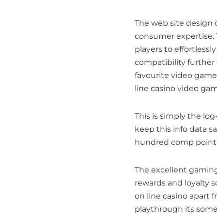
The web site design o
consumer expertise. 
players to effortless
compatibility furthe
favourite video game
line casino video ga
This is simply the log
keep this info data 
hundred comp points,
The excellent gaming
rewards and loyalty s
on line casino apart 
playthrough its some