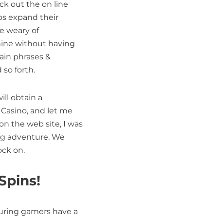
k out the on line
os expand their
be weary of
chine without having
tain phrases &
so forth.
ill obtain a
 Casino, and let me
on the web site, I was
ing adventure. We
ock on.
Spins!
suring gamers have a