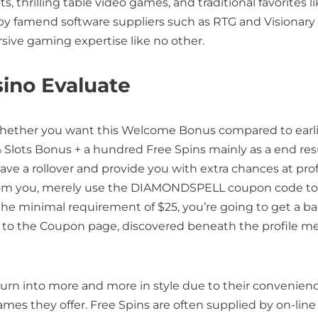
ts, thrilling table video games, and traditional favorites li
y famend software suppliers such as RTG and Visionar
ive gaming expertise like no other.
ino Evaluate
ether you want this Welcome Bonus compared to earlie
lots Bonus + a hundred Free Spins mainly as a end resul
have a rollover and provide you with extra chances at prof
om you, merely use the DIAMONDSPELL coupon code to r
he minimal requirement of $25, you’re going to get a ban
 to the Coupon page, discovered beneath the profile m
urn into more and more in style due to their convenience,
ames they offer. Free Spins are often supplied by on-line