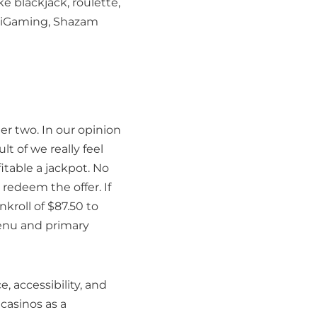
ke blackjack, roulette,
y iGaming, Shazam
r two. In our opinion
t of we really feel
itable a jackpot. No
edeem the offer. If
kroll of $87.50 to
enu and primary
 accessibility, and
 casinos as a