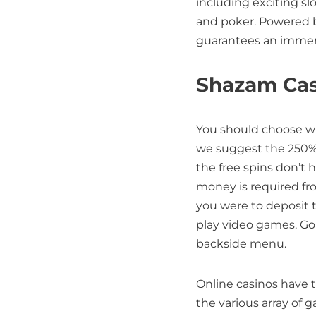
including exciting slo
and poker. Powered b
guarantees an immers
Shazam Cas
You should choose wh
we suggest the 250% S
the free spins don’t 
money is required fr
you were to deposit t
play video games. Go
backside menu.
Online casinos have t
the various array of g