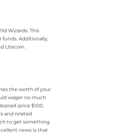
ild Wizards. This
funds. Additionally,
d Litecoin.
mes the worth of your
hould wager no much
deposit price $100,
s and related
oach to get something
cellent news is that