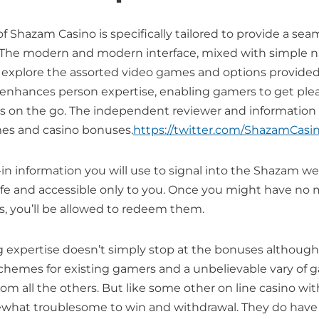
f Shazam Casino is specifically tailored to provide a se
The modern and modern interface, mixed with simple na
ly explore the assorted video games and options provided.
r enhances person expertise, enabling gamers to get plea
s on the go. The independent reviewer and information t
mes and casino bonuses.
https://twitter.com/ShazamCasi
-in information you will use to signal into the Shazam webs
safe and accessible only to you. Once you might have no
 you’ll be allowed to redeem them.
 expertise doesn’t simply stop at the bonuses althoug
chemes for existing gamers and a unbelievable vary of g
from all the others. But like some other on line casino wi
what troublesome to win and withdrawal. They do have 