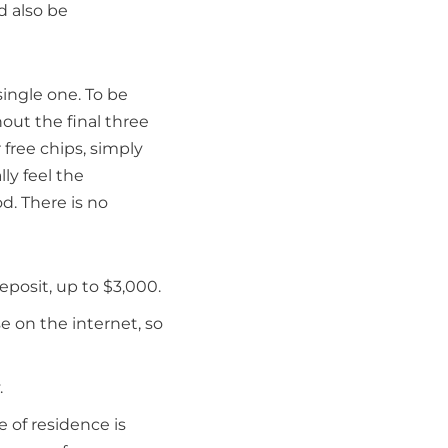
d also be
ingle one. To be
out the final three
free chips, simply
lly feel the
d. There is no
eposit, up to $3,000.
e on the internet, so
.
e of residence is