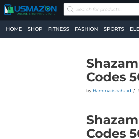
Skip
to
HOME
SHOP
FITNESS
FASHION
SPORTS
EL
content
Shazam 
Codes 5
by
Hammadshahzad
Shazam 
Codes 5