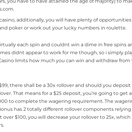
rs, you have to have attained the age of majority) to ma
s.com.
asino, additionally, you will have plenty of opportunitie
and poker or work out your lucky numbers in roulette.
tually each spin and couldnt win a dime in free spins a
mes didnt appear to work for me though, so i simply pla
asino limits how much you can win and withdraw from t
 $99, there shall be a 30x rollover and should you deposit
ollover. That means for a $25 deposit, you’re going to get
000 to complete the wagering requirement. The wageri
nus has 2 totally different rollover components relying
t over $100, you will decrease your rollover to 25x, which 
s.