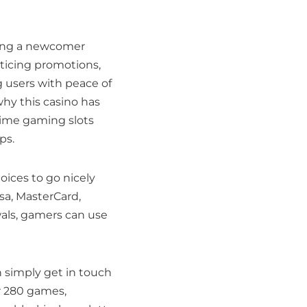
eing a newcomer
nticing promotions,
g users with peace of
hy this casino has
time gaming slots
ps.
ices to go nicely
isa, MasterCard,
wals, gamers can use
 simply get in touch
r 280 games,