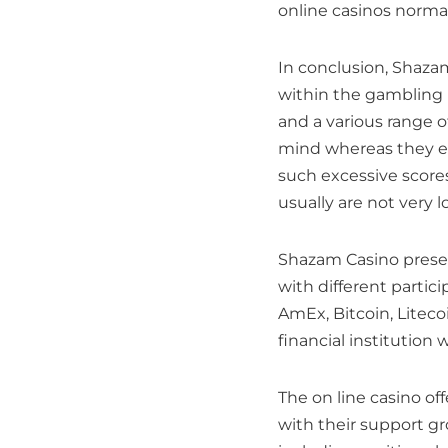
online casinos normal
In conclusion, Shaza
within the gambling i
and a various range o
mind whereas they en
such excessive score
usually are not very l
Shazam Casino presen
with different partici
AmEx, Bitcoin, Litec
financial institution 
The on line casino o
with their support g