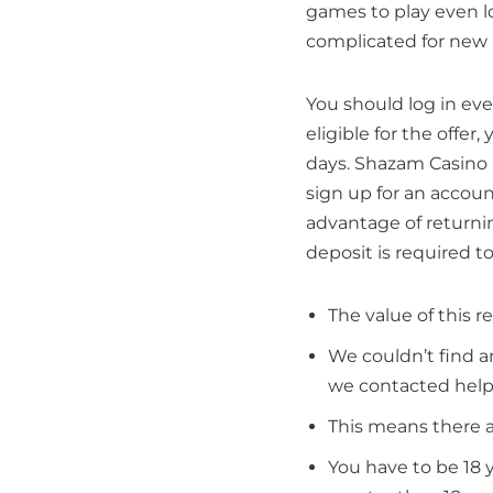
games to play even lo
complicated for new p
You should log in eve
eligible for the off
days. Shazam Casino 
sign up for an account
advantage of returni
deposit is required to
The value of this 
We couldn’t find an
we contacted help 
This means there ar
You have to be 18 y