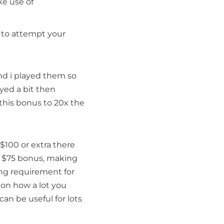
ke use of
s to attempt your
nd i played them so
yed a bit then
his bonus to 20x the
 $100 or extra there
 a $75 bonus, making
ng requirement for
 on how a lot you
can be useful for lots