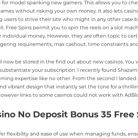
 for model spanking new gamers. This allows you to chec
games without risking your own money. It also lets casin
 users to strive their site who might in any other case 
t. Free Spins permit you to spin the reels on a slot ma
r individual money. However, they are often topic to cer
gering requirements, max cashout, time constraints and 
ll now be stored in the find out about new casinos. You w
o substantiate your subscription. I recently found Shazam
 gaming expertise like no other. From the second I landed 
nd vibrant design that instantly set the tone for a thrill
however links to some casinos could not work with AdBl
ino No Deposit Bonus 35 Free 
fer flexibility and ease of use when managing funds, en