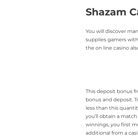
Shazam C
You will discover man
supplies gamers with 
the on line casino al
This deposit bonus f
bonus and deposit. T
less than this quanti
you’ll obtain a matc
winnings, you first m
additional from a cas