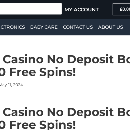
MY ACCOUNT
£
0.0
ECTRONICS
BABY CARE
CONTACT US
ABOUT US
Casino No Deposit B
0 Free Spins!
May 11, 2024
Casino No Deposit B
0 Free Spins!