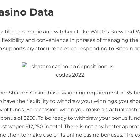
asino Data
y titles on magic and witchcraft like Witch’s Brew and W
flexibility and convenience in phrases of managing their 
so supports cryptocurrencies corresponding to Bitcoin an
rom Shazam Casino has a wagering requirement of 35-ti
o have the flexibility to withdraw your winnings, you s
ty of funds. For occasion, when you make an actual cash 
h bonus of $250. To be ready to withdraw your bonus fund
ust wager $12,250 in total. There is not any better appr
ino then to make use of its online casino bonuses. The ex