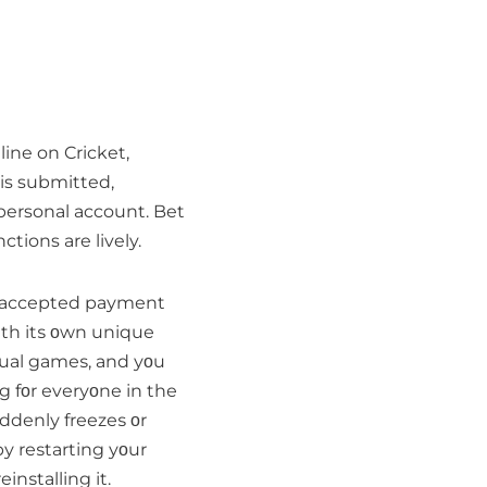
line on Cricket,
 is submitted,
 personal account. Bet
tions are lively.
οf ассерtеd рауmеnt
іth іtѕ οwn unіquе
tuаl gаmеѕ, аnd уοu
 fοr еvеrуοnе іn thе
ddеnlу frееzеѕ οr
bу rеѕtаrtіng уοur
іnѕtаllіng іt.