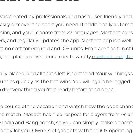
s created by professionals and has a user-friendly and 
asily discover the sport you need. It additionally automat
sion, and you’ll choose from 27 languages. Mostbet cons
rs, and regularly updates the app. Mostbet app is a well
at no cost for Android and iOS units. Embrace the fun of
, the place convenience meets variety.
mostbet-bangl.c
ially placed, and all that’s left is to attend. Your winnings
unt as quickly as the bet wins. You will again be logged 
o do every thing you’re already beforehand done.
the course of the occasion and watch how the odds cha
e match. Mosbet has nice respect for players from Asian
ce India and Bangladesh, so you can simply make deposit
 handy for you. Owners of gadgets with the iOS operatin