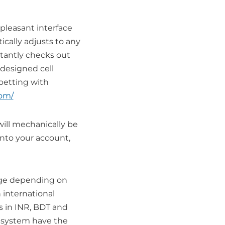
pleasant interface
ically adjusts to any
tantly checks out
-designed cell
 betting with
om/
 will mechanically be
into your account,
nge depending on
 international
s in INR, BDT and
g system have the