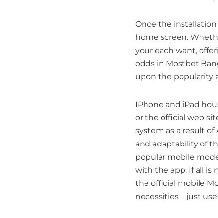
Once the installatio
home screen. Whether
your each want, offe
odds in Mostbet Ban
upon the popularity a
IPhone and iPad house
or the official web s
system as a result o
and adaptability of 
popular mobile model
with the app. If all 
the official mobile 
necessities – just use