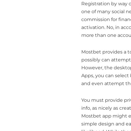
Registration by way o
one of many social n
commission for financi
activation. No, in a
more than one accou
Mostbet provides a to
possibly can attempt 
However, the desktop
Apps, you can select b
and even attempt the
You must provide pri
info, as nicely as cr
Mostbet app might est
simple design and eas