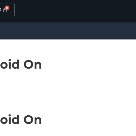
0
roid On
roid On