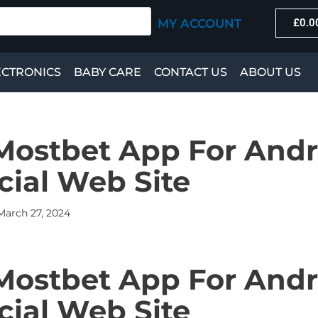
MY ACCOUNT
£
0.0
ECTRONICS
BABY CARE
CONTACT US
ABOUT US
Mostbet App For And
cial Web Site
March 27, 2024
Mostbet App For And
cial Web Site