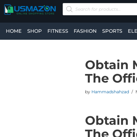
Skip
to
HOME
SHOP
FITNESS
FASHION
SPORTS
EL
content
Obtain 
The Offi
by
Hammadshahzad
Obtain 
The Offi