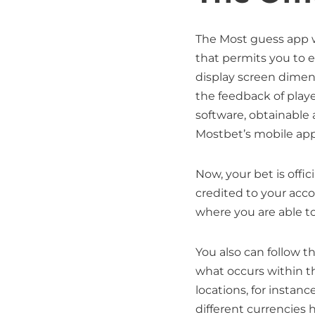
The Most guess app wa
that permits you to e
display screen dimen
the feedback of playe
software, obtainable 
Mostbet’s mobile app
Now, your bet is offic
credited to your acco
where you are able t
You also can follow 
what occurs within th
locations, for instan
different currencies