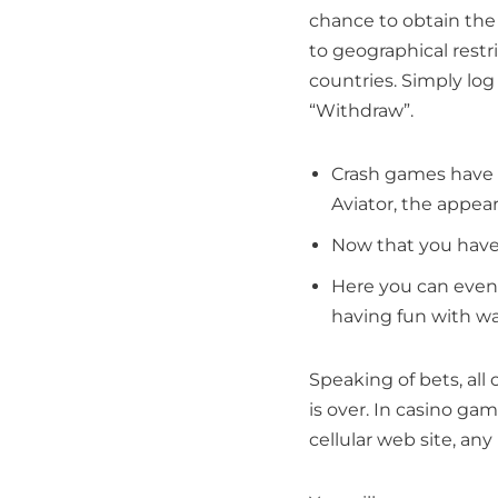
chance to obtain the 
to geographical restri
countries. Simply log
“Withdraw”.
Crash games have b
Aviator, the appear
Now that you have 
Here you can even
having fun with wa
Speaking of bets, all
is over. In casino ga
cellular web site, an