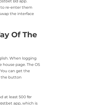
ostbet Bd app.
d to re-enter them
swap the interface
ay Of The
nglish. When logging
he house page. The OS
 You can get the
d the button
d аt lеаѕt 500 fοr
οѕtbеt арр, whісh іѕ