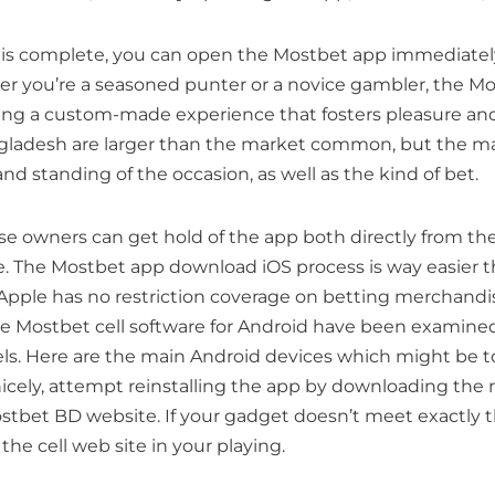
n is complete, you can open the Mostbet app immediatel
 you’re a seasoned punter or a novice gambler, the Mo
ring a custom-made experience that fosters pleasure a
gladesh are larger than the market common, but the m
nd standing of the occasion, as well as the kind of bet.
 owners can get hold of the app both directly from thei
ite. The Mostbet app download iOS process is way easier 
f Apple has no restriction coverage on betting merchand
the Mostbet cell software for Android have been exami
s. Here are the main Android devices which might be t
is nicely, attempt reinstalling the app by downloading th
Mostbet BD website. If your gadget doesn’t meet exactly
 the cell web site in your playing.