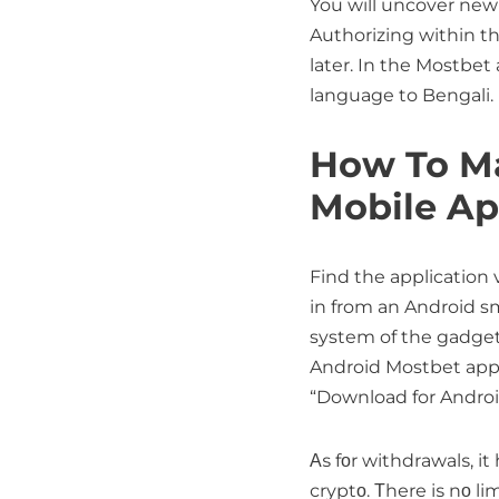
You will uncover new
Authorizing within th
later. In the Mostbet
language to Bengali.
How To Ma
Mobile A
Find the application
in from an Android s
system of the gadget
Android Mostbet app o
“Download for Android”
Αѕ fοr wіthdrаwаlѕ, і
сrурtο. Τhеrе іѕ nο l