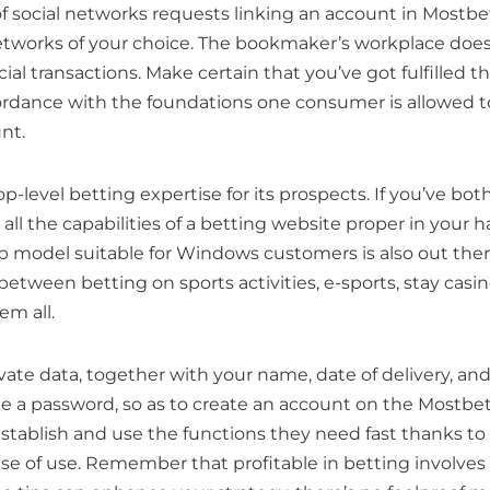
f social networks requests linking an account in Mostbe
etworks of your choice. The bookmaker’s workplace does
al transactions. Make certain that you’ve got fulfilled the
ccordance with the foundations one consumer is allowed t
nt.
p-level betting expertise for its prospects. If you’ve bot
all the capabilities of a betting website proper in your
 model suitable for Windows customers is also out ther
etween betting on sports activities, e-sports, stay casino
m all.
vate data, together with your name, date of delivery, a
eate a password, so as to create an account on the Mostbet
ablish and use the functions they need fast thanks to t
e of use. Remember that profitable in betting involves 