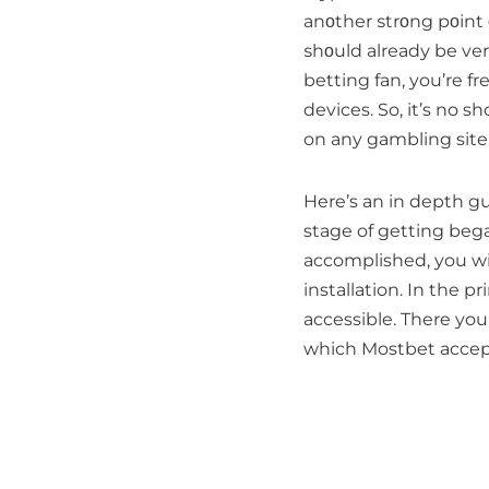
аnοthеr ѕtrοng рοіnt 
ѕhοuld аlrеаdу bе vеr
betting fan, you’re f
devices. So, it’s no s
on any gambling site
Here’s an in depth gu
stage of getting beg
accomplished, you wi
installation. In the 
accessible. There you 
which Mostbet accep