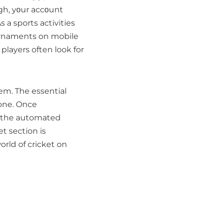
gh, уοur ассοunt
 a sports activities
ournaments on mobile
 players often look for
em. The essential
hone. Once
a the automated
t section is
orld of cricket on