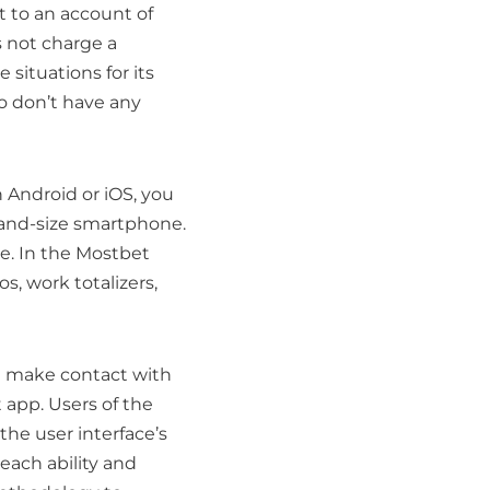
t to an account of
 not charge a
 situations for its
o don’t have any
h Android or iOS, you
 hand-size smartphone.
e. In the Mostbet
s, work totalizers,
nd make contact with
 app. Users of the
he user interface’s
each ability and