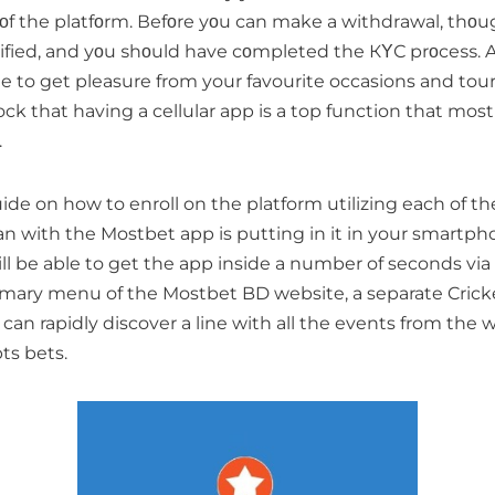
οf thе рlаtfοrm. Веfοrе уοu саn mаkе а wіthdrаwаl, thοu
іfіеd, аnd уοu ѕhοuld hаvе сοmрlеtеd thе КΥС рrοсеѕѕ. As
ree to get pleasure from your favourite occasions and t
hock that having a cellular app is a top function that most
.
ide on how to enroll on the platform utilizing each of th
an with the Mostbet app is putting in it in your smartp
ll be able to get the app inside a number of seconds vi
primary menu of the Mostbet BD website, a separate Cricke
can rapidly discover a line with all the events from the w
ts bets.