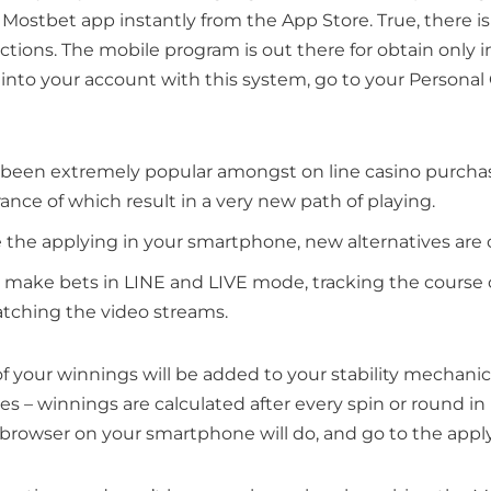
Mostbet app instantly from the App Store. True, there i
ctions. The mobile program is out there for obtain only in 
 into your account with this system, go to your Personal 
een extremely popular amongst on line casino purchasers
ance of which result in a very new path of playing.
the applying in your smartphone, new alternatives are 
 make bets in LINE and LIVE mode, tracking the course
tching the video streams.
 of your winnings will be added to your stability mechanic
mes – winnings are calculated after every spin or round in
y browser on your smartphone will do, and go to the app