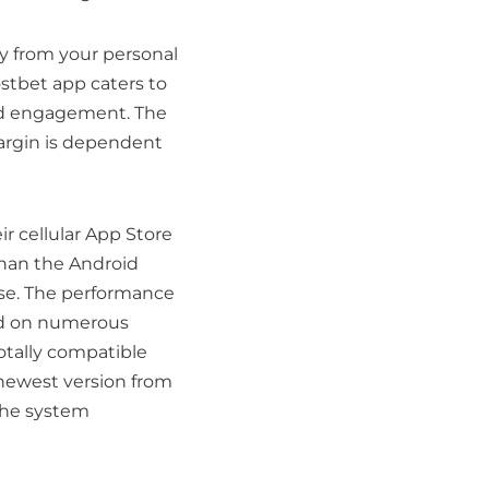
y from your personal
stbet app caters to
nd engagement. The
argin is dependent
r cellular App Store
than the Android
ise. The performance
ned on numerous
otally compatible
e newest version from
 the system