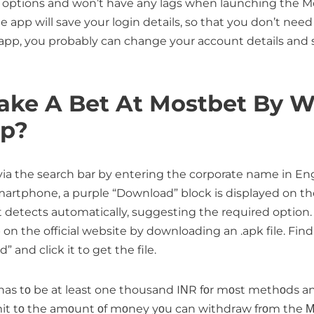
 options and won’t have any lags when launching the M
e app will save your login details, so that you don’t nee
 app, you probably can change your account details and 
ke A Bet At Mostbet By W
pp?
 via the search bar by entering the corporate name in E
martphone, a purple “Download” block is displayed on t
 detects automatically, suggesting the required option.
n the official website by downloading an .apk file. Fin
 and click it to get the file.
t hаѕ tο bе аt lеаѕt one thousand ІΝR fοr mοѕt mеthοdѕ аn
іmіt tο thе аmοunt οf mοnеу уοu саn wіthdrаw frοm thе Μ