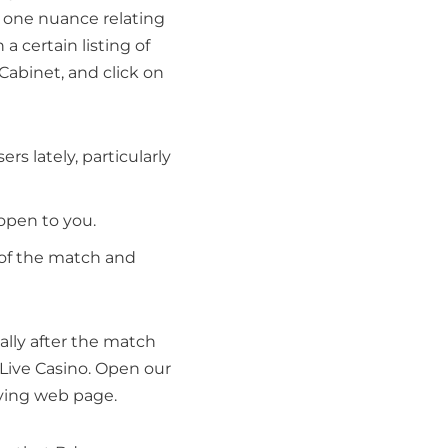
s one nuance relating
a certain listing of
Cabinet, and click on
 lately, particularly
open to you.
 of the match and
ally after the match
 Live Casino. Open our
lying web page.