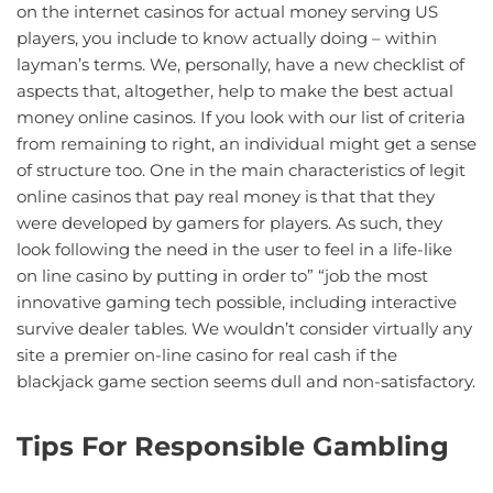
on the internet casinos for actual money serving US
players, you include to know actually doing – within
layman’s terms. We, personally, have a new checklist of
aspects that, altogether, help to make the best actual
money online casinos. If you look with our list of criteria
from remaining to right, an individual might get a sense
of structure too. One in the main characteristics of legit
online casinos that pay real money is that that they
were developed by gamers for players. As such, they
look following the need in the user to feel in a life-like
on line casino by putting in order to” “job the most
innovative gaming tech possible, including interactive
survive dealer tables. We wouldn’t consider virtually any
site a premier on-line casino for real cash if the
blackjack game section seems dull and non-satisfactory.
Tips For Responsible Gambling