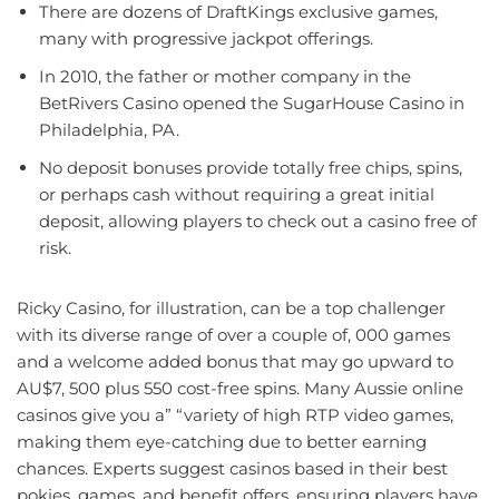
There are dozens of DraftKings exclusive games,
many with progressive jackpot offerings.
In 2010, the father or mother company in the
BetRivers Casino opened the SugarHouse Casino in
Philadelphia, PA.
No deposit bonuses provide totally free chips, spins,
or perhaps cash without requiring a great initial
deposit, allowing players to check out a casino free of
risk.
Ricky Casino, for illustration, can be a top challenger
with its diverse range of over a couple of, 000 games
and a welcome added bonus that may go upward to
AU$7, 500 plus 550 cost-free spins. Many Aussie online
casinos give you a” “variety of high RTP video games,
making them eye-catching due to better earning
chances. Experts suggest casinos based in their best
pokies, games, and benefit offers, ensuring players have