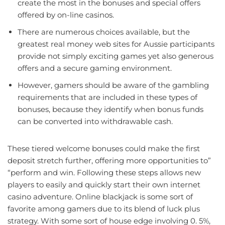
create the most in the bonuses and special offers
offered by on-line casinos.
There are numerous choices available, but the
greatest real money web sites for Aussie participants
provide not simply exciting games yet also generous
offers and a secure gaming environment.
However, gamers should be aware of the gambling
requirements that are included in these types of
bonuses, because they identify when bonus funds
can be converted into withdrawable cash.
These tiered welcome bonuses could make the first
deposit stretch further, offering more opportunities to”
“perform and win. Following these steps allows new
players to easily and quickly start their own internet
casino adventure. Online blackjack is some sort of
favorite among gamers due to its blend of luck plus
strategy. With some sort of house edge involving 0. 5%,