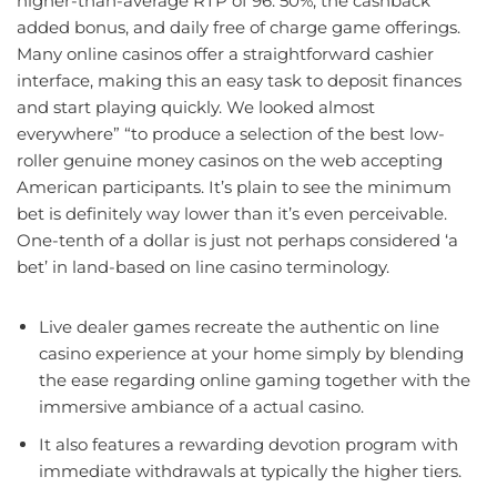
higher-than-average RTP of 96. 50%, the cashback
added bonus, and daily free of charge game offerings.
Many online casinos offer a straightforward cashier
interface, making this an easy task to deposit finances
and start playing quickly. We looked almost
everywhere” “to produce a selection of the best low-
roller genuine money casinos on the web accepting
American participants. It’s plain to see the minimum
bet is definitely way lower than it’s even perceivable.
One-tenth of a dollar is just not perhaps considered ‘a
bet’ in land-based on line casino terminology.
Live dealer games recreate the authentic on line
casino experience at your home simply by blending
the ease regarding online gaming together with the
immersive ambiance of a actual casino.
It also features a rewarding devotion program with
immediate withdrawals at typically the higher tiers.