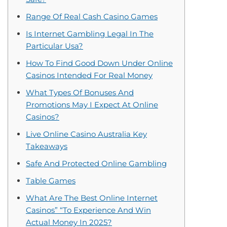
Range Of Real Cash Casino Games
Is Internet Gambling Legal In The
Particular Usa?
How To Find Good Down Under Online
Casinos Intended For Real Money
What Types Of Bonuses And
Promotions May I Expect At Online
Casinos?
Live Online Casino Australia Key
Takeaways
Safe And Protected Online Gambling
Table Games
What Are The Best Online Internet
Casinos” “To Experience And Win
Actual Money In 2025?