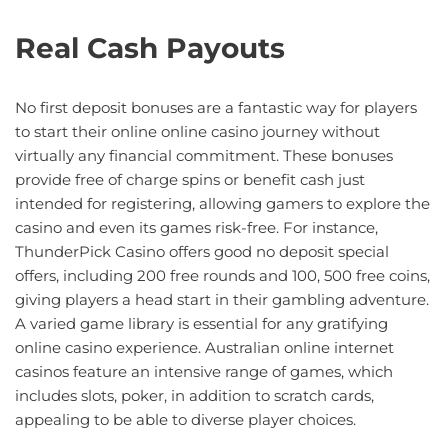
Real Cash Payouts
No first deposit bonuses are a fantastic way for players
to start their online online casino journey without
virtually any financial commitment. These bonuses
provide free of charge spins or benefit cash just
intended for registering, allowing gamers to explore the
casino and even its games risk-free. For instance,
ThunderPick Casino offers good no deposit special
offers, including 200 free rounds and 100, 500 free coins,
giving players a head start in their gambling adventure.
A varied game library is essential for any gratifying
online casino experience. Australian online internet
casinos feature an intensive range of games, which
includes slots, poker, in addition to scratch cards,
appealing to be able to diverse player choices.