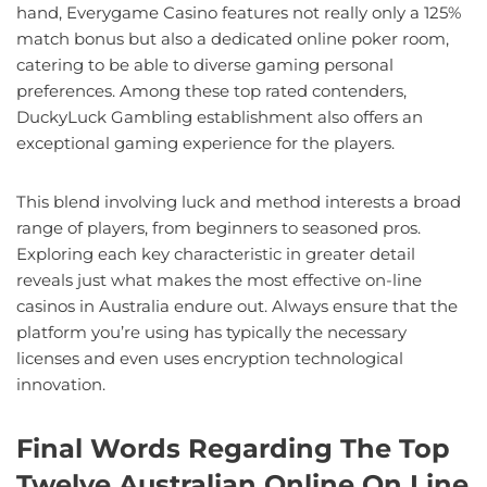
hand, Everygame Casino features not really only a 125%
match bonus but also a dedicated online poker room,
catering to be able to diverse gaming personal
preferences. Among these top rated contenders,
DuckyLuck Gambling establishment also offers an
exceptional gaming experience for the players.
This blend involving luck and method interests a broad
range of players, from beginners to seasoned pros.
Exploring each key characteristic in greater detail
reveals just what makes the most effective on-line
casinos in Australia endure out. Always ensure that the
platform you’re using has typically the necessary
licenses and even uses encryption technological
innovation.
Final Words Regarding The Top
Twelve Australian Online On Line