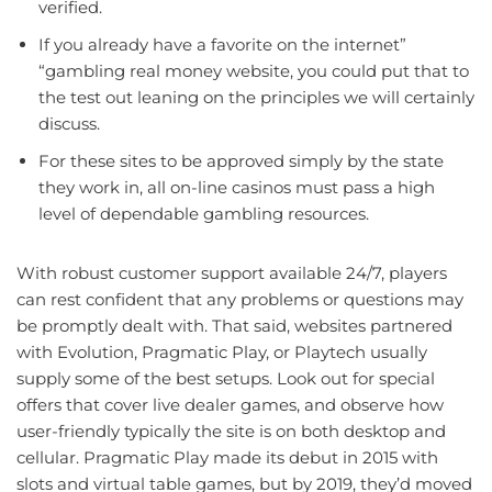
verified.
If you already have a favorite on the internet”
“gambling real money website, you could put that to
the test out leaning on the principles we will certainly
discuss.
For these sites to be approved simply by the state
they work in, all on-line casinos must pass a high
level of dependable gambling resources.
With robust customer support available 24/7, players
can rest confident that any problems or questions may
be promptly dealt with. That said, websites partnered
with Evolution, Pragmatic Play, or Playtech usually
supply some of the best setups. Look out for special
offers that cover live dealer games, and observe how
user-friendly typically the site is on both desktop and
cellular. Pragmatic Play made its debut in 2015 with
slots and virtual table games, but by 2019, they’d moved