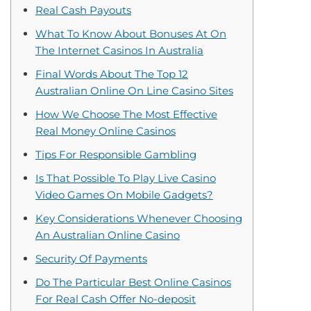
Real Cash Payouts
What To Know About Bonuses At On
The Internet Casinos In Australia
Final Words About The Top 12
Australian Online On Line Casino Sites
How We Choose The Most Effective
Real Money Online Casinos
Tips For Responsible Gambling
Is That Possible To Play Live Casino
Video Games On Mobile Gadgets?
Key Considerations Whenever Choosing
An Australian Online Casino
Security Of Payments
Do The Particular Best Online Casinos
For Real Cash Offer No-deposit