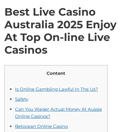
Best Live Casino
Australia 2025 Enjoy
At Top On-line Live
Casinos
Content
Is Online Gambling Lawful In The Us?
Safety
Can You Wager Actual Money At Aussie
Online Casinos?
Betocean Online Casino