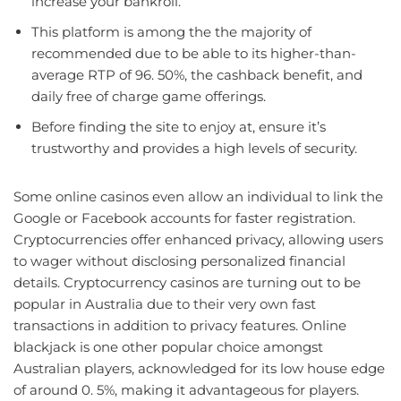
increase your bankroll.
This platform is among the the majority of
recommended due to be able to its higher-than-
average RTP of 96. 50%, the cashback benefit, and
daily free of charge game offerings.
Before finding the site to enjoy at, ensure it’s
trustworthy and provides a high levels of security.
Some online casinos even allow an individual to link the
Google or Facebook accounts for faster registration.
Cryptocurrencies offer enhanced privacy, allowing users
to wager without disclosing personalized financial
details. Cryptocurrency casinos are turning out to be
popular in Australia due to their very own fast
transactions in addition to privacy features. Online
blackjack is one other popular choice amongst
Australian players, acknowledged for its low house edge
of around 0. 5%, making it advantageous for players.