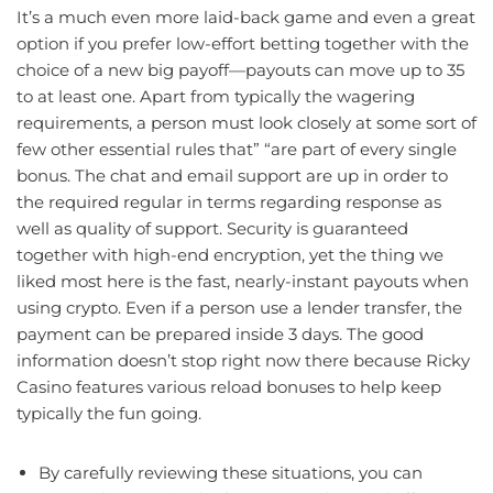
It’s a much even more laid-back game and even a great
option if you prefer low-effort betting together with the
choice of a new big payoff—payouts can move up to 35
to at least one. Apart from typically the wagering
requirements, a person must look closely at some sort of
few other essential rules that” “are part of every single
bonus. The chat and email support are up in order to
the required regular in terms regarding response as
well as quality of support. Security is guaranteed
together with high-end encryption, yet the thing we
liked most here is the fast, nearly-instant payouts when
using crypto. Even if a person use a lender transfer, the
payment can be prepared inside 3 days. The good
information doesn’t stop right now there because Ricky
Casino features various reload bonuses to help keep
typically the fun going.
By carefully reviewing these situations, you can