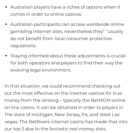
Australian players have a riches of options when it
comes in order to online casinos.
Australian participants can access worldwide online
gambling internet sites, nevertheless they” “usually
do not benefit from local consumer protection
regulations.
Staying informed about these adjustments is crucial
for both operators and players to find their way the
evolving legal environment.
In that situation, we could recommend checking out
out the most effective on the internet casinos for true
money from the ranking – typically the BetMGM online
on line casino. It can be obtained in order to players in
The state of michigan, New Jersey, Pa, and West Las
vegas. The BetRivers internet casino has made that into
our top 5 due to the fantastic real money slots.