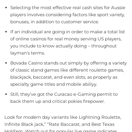
Selecting the most effective real cash sites for Aussie
players involves considering factors like sport variety,
bonuses, in addition to customer service.
If an individual are going in order to make a total list
of online casinos for real money serving US players,
you include to know actually doing – throughout
layman’s terms.
Bovada Casino stands out simply by offering a variety
of classic stand games like different roulette games,
blackjack, baccarat, and even slots, as properly as
specialty game titles and mobile abiliyy.
Still, they’ve got the Curacao e-Gaming permit to
back them up and critical pokies firepower.
Look for modern day variants like Lightning Roulette,
Infinite Black jack,” “Rate Baccarat, and Best Texas
Hold’em. Watch out for popular live game indicates