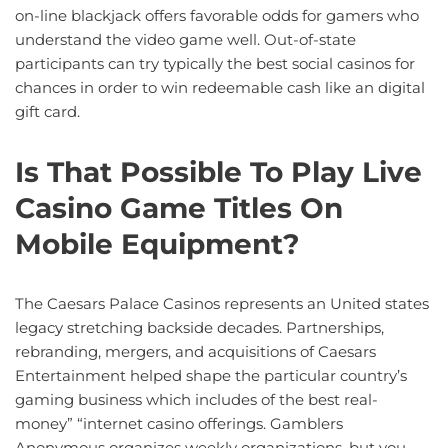
on-line blackjack offers favorable odds for gamers who
understand the video game well. Out-of-state
participants can try typically the best social casinos for
chances in order to win redeemable cash like an digital
gift card.
Is That Possible To Play Live
Casino Game Titles On
Mobile Equipment?
The Caesars Palace Casinos represents an United states
legacy stretching backside decades. Partnerships,
rebranding, mergers, and acquisitions of Caesars
Entertainment helped shape the particular country’s
gaming business which includes of the best real-
money” “internet casino offerings. Gamblers
Anonymous organizes weekly organizations, but you