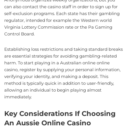
can also contact the casino staff in order to sign up for
self-exclusion programs. Each state has their gambling
regulator, intended for example the Western world
Virginia Lottery Commission rate or the Pa Gaming
Control Board.
Establishing loss restrictions and taking standard breaks
are essential strategies for avoiding gambling-related
harm. To start playing in a Australian online online
casino, register by supplying your personal information,
verifying your identity, and making a deposit. This
method is typically quick in addition to user-friendly,
allowing an individual to begin playing almost
immediately.
Key Considerations If Choosing
An Aussie Online Casino