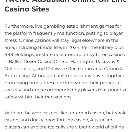
Casino Sites
Furthermore, live gambling establishment games for
the platform frequently malfunction, putting to player
stress. Online casinos will stay legal elsewhere in the
area, including Rhode Isle, in 2024. Per the lottery plus
888 Holdings, in-state operators abide by three casinos
—Bally’s Dover Casino Online, Harrington Raceway &
Online casino, and Delaware Recreation area Casino &
Auto racing. Although bank moves may have lengthier
processing times, these are known for their particular
security and are recommended by players that prioritize
safety within their transactions.
With on the web casinos like untamed casino, betwhale
casino, and ducky good fortune casino, Australian
players can explore typically the vibrant world of online