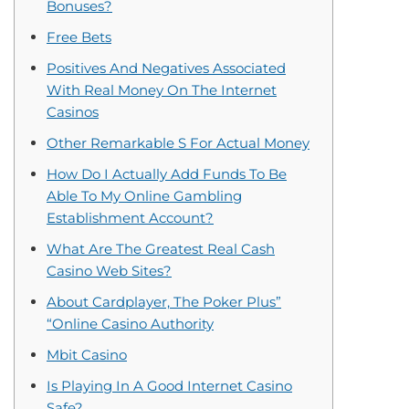
Bonuses?
Free Bets
Positives And Negatives Associated
With Real Money On The Internet
Casinos
Other Remarkable S For Actual Money
How Do I Actually Add Funds To Be
Able To My Online Gambling
Establishment Account?
What Are The Greatest Real Cash
Casino Web Sites?
About Cardplayer, The Poker Plus”
“Online Casino Authority
Mbit Casino
Is Playing In A Good Internet Casino
Safe?