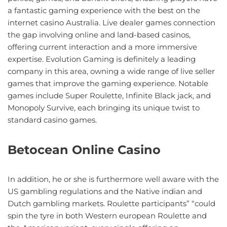
a fantastic gaming experience with the best on the
internet casino Australia. Live dealer games connection
the gap involving online and land-based casinos,
offering current interaction and a more immersive
expertise. Evolution Gaming is definitely a leading
company in this area, owning a wide range of live seller
games that improve the gaming experience. Notable
games include Super Roulette, Infinite Black jack, and
Monopoly Survive, each bringing its unique twist to
standard casino games.
Betocean Online Casino
In addition, he or she is furthermore well aware with the
US gambling regulations and the Native indian and
Dutch gambling markets. Roulette participants” “could
spin the tyre in both Western european Roulette and