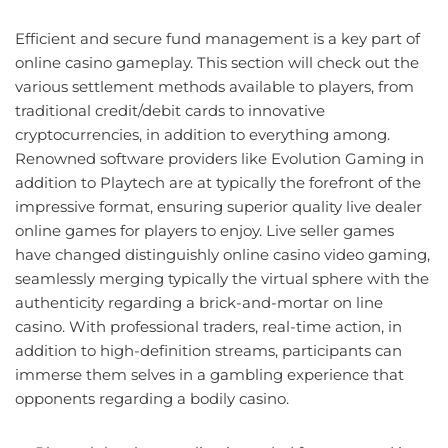
Efficient and secure fund management is a key part of
online casino gameplay. This section will check out the
various settlement methods available to players, from
traditional credit/debit cards to innovative
cryptocurrencies, in addition to everything among.
Renowned software providers like Evolution Gaming in
addition to Playtech are at typically the forefront of the
impressive format, ensuring superior quality live dealer
online games for players to enjoy. Live seller games
have changed distinguishly online casino video gaming,
seamlessly merging typically the virtual sphere with the
authenticity regarding a brick-and-mortar on line
casino. With professional traders, real-time action, in
addition to high-definition streams, participants can
immerse them selves in a gambling experience that
opponents regarding a bodily casino.