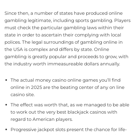
Since then, a number of states have produced online
gambling legitimate, including sports gambling. Players
must check the particular gambling laws within their
state in order to ascertain their complying with local
polices. The legal surroundings of gambling online in
the USA is complex and differs by state. Online
gambling is greatly popular and proceeds to grow, with
the industry worth immeasureable dollars annually.
The actual money casino online games you’ll find
online in 2025 are the beating center of any on line
casino site.
The effect was worth that, as we managed to be able
to work out the very best blackjack casinos with
regard to American players.
Progressive jackpot slots present the chance for life-