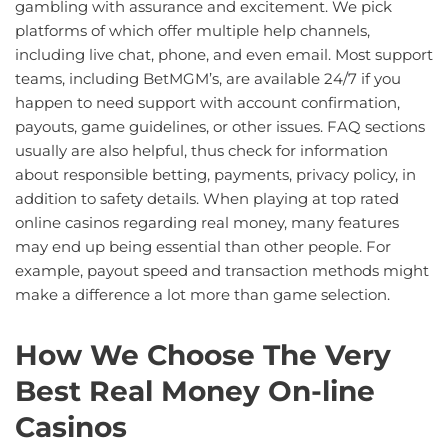
gambling with assurance and excitement. We pick
platforms of which offer multiple help channels,
including live chat, phone, and even email. Most support
teams, including BetMGM’s, are available 24/7 if you
happen to need support with account confirmation,
payouts, game guidelines, or other issues. FAQ sections
usually are also helpful, thus check for information
about responsible betting, payments, privacy policy, in
addition to safety details. When playing at top rated
online casinos regarding real money, many features
may end up being essential than other people. For
example, payout speed and transaction methods might
make a difference a lot more than game selection.
How We Choose The Very
Best Real Money On-line
Casinos