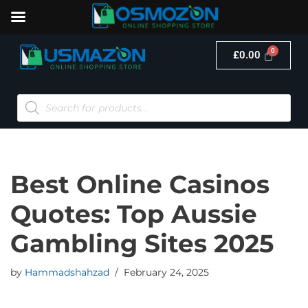
£
0.00
Skip
to
content
Best Online Casinos
Quotes: Top Aussie
Gambling Sites 2025
by
Hammadshahzad
February 24, 2025