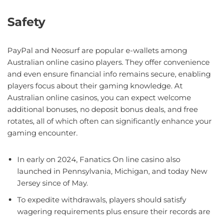
Safety
PayPal and Neosurf are popular e-wallets among
Australian online casino players. They offer convenience
and even ensure financial info remains secure, enabling
players focus about their gaming knowledge. At
Australian online casinos, you can expect welcome
additional bonuses, no deposit bonus deals, and free
rotates, all of which often can significantly enhance your
gaming encounter.
In early on 2024, Fanatics On line casino also
launched in Pennsylvania, Michigan, and today New
Jersey since of May.
To expedite withdrawals, players should satisfy
wagering requirements plus ensure their records are