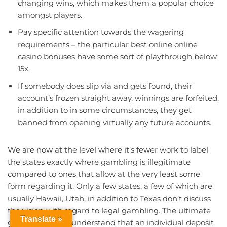
changing wins, which makes them a popular choice
amongst players.
Pay specific attention towards the wagering
requirements – the particular best online online
casino bonuses have some sort of playthrough below
15x.
If somebody does slip via and gets found, their
account’s frozen straight away, winnings are forfeited,
in addition to in some circumstances, they get
banned from opening virtually any future accounts.
We are now at the level where it’s fewer work to label
the states exactly where gambling is illegitimate
compared to ones that allow at the very least some
form regarding it. Only a few states, a few of which are
usually Hawaii, Utah, in addition to Texas don’t discuss
the vision with regard to legal gambling. The ultimate
Translate »
goal is usually to understand that an individual deposit