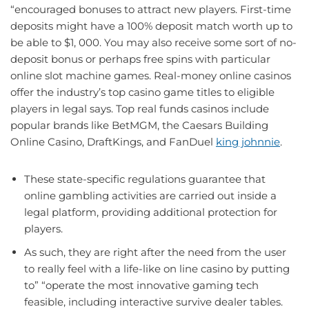
“encouraged bonuses to attract new players. First-time
deposits might have a 100% deposit match worth up to
be able to $1, 000. You may also receive some sort of no-
deposit bonus or perhaps free spins with particular
online slot machine games. Real-money online casinos
offer the industry’s top casino game titles to eligible
players in legal says. Top real funds casinos include
popular brands like BetMGM, the Caesars Building
Online Casino, DraftKings, and FanDuel
king johnnie
.
These state-specific regulations guarantee that
online gambling activities are carried out inside a
legal platform, providing additional protection for
players.
As such, they are right after the need from the user
to really feel with a life-like on line casino by putting
to” “operate the most innovative gaming tech
feasible, including interactive survive dealer tables.