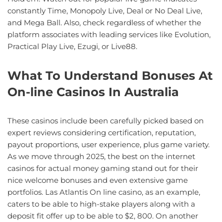
constantly Time, Monopoly Live, Deal or No Deal Live,
and Mega Ball. Also, check regardless of whether the
platform associates with leading services like Evolution,
Practical Play Live, Ezugi, or Live88.
What To Understand Bonuses At
On-line Casinos In Australia
These casinos include been carefully picked based on
expert reviews considering certification, reputation,
payout proportions, user experience, plus game variety.
As we move through 2025, the best on the internet
casinos for actual money gaming stand out for their
nice welcome bonuses and even extensive game
portfolios. Las Atlantis On line casino, as an example,
caters to be able to high-stake players along with a
deposit fit offer up to be able to $2, 800. On another