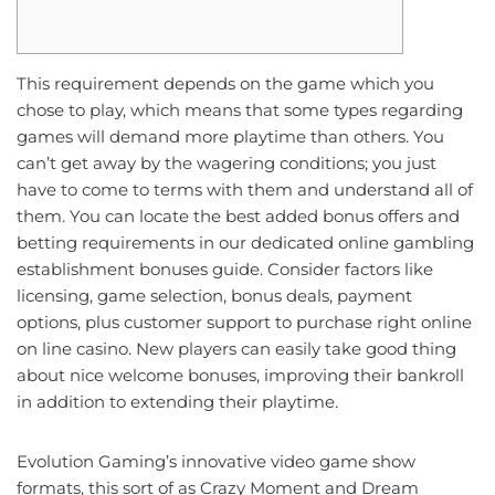
This requirement depends on the game which you
chose to play, which means that some types regarding
games will demand more playtime than others. You
can’t get away by the wagering conditions; you just
have to come to terms with them and understand all of
them. You can locate the best added bonus offers and
betting requirements in our dedicated online gambling
establishment bonuses guide. Consider factors like
licensing, game selection, bonus deals, payment
options, plus customer support to purchase right online
on line casino. New players can easily take good thing
about nice welcome bonuses, improving their bankroll
in addition to extending their playtime.
Evolution Gaming’s innovative video game show
formats, this sort of as Crazy Moment and Dream