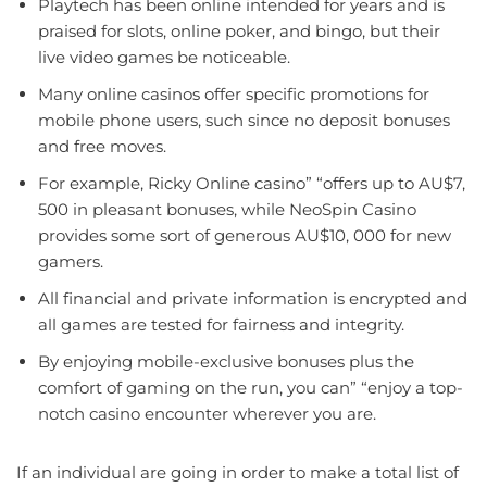
Playtech has been online intended for years and is
praised for slots, online poker, and bingo, but their
live video games be noticeable.
Many online casinos offer specific promotions for
mobile phone users, such since no deposit bonuses
and free moves.
For example, Ricky Online casino” “offers up to AU$7,
500 in pleasant bonuses, while NeoSpin Casino
provides some sort of generous AU$10, 000 for new
gamers.
All financial and private information is encrypted and
all games are tested for fairness and integrity.
By enjoying mobile-exclusive bonuses plus the
comfort of gaming on the run, you can” “enjoy a top-
notch casino encounter wherever you are.
If an individual are going in order to make a total list of