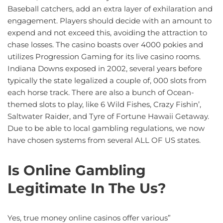
Baseball catchers, add an extra layer of exhilaration and
engagement. Players should decide with an amount to
expend and not exceed this, avoiding the attraction to
chase losses. The casino boasts over 4000 pokies and
utilizes Progression Gaming for its live casino rooms.
Indiana Downs exposed in 2002, several years before
typically the state legalized a couple of, 000 slots from
each horse track. There are also a bunch of Ocean-
themed slots to play, like 6 Wild Fishes, Crazy Fishin’,
Saltwater Raider, and Tyre of Fortune Hawaii Getaway.
Due to be able to local gambling regulations, we now
have chosen systems from several ALL OF US states.
Is Online Gambling
Legitimate In The Us?
Yes, true money online casinos offer various”