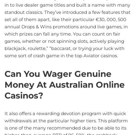
in to live dealer game titles and built a name with many
standout classics. They’ve introduced a few features that
set all of them apart, like their particular €30, 000, 500
annual Drops & Wins promotions around live games, in
which prizes can fall any time. You can count on fair
games, whether or not spinning slots, actively playing
blackjack, roulette,” “baccarat, or trying your luck with
some sort of crash game in the top Aviator casinos.
Can You Wager Genuine
Money At Australian Online
Casinos?
It also offers a rewarding devotion program with quick
withdrawals at the particular higher tiers. This platform
is one of the many recommended due to be able to its