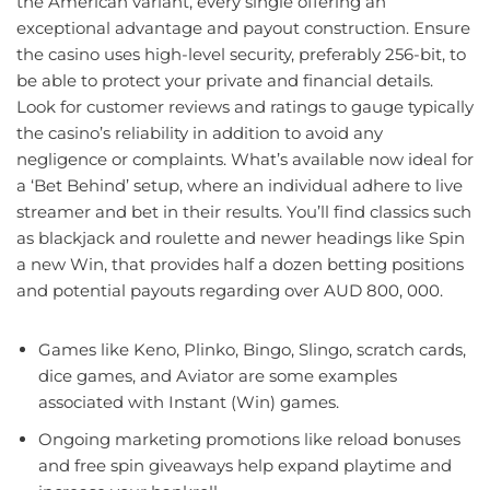
the American variant, every single offering an
exceptional advantage and payout construction. Ensure
the casino uses high-level security, preferably 256-bit, to
be able to protect your private and financial details.
Look for customer reviews and ratings to gauge typically
the casino’s reliability in addition to avoid any
negligence or complaints. What’s available now ideal for
a ‘Bet Behind’ setup, where an individual adhere to live
streamer and bet in their results. You’ll find classics such
as blackjack and roulette and newer headings like Spin
a new Win, that provides half a dozen betting positions
and potential payouts regarding over AUD 800, 000.
Games like Keno, Plinko, Bingo, Slingo, scratch cards,
dice games, and Aviator are some examples
associated with Instant (Win) games.
Ongoing marketing promotions like reload bonuses
and free spin giveaways help expand playtime and