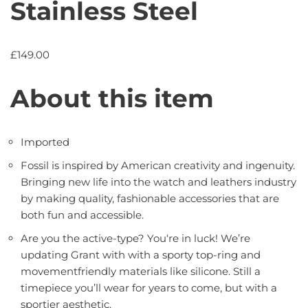
Stainless Steel
£
149.00
About this item
Imported
Fossil is inspired by American creativity and ingenuity.
Bringing new life into the watch and leathers industry
by making quality, fashionable accessories that are
both fun and accessible.
Are you the active-type? You‘re in luck! We’re
updating Grant with with a sporty top-ring and
movementfriendly materials like silicone. Still a
timepiece you’ll wear for years to come, but with a
sportier aesthetic.