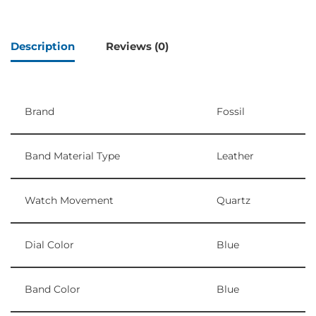
Description
Reviews (0)
Brand
Fossil
Band Material Type
Leather
Watch Movement
Quartz
Dial Color
Blue
Band Color
Blue