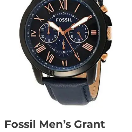
Fossil Men’s Grant