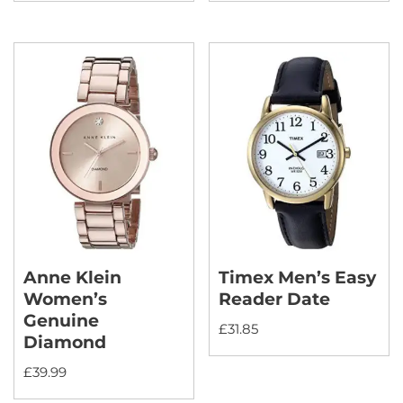
Anne Klein
Timex Men’s Easy
Women’s
Reader Date
Genuine
£
31.85
Diamond
£
39.99