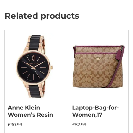
Related products
Anne Klein
Laptop-Bag-for-
Women’s Resin
Women,17
£
30.99
£
52.99