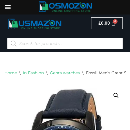
£
0.00
Skip
to
content
Home
\
In Fashion
\
Gents watches
\
Fossil Men’s Grant Sta