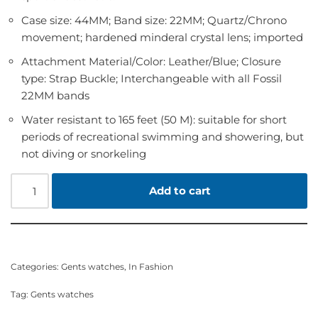
Case size: 44MM; Band size: 22MM; Quartz/Chrono
movement; hardened minderal crystal lens; imported
Attachment Material/Color: Leather/Blue; Closure
type: Strap Buckle; Interchangeable with all Fossil
22MM bands
Water resistant to 165 feet (50 M): suitable for short
periods of recreational swimming and showering, but
not diving or snorkeling
Add to cart
Categories:
Gents watches
,
In Fashion
Tag:
Gents watches