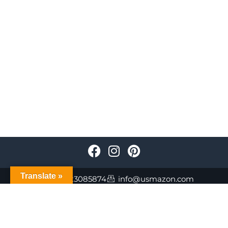
Translate »
+447723085874
info@usmazon.com
©Usmazon.com All Reserved Rights