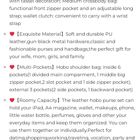
with tassel decoration; Medium crossbody bag:
functional front zipper pocket and an adjustable long
strap; wallet clutch: convenient to carry with a wrist
strap
【Exquisite Material】Soft and durable PU
leather,gun-black metal hardware,classic and
fashionable purses and handbags,the perfect gift for
your wife, mom, girls, and family
【Multi-Pockets】Hobo shoulder bag: inside 6
pockets(1 divided main comparment, 1 middle big
zipper pocket,2 slot pocket and 1 side zipper pocket);
external 3 pockets(2 side pockets, 1 backward pocket)
【Roomy Capacity】The leather hobo purse set can
hold your iPad, A4 magazine, wallet, makeups, phone,
little water bottle, perfumes, gloves and other your
everyday items and keep them organized. You can
use them together or individually.Perfect for
dating,shopping,working,traveling, vocation, party and