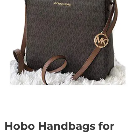
Hobo Handbags for