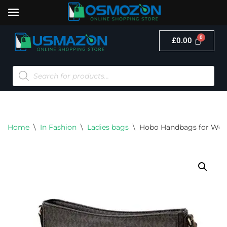
£
0.00
Skip
to
content
Home
\
In Fashion
\
Ladies bags
\
Hobo Handbags for Wo