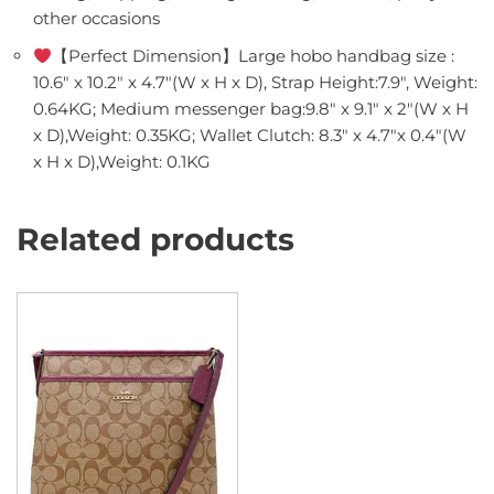
other occasions
【Perfect Dimension】Large hobo handbag size :
10.6″ x 10.2″ x 4.7″(W x H x D), Strap Height:7.9″, Weight:
0.64KG; Medium messenger bag:9.8″ x 9.1″ x 2″(W x H
x D),Weight: 0.35KG; Wallet Clutch: 8.3″ x 4.7″x 0.4″(W
x H x D),Weight: 0.1KG
Related products