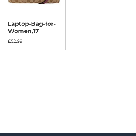
Laptop-Bag-for-
Women,17
£
52.99