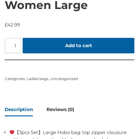
Women Large
£
42.99
Add to cart
Categories:
Ladies bags
,
Uncategorized
Description
Reviews (0)
【3pcs Set】Large Hobo bag: top zipper clousure