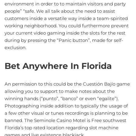
environment in order to to maintain visitors and party
people” “safe. We all talk about the need to assist
customers inside a versatile way inside a team-spirited
working neighborhood. You could furthermore prevent
your current video gaming inside the slots for the rest
during by pressing the “Panic button”, made for self-
exclusion.
Bet Anywhere In Florida
An permission to this could be the Cuestión Bajío game
allowing you to support to make notes about the
winning hands (“punto”, “banco” or even “egalite”).
Photographing inside addition to typically the usage of
a few other visual or tunes recordings is planning to be
banned. The Seminole Casino Motel is Free southwest
Florida’s top rated location regarding slot machine
games and live existence blackjack.