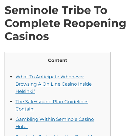
Seminole Tribe To
Complete Reopening
Casinos
Content
What To Anticipate Whenever
Browsing A On Line Casino Inside
Helsinki”
The Safe+sound Plan Guidelines
Contain:
Gambling Within Seminole Casino
Hotel