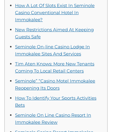
How A Lot Of Slots Exist In Seminole
Casino Conventional Hotel In
Immokalee?
New Restrictions Aimed At Keeping
Guests Safe
Seminole On-line Casino Lodge In
Immokalee Sites And Services
Tim Aten Knows: More New Tenants
Coming To Local Retail Centers
Seminole” “Casino Motel Immokalee
Reopening Its Doors
How To Identify Your Sports Activities
Bets
Seminole On Line Casino Resort In
Immokalee Review