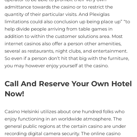
admittance towards the casino or to restrict the
quantity of their particular visits. And Plexiglas
limitations could also conclusion up being place up” “to
help divide people arriving from table games in
addition to within the customer solutions area. Most
internet casinos also offer a person other amenities,
several as restaurants, night clubs, and entertainment.
So even if a person don’t hit that big with the furniture,
you may however enjoy yourself at the casino.
Call And Reserve Your Own Hotel
Now!
Casino Helsinki utilizes about one hundred folks who
enjoy functioning in an worldwide atmosphere. The
general public regions at the certain casino are under
recording digital camera security. The online casino