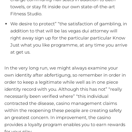
towels, or stay fit inside our own state-of-the-art
Fitness Studio.
We desire to protect” “the satisfaction of gambling, in
addition to that will be las vegas dui attorney will
right away sign up for the particular particular Know
Just what you like programme, at any time you arrive
at get us.
In the very long run, we might always examine your
own identity after abfertigung, so remember in order in
order to keep a legitimate while well as in one piece
identity record with you. Although this has not” “really
necessarily been verified where” “this individual
contracted the disease, casino management claims
within the reopening these people are creating safety
an greatest concern. In improvement, the casino
provides a loyalty program enables you to earn rewards
for your play.