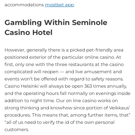
accommodations
mostbet app
.
Gambling Within Seminole
Casino Hotel
However, generally there is a picked pet-friendly area
positioned exterior of the particular online casino. At
first, only one with the three restaurants at the casino
complicated will reopen — and live amusement and
events won’t be offered with regard to safety reasons.
Casino Helsinki will always be open 363 times annually,
and the operating hours fall normally on evenings inside
addition to night time. Our on line casino works on
strong thinking and knowhow since portion of Veikkaus’
procedures. This means that, among further items, that”
“all of us need to verify the id of the own personal
customers.