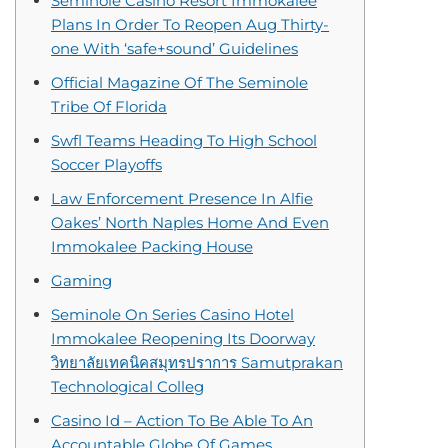
Seminole Casino Resort Immokalee
Plans In Order To Reopen Aug Thirty-
one With ‘safe+sound’ Guidelines
Official Magazine Of The Seminole
Tribe Of Florida
Swfl Teams Heading To High School
Soccer Playoffs
Law Enforcement Presence In Alfie
Oakes’ North Naples Home And Even
Immokalee Packing House
Gaming
Seminole On Series Casino Hotel
Immokalee Reopening Its Doorway
วิทยาลัยเทคนิคสมุทรปราการ Samutprakan
Technological Colleg
Casino Id – Action To Be Able To An
Accountable Globe Of Games