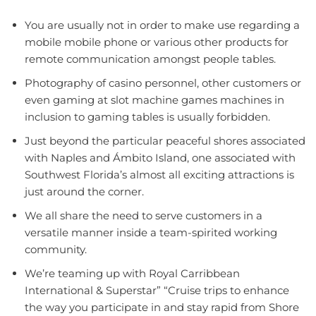
You are usually not in order to make use regarding a
mobile mobile phone or various other products for
remote communication amongst people tables.
Photography of casino personnel, other customers or
even gaming at slot machine games machines in
inclusion to gaming tables is usually forbidden.
Just beyond the particular peaceful shores associated
with Naples and Ámbito Island, one associated with
Southwest Florida’s almost all exciting attractions is
just around the corner.
We all share the need to serve customers in a
versatile manner inside a team-spirited working
community.
We’re teaming up with Royal Carribbean
International & Superstar” “Cruise trips to enhance
the way you participate in and stay rapid from Shore