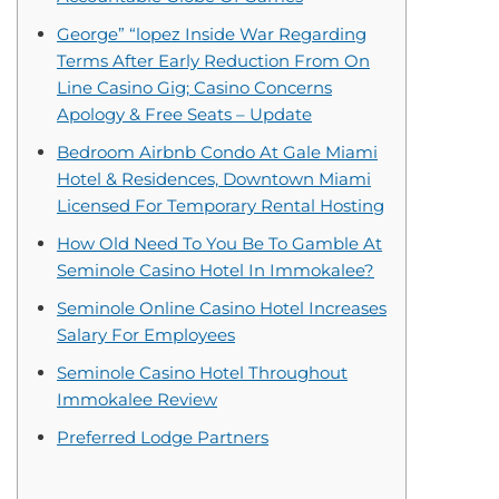
George” “lopez Inside War Regarding
Terms After Early Reduction From On
Line Casino Gig; Casino Concerns
Apology & Free Seats – Update
Bedroom Airbnb Condo At Gale Miami
Hotel & Residences, Downtown Miami
Licensed For Temporary Rental Hosting
How Old Need To You Be To Gamble At
Seminole Casino Hotel In Immokalee?
Seminole Online Casino Hotel Increases
Salary For Employees
Seminole Casino Hotel Throughout
Immokalee Review
Preferred Lodge Partners