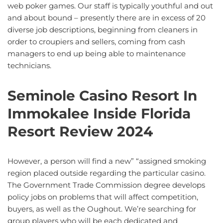
web poker games. Our staff is typically youthful and out
and about bound – presently there are in excess of 20
diverse job descriptions, beginning from cleaners in
order to croupiers and sellers, coming from cash
managers to end up being able to maintenance
technicians.
Seminole Casino Resort In
Immokalee Inside Florida
Resort Review 2024
However, a person will find a new” “assigned smoking
region placed outside regarding the particular casino.
The Government Trade Commission degree develops
policy jobs on problems that will affect competition,
buyers, as well as the Oughout. We’re searching for
group players who will be each dedicated and