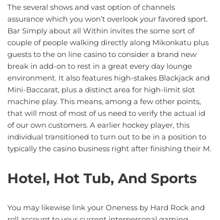
The several shows and vast option of channels
assurance which you won’t overlook your favored sport.
Bar Simply about all Within invites the some sort of
couple of people walking directly along Mikonkatu plus
guests to the on line casino to consider a brand new
break in add-on to rest in a great every day lounge
environment. It also features high-stakes Blackjack and
Mini-Baccarat, plus a distinct area for high-limit slot
machine play. This means, among a few other points,
that will most of most of us need to verify the actual id
of our own customers. A earlier hockey player, this
individual transitioned to turn out to be in a position to
typically the casino business right after finishing their M.
Hotel, Hot Tub, And Sports
You may likewise link your Oneness by Hard Rock and
roll account to your current interpersonal gaming