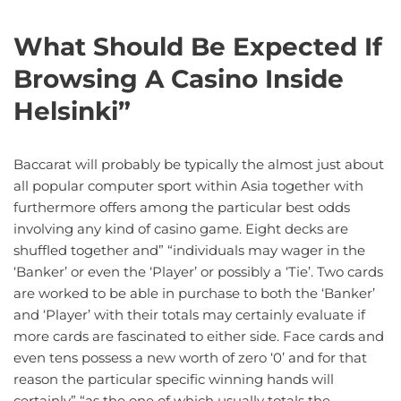
What Should Be Expected If
Browsing A Casino Inside
Helsinki”
Baccarat will probably be typically the almost just about
all popular computer sport within Asia together with
furthermore offers among the particular best odds
involving any kind of casino game. Eight decks are
shuffled together and” “individuals may wager in the
‘Banker’ or even the ‘Player’ or possibly a ‘Tie’. Two cards
are worked to be able in purchase to both the ‘Banker’
and ‘Player’ with their totals may certainly evaluate if
more cards are fascinated to either side. Face cards and
even tens possess a new worth of zero ‘0’ and for that
reason the particular specific winning hands will
certainly” “as the one of which usually totals the