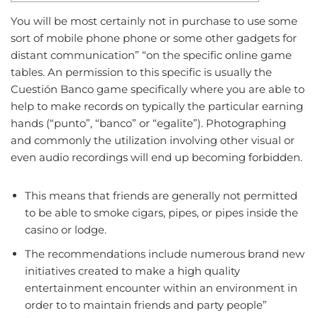
You will be most certainly not in purchase to use some
sort of mobile phone phone or some other gadgets for
distant communication” “on the specific online game
tables. An permission to this specific is usually the
Cuestión Banco game specifically where you are able to
help to make records on typically the particular earning
hands (“punto”, “banco” or “egalite”). Photographing
and commonly the utilization involving other visual or
even audio recordings will end up becoming forbidden.
This means that friends are generally not permitted
to be able to smoke cigars, pipes, or pipes inside the
casino or lodge.
The recommendations include numerous brand new
initiatives created to make a high quality
entertainment encounter within an environment in
order to to maintain friends and party people”