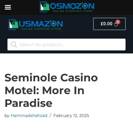
£
0.00
Skip
to
content
Seminole Casino
Motel: More In
Paradise
by
Hammadshahzad
February 12, 2025