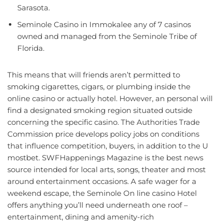
Sarasota.
Seminole Casino in Immokalee any of 7 casinos
owned and managed from the Seminole Tribe of
Florida.
This means that will friends aren’t permitted to
smoking cigarettes, cigars, or plumbing inside the
online casino or actually hotel. However, an personal will
find a designated smoking region situated outside
concerning the specific casino. The Authorities Trade
Commission price develops policy jobs on conditions
that influence competition, buyers, in addition to the U
mostbet. SWFHappenings Magazine is the best news
source intended for local arts, songs, theater and most
around entertainment occasions. A safe wager for a
weekend escape, the Seminole On line casino Hotel
offers anything you’ll need underneath one roof –
entertainment, dining and amenity-rich