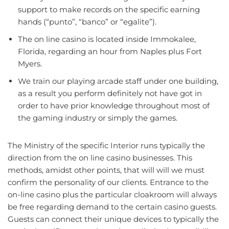
support to make records on the specific earning
hands (“punto”, “banco” or “egalite”).
The on line casino is located inside Immokalee,
Florida, regarding an hour from Naples plus Fort
Myers.
We train our playing arcade staff under one building,
as a result you perform definitely not have got in
order to have prior knowledge throughout most of
the gaming industry or simply the games.
The Ministry of the specific Interior runs typically the
direction from the on line casino businesses. This
methods, amidst other points, that will will we must
confirm the personality of our clients. Entrance to the
on-line casino plus the particular cloakroom will always
be free regarding demand to the certain casino guests.
Guests can connect their unique devices to typically the