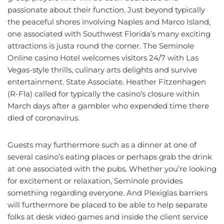
passionate about their function. Just beyond typically
the peaceful shores involving Naples and Marco Island,
one associated with Southwest Florida’s many exciting
attractions is justa round the corner. The Seminole
Online casino Hotel welcomes visitors 24/7 with Las
Vegas-style thrills, culinary arts delights and survive
entertainment. State Associate. Heather Fitzenhagen
(R-Fla) called for typically the casino’s closure within
March days after a gambler who expended time there
died of coronavirus.
Guests may furthermore such as a dinner at one of
several casino’s eating places or perhaps grab the drink
at one associated with the pubs. Whether you’re looking
for excitement or relaxation, Seminole provides
something regarding everyone. And Plexiglas barriers
will furthermore be placed to be able to help separate
folks at desk video games and inside the client service