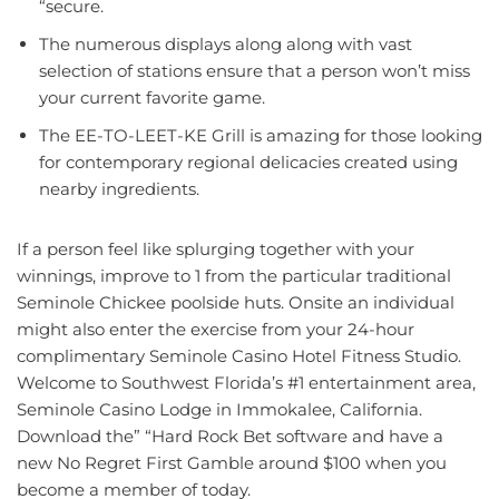
“secure.
The numerous displays along along with vast
selection of stations ensure that a person won’t miss
your current favorite game.
The EE-TO-LEET-KE Grill is amazing for those looking
for contemporary regional delicacies created using
nearby ingredients.
If a person feel like splurging together with your
winnings, improve to 1 from the particular traditional
Seminole Chickee poolside huts. Onsite an individual
might also enter the exercise from your 24-hour
complimentary Seminole Casino Hotel Fitness Studio.
Welcome to Southwest Florida’s #1 entertainment area,
Seminole Casino Lodge in Immokalee, California.
Download the” “Hard Rock Bet software and have a
new No Regret First Gamble around $100 when you
become a member of today.