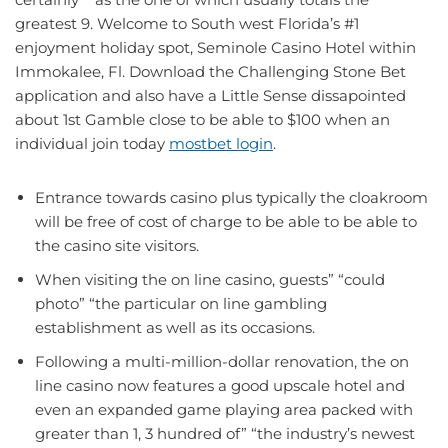
greatest 9. Welcome to South west Florida’s #1
enjoyment holiday spot, Seminole Casino Hotel within
Immokalee, Fl. Download the Challenging Stone Bet
application and also have a Little Sense dissapointed
about 1st Gamble close to be able to $100 when an
individual join today
mostbet login
.
Entrance towards casino plus typically the cloakroom
will be free of cost of charge to be able to be able to
the casino site visitors.
When visiting the on line casino, guests” “could
photo” “the particular on line gambling
establishment as well as its occasions.
Following a multi-million-dollar renovation, the on
line casino now features a good upscale hotel and
even an expanded game playing area packed with
greater than 1, 3 hundred of” “the industry’s newest