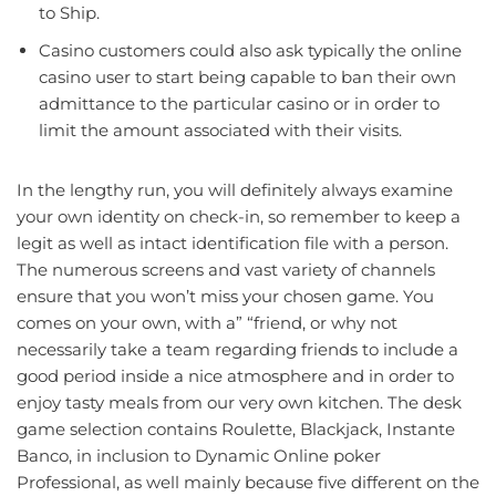
to Ship.
Casino customers could also ask typically the online
casino user to start being capable to ban their own
admittance to the particular casino or in order to
limit the amount associated with their visits.
In the lengthy run, you will definitely always examine
your own identity on check-in, so remember to keep a
legit as well as intact identification file with a person.
The numerous screens and vast variety of channels
ensure that you won’t miss your chosen game. You
comes on your own, with a” “friend, or why not
necessarily take a team regarding friends to include a
good period inside a nice atmosphere and in order to
enjoy tasty meals from our very own kitchen. The desk
game selection contains Roulette, Blackjack, Instante
Banco, in inclusion to Dynamic Online poker
Professional, as well mainly because five different on the