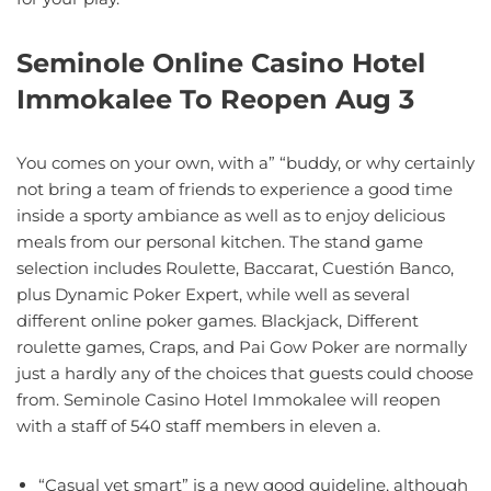
Seminole Online Casino Hotel
Immokalee To Reopen Aug 3
You comes on your own, with a” “buddy, or why certainly
not bring a team of friends to experience a good time
inside a sporty ambiance as well as to enjoy delicious
meals from our personal kitchen. The stand game
selection includes Roulette, Baccarat, Cuestión Banco,
plus Dynamic Poker Expert, while well as several
different online poker games. Blackjack, Different
roulette games, Craps, and Pai Gow Poker are normally
just a hardly any of the choices that guests could choose
from. Seminole Casino Hotel Immokalee will reopen
with a staff of 540 staff members in eleven a.
“Casual yet smart” is a new good guideline, although