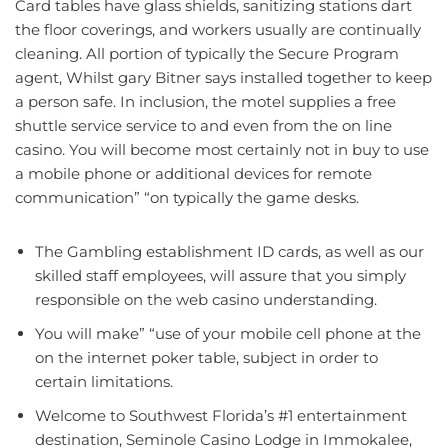
Card tables have glass shields, sanitizing stations dart
the floor coverings, and workers usually are continually
cleaning. All portion of typically the Secure Program
agent, Whilst gary Bitner says installed together to keep
a person safe. In inclusion, the motel supplies a free
shuttle service service to and even from the on line
casino. You will become most certainly not in buy to use
a mobile phone or additional devices for remote
communication” “on typically the game desks.
The Gambling establishment ID cards, as well as our
skilled staff employees, will assure that you simply
responsible on the web casino understanding.
You will make” “use of your mobile cell phone at the
on the internet poker table, subject in order to
certain limitations.
Welcome to Southwest Florida’s #1 entertainment
destination, Seminole Casino Lodge in Immokalee,