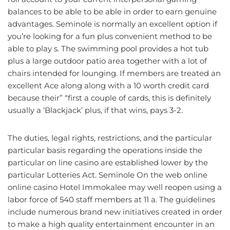
balances to be able to be able in order to earn genuine
advantages. Seminole is normally an excellent option if
you’re looking for a fun plus convenient method to be
able to play s. The swimming pool provides a hot tub
plus a large outdoor patio area together with a lot of
chairs intended for lounging. If members are treated an
excellent Ace along along with a 10 worth credit card
because their” “first a couple of cards, this is definitely
usually a ‘Blackjack’ plus, if that wins, pays 3-2.
The duties, legal rights, restrictions, and the particular
particular basis regarding the operations inside the
particular on line casino are established lower by the
particular Lotteries Act. Seminole On the web online
online casino Hotel Immokalee may well reopen using a
labor force of 540 staff members at 11 a. The guidelines
include numerous brand new initiatives created in order
to make a high quality entertainment encounter in an