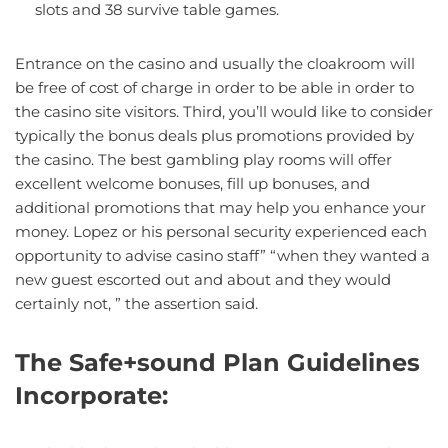
slots and 38 survive table games.
Entrance on the casino and usually the cloakroom will
be free of cost of charge in order to be able in order to
the casino site visitors. Third, you’ll would like to consider
typically the bonus deals plus promotions provided by
the casino. The best gambling play rooms will offer
excellent welcome bonuses, fill up bonuses, and
additional promotions that may help you enhance your
money. Lopez or his personal security experienced each
opportunity to advise casino staff” “when they wanted a
new guest escorted out and about and they would
certainly not, ” the assertion said.
The Safe+sound Plan Guidelines
Incorporate: