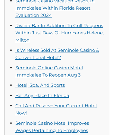
Seminole Casino Vacation Resort In
Immokalee Within Florida Resort
Evaluation 2024
Riviera Bar In Addition To Grill Reopens
Within Just Days Of Hurricanes Helene,
Milton
Is Wireless Sold At Seminole Casino &
Conventional Hotel?
Seminole Online Casino Motel
Immokalee To Reopen Aug 3
Hotel, Spa, And Sports
Bet Any Place In Florida
Call And Reserve Your Current Hotel
Now!
Seminole Casino Motel Improves
Wages Pertaining To Employees