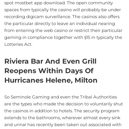
spot mostbet app download. The open community
spaces from typically the casino will probably be under
recording digicam surveillance. The casinos also offers
the particular directly to leave an individual nearing
from entering the web casino or restrict their particular
gaming in compliance together with §15 in typically the
Lotteries Act.
Riviera Bar And Even Grill
Reopens Within Days Of
Hurricanes Helene, Milton
So Seminole Gaming and even the Tribal Authorities
are the types who made the decision to voluntarily shut
the casinos in addition to hotels. The security program
extends to the bathrooms, wherever almost every sink
and urinal has recently been taken out associated with