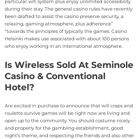
particular wifi system plus enjoy unlimited accessibility
during their stay. The general casino rules have recently
been drafted to assist the casino preserve security, a
relaxing, gaming atmosphere, plus adherence”
“towards the principles of typically the games. Casino
Helsinki makes use associated with about 100 persons
who enjoy working in an international atmosphere.
Is Wireless Sold At Seminole
Casino & Conventional
Hotel?
Are excited in purchase to announce that will craps and
roulette survive games will be right now are living and
open up to the community. You should costume nicely
and properly for the gambling establishment, good
night’s theme, and respecting the friends and also other