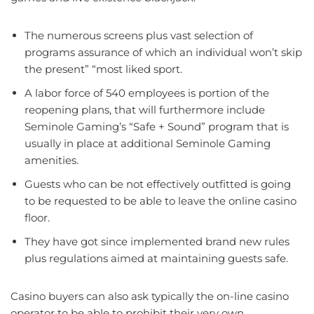
The numerous screens plus vast selection of
programs assurance of which an individual won’t skip
the present” “most liked sport.
A labor force of 540 employees is portion of the
reopening plans, that will furthermore include
Seminole Gaming’s “Safe + Sound” program that is
usually in place at additional Seminole Gaming
amenities.
Guests who can be not effectively outfitted is going
to be requested to be able to leave the online casino
floor.
They have got since implemented brand new rules
plus regulations aimed at maintaining guests safe.
Casino buyers can also ask typically the on-line casino
operator to be able to prohibit their very own