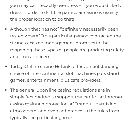
you may can’t exactly overdress – if you would like to
dress in order to kill, the particular casino is usually
the proper location to do that!
Although that has not” “definitely necessarily been
tested where” “this particular person contracted the
sickness, casino management promises in the
reopening these types of people are producing safety
an utmost concern.
Today, Online casino Helsinki offers an outstanding
choice of intercontinental slot machines plus stand
games, entertainment, plus cafe providers.
The general upon line casino regulations are in
simple fact drafted to support the particular internet
casino maintain protection, a” “tranquil, gambling
atmosphere, and even adherence to the rules from
typically the particular games.