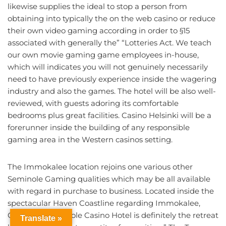
likewise supplies the ideal to stop a person from
obtaining into typically the on the web casino or reduce
their own video gaming according in order to §15
associated with generally the” “Lotteries Act. We teach
our own movie gaming game employees in-house,
which will indicates you will not genuinely necessarily
need to have previously experience inside the wagering
industry and also the games. The hotel will be also well-
reviewed, with guests adoring its comfortable
bedrooms plus great facilities. Casino Helsinki will be a
forerunner inside the building of any responsible
gaming area in the Western casinos setting.
The Immokalee location rejoins one various other
Seminole Gaming qualities which may be all available
with regard in purchase to business. Located inside the
spectacular Haven Coastline regarding Immokalee,
California, Seminole Casino Hotel is definitely the retreat
Translate »