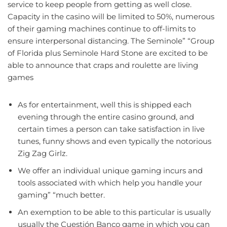
service to keep people from getting as well close.
Capacity in the casino will be limited to 50%, numerous
of their gaming machines continue to off-limits to
ensure interpersonal distancing. The Seminole” “Group
of Florida plus Seminole Hard Stone are excited to be
able to announce that craps and roulette are living
games
As for entertainment, well this is shipped each
evening through the entire casino ground, and
certain times a person can take satisfaction in live
tunes, funny shows and even typically the notorious
Zig Zag Girlz.
We offer an individual unique gaming incurs and
tools associated with which help you handle your
gaming” “much better.
An exemption to be able to this particular is usually
usually the Cuestión Banco game in which you can