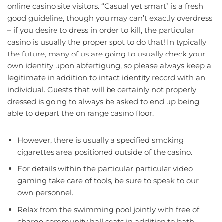
online casino site visitors. “Casual yet smart” is a fresh
good guideline, though you may can’t exactly overdress
– if you desire to dress in order to kill, the particular
casino is usually the proper spot to do that! In typically
the future, many of us are going to usually check your
own identity upon abfertigung, so please always keep a
legitimate in addition to intact identity record with an
individual. Guests that will be certainly not properly
dressed is going to always be asked to end up being
able to depart the on range casino floor.
However, there is usually a specified smoking
cigarettes area positioned outside of the casino.
For details within the particular particular video
gaming take care of tools, be sure to speak to our
own personnel.
Relax from the swimming pool jointly with free of
charge community hall seats in addition to bath