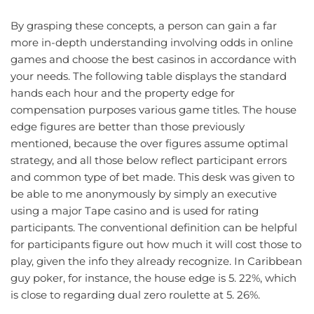
By grasping these concepts, a person can gain a far
more in-depth understanding involving odds in online
games and choose the best casinos in accordance with
your needs. The following table displays the standard
hands each hour and the property edge for
compensation purposes various game titles. The house
edge figures are better than those previously
mentioned, because the over figures assume optimal
strategy, and all those below reflect participant errors
and common type of bet made. This desk was given to
be able to me anonymously by simply an executive
using a major Tape casino and is used for rating
participants. The conventional definition can be helpful
for participants figure out how much it will cost those to
play, given the info they already recognize. In Caribbean
guy poker, for instance, the house edge is 5. 22%, which
is close to regarding dual zero roulette at 5. 26%.