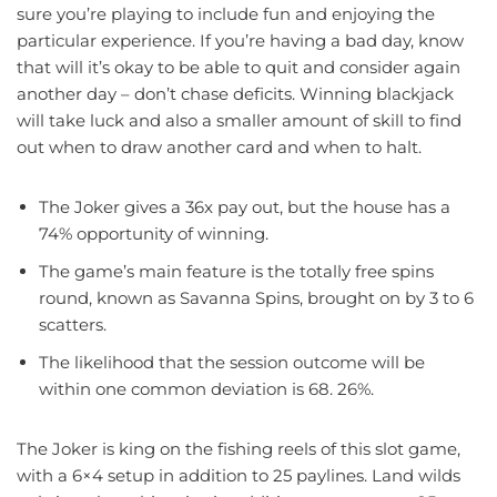
sure you’re playing to include fun and enjoying the
particular experience. If you’re having a bad day, know
that will it’s okay to be able to quit and consider again
another day – don’t chase deficits. Winning blackjack
will take luck and also a smaller amount of skill to find
out when to draw another card and when to halt.
The Joker gives a 36x pay out, but the house has a
74% opportunity of winning.
The game’s main feature is the totally free spins
round, known as Savanna Spins, brought on by 3 to 6
scatters.
The likelihood that the session outcome will be
within one common deviation is 68. 26%.
The Joker is king on the fishing reels of this slot game,
with a 6×4 setup in addition to 25 paylines. Land wilds