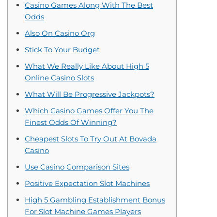
Casino Games Along With The Best
Odds
Also On Casino Org
Stick To Your Budget
What We Really Like About High 5
Online Casino Slots
What Will Be Progressive Jackpots?
Which Casino Games Offer You The
Finest Odds Of Winning?
Cheapest Slots To Try Out At Bovada
Casino
Use Casino Comparison Sites
Positive Expectation Slot Machines
High 5 Gambling Establishment Bonus
For Slot Machine Games Players