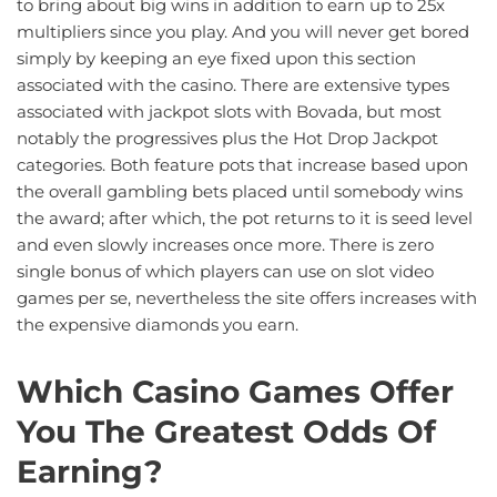
to bring about big wins in addition to earn up to 25x
multipliers since you play. And you will never get bored
simply by keeping an eye fixed upon this section
associated with the casino. There are extensive types
associated with jackpot slots with Bovada, but most
notably the progressives plus the Hot Drop Jackpot
categories. Both feature pots that increase based upon
the overall gambling bets placed until somebody wins
the award; after which, the pot returns to it is seed level
and even slowly increases once more. There is zero
single bonus of which players can use on slot video
games per se, nevertheless the site offers increases with
the expensive diamonds you earn.
Which Casino Games Offer
You The Greatest Odds Of
Earning?