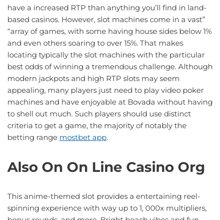
have a increased RTP than anything you’ll find in land-
based casinos. However, slot machines come in a vast”
“array of games, with some having house sides below 1%
and even others soaring to over 15%. That makes
locating typically the slot machines with the particular
best odds of winning a tremendous challenge. Although
modern jackpots and high RTP slots may seem
appealing, many players just need to play video poker
machines and have enjoyable at Bovada without having
to shell out much. Such players should use distinct
criteria to get a game, the majority of notably the
betting range
mostbet app
.
Also On On Line Casino Org
This anime-themed slot provides a entertaining reel-
spinning experience with way up to 1, 000x multipliers,
bonus rounds, and more. Bright beach vibes and fun