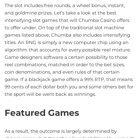
The slot includes free rounds, a wheel bonus, instant,
and goldmine prizes. Let’s take a look at the best
intensifying slot games that will Chumba Casino offers
to offer under. On top of the traditional slot machine
games listed above, Chumba also includes intensifying
titles. An RNG is simply a new computer chip using an
algorithm that accounts for every possible reel mixture.
Game designers software a certain possibility to those
reel combinations, matched in order to the bet sizes,
coin denominations, and even rules of that certain
game. If a blackjack game offers a 99% RTP, that means
99 cents of each dollar both you and some others bet for
the sport will be went back as winnings.
Featured Games
As a result, the outcome is largely determined by