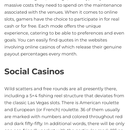
massive costs they need to spend on the maintenance
associated with the venues. When it comes to online
slots, gamers have the choice to participate in for real
cash or for free. Each mode offers the unique
experience, catering to be able to preferences and even
goals. You can easily find quotes in the websites
involving online casinos of which release their genuine
payout percentages every month.
Social Casinos
Wild scatters and free rounds are all presently there,
including a 5×4 fishing reel structure that deviates from
the classic Las Vegas slots. There is American roulette
and European (or French) roulette. 36 of them usually
are marked with numbers and colored throughout red
and dark fifty-fifty. In additional words, there will be only