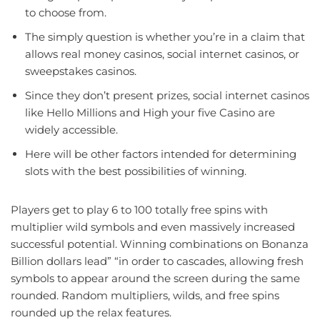
to choose from.
The simply question is whether you’re in a claim that
allows real money casinos, social internet casinos, or
sweepstakes casinos.
Since they don’t present prizes, social internet casinos
like Hello Millions and High your five Casino are
widely accessible.
Here will be other factors intended for determining
slots with the best possibilities of winning.
Players get to play 6 to 100 totally free spins with
multiplier wild symbols and even massively increased
successful potential. Winning combinations on Bonanza
Billion dollars lead” “in order to cascades, allowing fresh
symbols to appear around the screen during the same
rounded. Random multipliers, wilds, and free spins
rounded up the relax features.