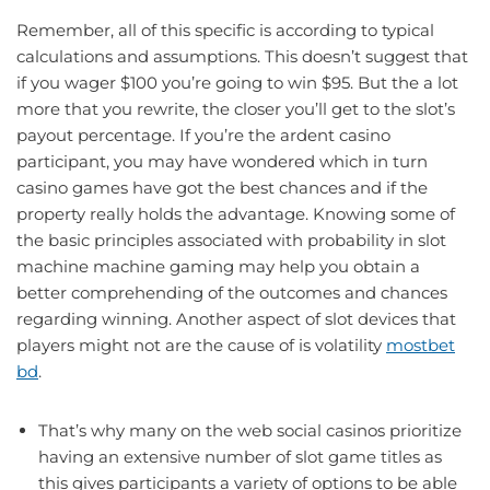
Remember, all of this specific is according to typical
calculations and assumptions. This doesn’t suggest that
if you wager $100 you’re going to win $95. But the a lot
more that you rewrite, the closer you’ll get to the slot’s
payout percentage. If you’re the ardent casino
participant, you may have wondered which in turn
casino games have got the best chances and if the
property really holds the advantage. Knowing some of
the basic principles associated with probability in slot
machine machine gaming may help you obtain a
better comprehending of the outcomes and chances
regarding winning. Another aspect of slot devices that
players might not are the cause of is volatility
mostbet
bd
.
That’s why many on the web social casinos prioritize
having an extensive number of slot game titles as
this gives participants a variety of options to be able