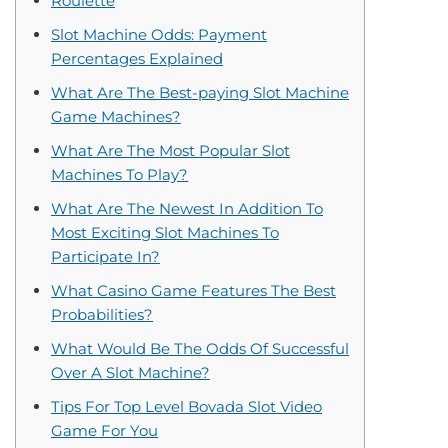
Roulette
Slot Machine Odds: Payment
Percentages Explained
What Are The Best-paying Slot Machine
Game Machines?
What Are The Most Popular Slot
Machines To Play?
What Are The Newest In Addition To
Most Exciting Slot Machines To
Participate In?
What Casino Game Features The Best
Probabilities?
What Would Be The Odds Of Successful
Over A Slot Machine?
Tips For Top Level Bovada Slot Video
Game For You