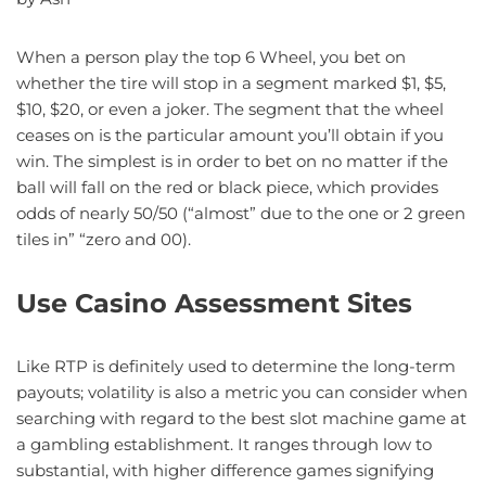
When a person play the top 6 Wheel, you bet on
whether the tire will stop in a segment marked $1, $5,
$10, $20, or even a joker. The segment that the wheel
ceases on is the particular amount you’ll obtain if you
win. The simplest is in order to bet on no matter if the
ball will fall on the red or black piece, which provides
odds of nearly 50/50 (“almost” due to the one or 2 green
tiles in” “zero and 00).
Use Casino Assessment Sites
Like RTP is definitely used to determine the long-term
payouts; volatility is also a metric you can consider when
searching with regard to the best slot machine game at
a gambling establishment. It ranges through low to
substantial, with higher difference games signifying