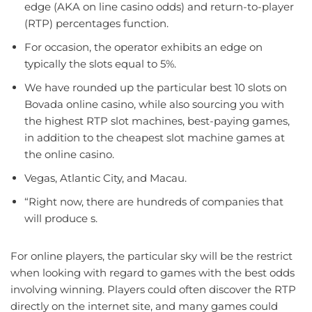
edge (AKA on line casino odds) and return-to-player
(RTP) percentages function.
For occasion, the operator exhibits an edge on
typically the slots equal to 5%.
We have rounded up the particular best 10 slots on
Bovada online casino, while also sourcing you with
the highest RTP slot machines, best-paying games,
in addition to the cheapest slot machine games at
the online casino.
Vegas, Atlantic City, and Macau.
“Right now, there are hundreds of companies that
will produce s.
For online players, the particular sky will be the restrict
when looking with regard to games with the best odds
involving winning. Players could often discover the RTP
directly on the internet site, and many games could