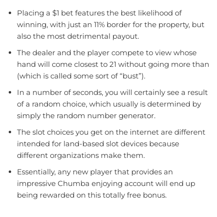
Placing a $1 bet features the best likelihood of
winning, with just an 11% border for the property, but
also the most detrimental payout.
The dealer and the player compete to view whose
hand will come closest to 21 without going more than
(which is called some sort of “bust”).
In a number of seconds, you will certainly see a result
of a random choice, which usually is determined by
simply the random number generator.
The slot choices you get on the internet are different
intended for land-based slot devices because
different organizations make them.
Essentially, any new player that provides an
impressive Chumba enjoying account will end up
being rewarded on this totally free bonus.