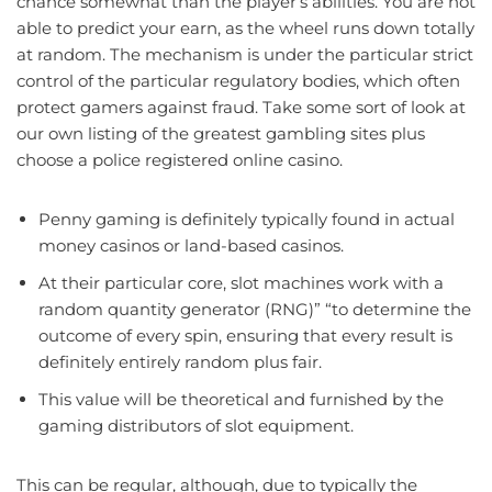
chance somewhat than the player’s abilities. You are not
able to predict your earn, as the wheel runs down totally
at random. The mechanism is under the particular strict
control of the particular regulatory bodies, which often
protect gamers against fraud. Take some sort of look at
our own listing of the greatest gambling sites plus
choose a police registered online casino.
Penny gaming is definitely typically found in actual
money casinos or land-based casinos.
At their particular core, slot machines work with a
random quantity generator (RNG)” “to determine the
outcome of every spin, ensuring that every result is
definitely entirely random plus fair.
This value will be theoretical and furnished by the
gaming distributors of slot equipment.
This can be regular, although, due to typically the