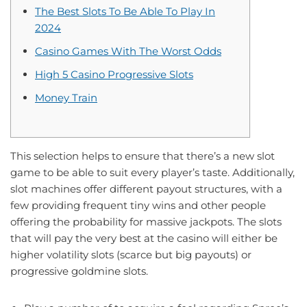
The Best Slots To Be Able To Play In
2024
Casino Games With The Worst Odds
High 5 Casino Progressive Slots
Money Train
This selection helps to ensure that there’s a new slot
game to be able to suit every player’s taste. Additionally,
slot machines offer different payout structures, with a
few providing frequent tiny wins and other people
offering the probability for massive jackpots. The slots
that will pay the very best at the casino will either be
higher volatility slots (scarce but big payouts) or
progressive goldmine slots.