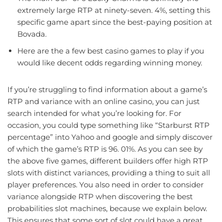
extremely large RTP at ninety-seven. 4%, setting this
specific game apart since the best-paying position at
Bovada.
Here are the a few best casino games to play if you
would like decent odds regarding winning money.
If you’re struggling to find information about a game’s
RTP and variance with an online casino, you can just
search intended for what you’re looking for. For
occasion, you could type something like “Starburst RTP
percentage” into Yahoo and google and simply discover
of which the game’s RTP is 96. 01%. As you can see by
the above five games, different builders offer high RTP
slots with distinct variances, providing a thing to suit all
player preferences. You also need in order to consider
variance alongside RTP when discovering the best
probabilities slot machines, because we explain below.
This ensures that some sort of slot could have a great