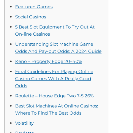
Featured Games
Social Casinos
5 Best Slot Equipment To Try Out At
On-line Casinos
Understanding Slot Machine Game
Odds And Pay-out Odds: A 2024 Guide
Keno – Property Edge 20–40%
Final Guidelines For Playing Online
Casino Games With A Really Good
Odds
Roulette – House Edge Two 7-5 26%
Best Slot Machines At Online Casinos:
Where To Find The Best Odds
Volatility