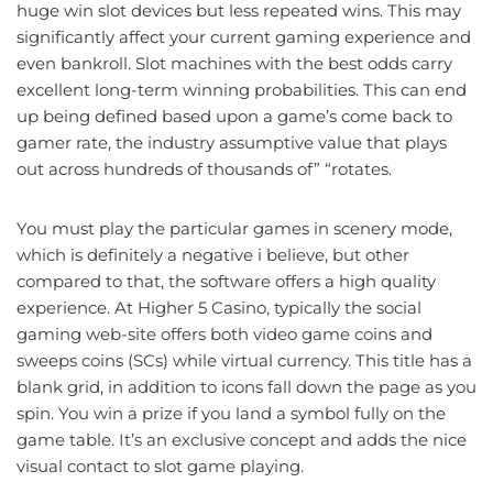
huge win slot devices but less repeated wins. This may
significantly affect your current gaming experience and
even bankroll. Slot machines with the best odds carry
excellent long-term winning probabilities. This can end
up being defined based upon a game’s come back to
gamer rate, the industry assumptive value that plays
out across hundreds of thousands of” “rotates.
You must play the particular games in scenery mode,
which is definitely a negative i believe, but other
compared to that, the software offers a high quality
experience. At Higher 5 Casino, typically the social
gaming web-site offers both video game coins and
sweeps coins (SCs) while virtual currency. This title has a
blank grid, in addition to icons fall down the page as you
spin. You win a prize if you land a symbol fully on the
game table. It’s an exclusive concept and adds the nice
visual contact to slot game playing.