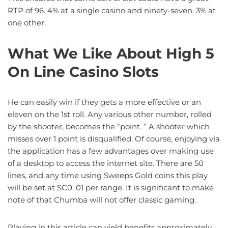
RTP of 96. 4% at a single casino and ninety-seven. 3% at
one other.
What We Like About High 5
On Line Casino Slots
He can easily win if they gets a more effective or an
eleven on the 1st roll. Any various other number, rolled
by the shooter, becomes the “point. ” A shooter which
misses over 1 point is disqualified. Of course, enjoying via
the application has a few advantages over making use
of a desktop to access the internet site. There are 50
lines, and any time using Sweeps Gold coins this play
will be set at SC0. 01 per range. It is significant to make
note of that Chumba will not offer classic gaming.
Playing in this article can yield benefits approximately