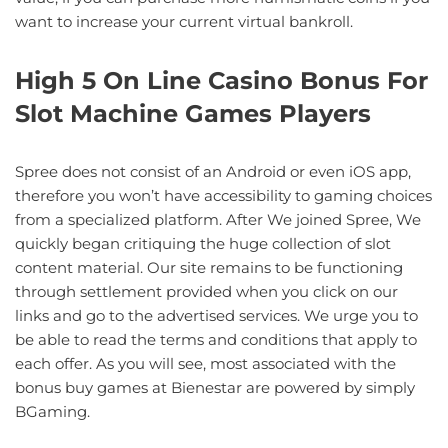
want to increase your current virtual bankroll.
High 5 On Line Casino Bonus For
Slot Machine Games Players
Spree does not consist of an Android or even iOS app,
therefore you won’t have accessibility to gaming choices
from a specialized platform. After We joined Spree, We
quickly began critiquing the huge collection of slot
content material. Our site remains to be functioning
through settlement provided when you click on our
links and go to the advertised services. We urge you to
be able to read the terms and conditions that apply to
each offer. As you will see, most associated with the
bonus buy games at Bienestar are powered by simply
BGaming.