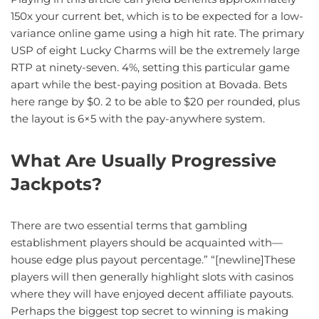
150x your current bet, which is to be expected for a low-
variance online game using a high hit rate. The primary
USP of eight Lucky Charms will be the extremely large
RTP at ninety-seven. 4%, setting this particular game
apart while the best-paying position at Bovada. Bets
here range by $0. 2 to be able to $20 per rounded, plus
the layout is 6×5 with the pay-anywhere system.
What Are Usually Progressive
Jackpots?
There are two essential terms that gambling
establishment players should be acquainted with—
house edge plus payout percentage.” “[newline]These
players will then generally highlight slots with casinos
where they will have enjoyed decent affiliate payouts.
Perhaps the biggest top secret to winning is making