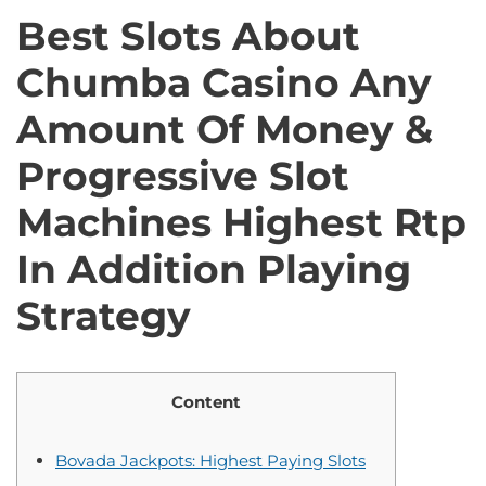
Best Slots About
Chumba Casino Any
Amount Of Money &
Progressive Slot
Machines Highest Rtp
In Addition Playing
Strategy
Content
Bovada Jackpots: Highest Paying Slots