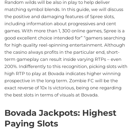
Random wilds will be also in play to help deliver
matching symbol blends. In this guide, we will discuss
the positive and damaging features of Spree slots,
including information about progressives and cent
games. With more than 1, 300 online games, Spree is a
good excellent choice intended for” “gamers searching
for high quality reel-spinning entertainment. Although
the casino always profits in the particular end, short-
term gameplay can result inside varying RTPs – even
200%. Indifferently to this recognition, picking slots with
high RTP to play at Bovada indicates higher winning
prospective in the long term. Zombie FC will be the
exact reverse of 10x Is victorious, being one regarding
the best slots in terms of visuals at Bovada.
Bovada Jackpots: Highest
Paying Slots