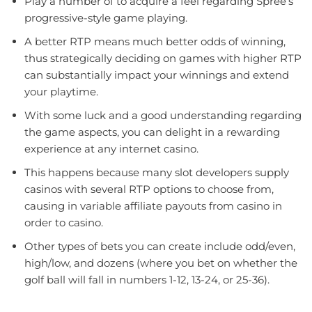
Play a number of to acquire a feel regarding Spree’s
progressive-style game playing.
A better RTP means much better odds of winning,
thus strategically deciding on games with higher RTP
can substantially impact your winnings and extend
your playtime.
With some luck and a good understanding regarding
the game aspects, you can delight in a rewarding
experience at any internet casino.
This happens because many slot developers supply
casinos with several RTP options to choose from,
causing in variable affiliate payouts from casino in
order to casino.
Other types of bets you can create include odd/even,
high/low, and dozens (where you bet on whether the
golf ball will fall in numbers 1-12, 13-24, or 25-36).