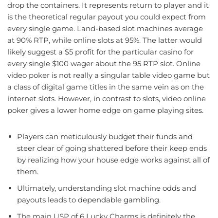
drop the containers. It represents return to player and it
is the theoretical regular payout you could expect from
every single game. Land-based slot machines average
at 90% RTP, while online slots at 95%. The latter would
likely suggest a $5 profit for the particular casino for
every single $100 wager about the 95 RTP slot. Online
video poker is not really a singular table video game but
a class of digital game titles in the same vein as on the
internet slots. However, in contrast to slots, video online
poker gives a lower home edge on game playing sites.
Players can meticulously budget their funds and
steer clear of going shattered before their keep ends
by realizing how your house edge works against all of
them.
Ultimately, understanding slot machine odds and
payouts leads to dependable gambling.
The main USP of 6 Lucky Charms is definitely the