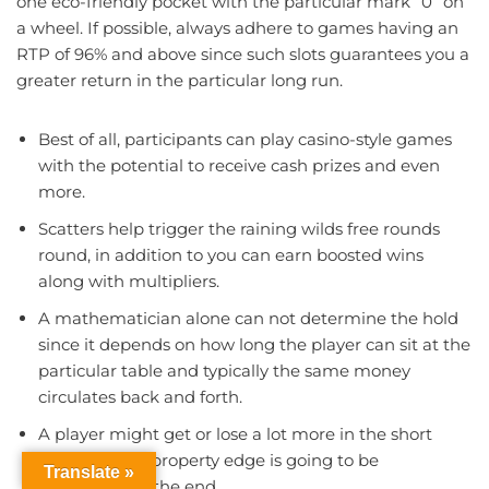
one eco-friendly pocket with the particular mark “0” on
a wheel. If possible, always adhere to games having an
RTP of 96% and above since such slots guarantees you a
greater return in the particular long run.
Best of all, participants can play casino-style games
with the potential to receive cash prizes and even
more.
Scatters help trigger the raining wilds free rounds
round, in addition to you can earn boosted wins
along with multipliers.
A mathematician alone can not determine the hold
since it depends on how long the player can sit at the
particular table and typically the same money
circulates back and forth.
A player might get or lose a lot more in the short
term, but the property edge is going to be
Translate »
recognized in the end.