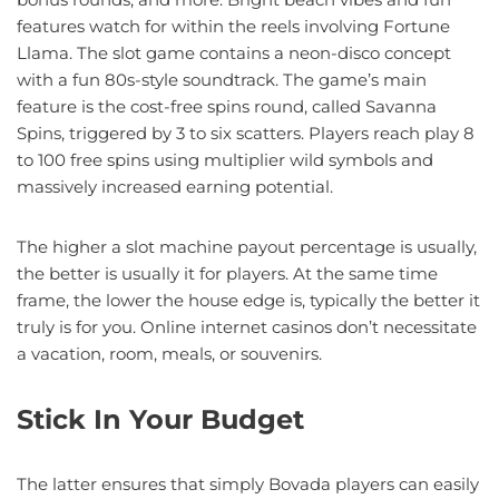
features watch for within the reels involving Fortune
Llama. The slot game contains a neon-disco concept
with a fun 80s-style soundtrack. The game’s main
feature is the cost-free spins round, called Savanna
Spins, triggered by 3 to six scatters. Players reach play 8
to 100 free spins using multiplier wild symbols and
massively increased earning potential.
The higher a slot machine payout percentage is usually,
the better is usually it for players. At the same time
frame, the lower the house edge is, typically the better it
truly is for you. Online internet casinos don’t necessitate
a vacation, room, meals, or souvenirs.
Stick In Your Budget
The latter ensures that simply Bovada players can easily