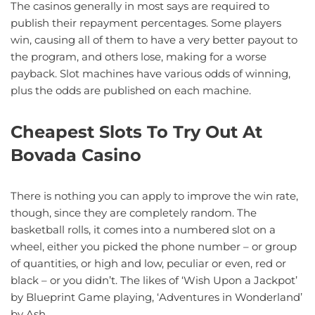
The casinos generally in most says are required to
publish their repayment percentages. Some players
win, causing all of them to have a very better payout to
the program, and others lose, making for a worse
payback. Slot machines have various odds of winning,
plus the odds are published on each machine.
Cheapest Slots To Try Out At
Bovada Casino
There is nothing you can apply to improve the win rate,
though, since they are completely random. The
basketball rolls, it comes into a numbered slot on a
wheel, either you picked the phone number – or group
of quantities, or high and low, peculiar or even, red or
black – or you didn’t. The likes of ‘Wish Upon a Jackpot’
by Blueprint Game playing, ‘Adventures in Wonderland’
by Ash