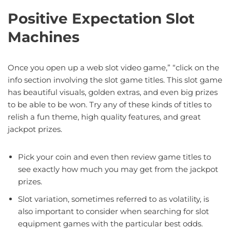
Positive Expectation Slot
Machines
Once you open up a web slot video game,” “click on the
info section involving the slot game titles. This slot game
has beautiful visuals, golden extras, and even big prizes
to be able to be won. Try any of these kinds of titles to
relish a fun theme, high quality features, and great
jackpot prizes.
Pick your coin and even then review game titles to
see exactly how much you may get from the jackpot
prizes.
Slot variation, sometimes referred to as volatility, is
also important to consider when searching for slot
equipment games with the particular best odds.