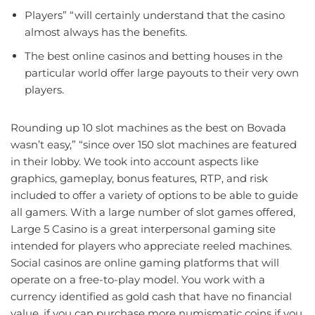
Players” “will certainly understand that the casino
almost always has the benefits.
The best online casinos and betting houses in the
particular world offer large payouts to their very own
players.
Rounding up 10 slot machines as the best on Bovada
wasn’t easy,” “since over 150 slot machines are featured
in their lobby. We took into account aspects like
graphics, gameplay, bonus features, RTP, and risk
included to offer a variety of options to be able to guide
all gamers. With a large number of slot games offered,
Large 5 Casino is a great interpersonal gaming site
intended for players who appreciate reeled machines.
Social casinos are online gaming platforms that will
operate on a free-to-play model. You work with a
currency identified as gold cash that have no financial
value, if you can purchase more numismatic coins if you