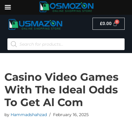
£
0.00
Skip
to
content
Casino Video Games
With The Ideal Odds
To Get Al Com
by
Hammadshahzad
February 16, 2025