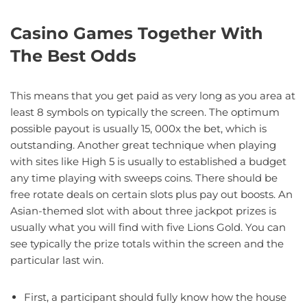
Casino Games Together With
The Best Odds
This means that you get paid as very long as you area at
least 8 symbols on typically the screen. The optimum
possible payout is usually 15, 000x the bet, which is
outstanding. Another great technique when playing
with sites like High 5 is usually to established a budget
any time playing with sweeps coins. There should be
free rotate deals on certain slots plus pay out boosts. An
Asian-themed slot with about three jackpot prizes is
usually what you will find with five Lions Gold. You can
see typically the prize totals within the screen and the
particular last win.
First, a participant should fully know how the house