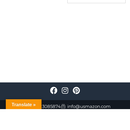
Translate »
+447723085874
info@usmazon.com
©Usmazon.com All Reserved Rights