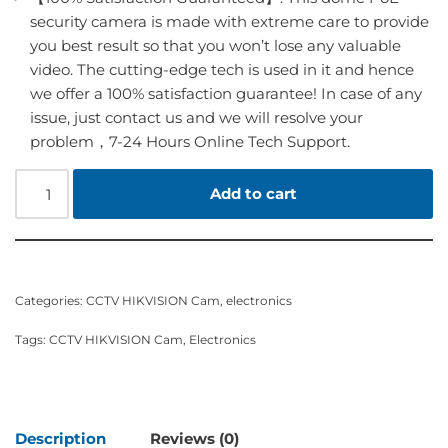
security camera is made with extreme care to provide
you best result so that you won’t lose any valuable
video. The cutting-edge tech is used in it and hence
we offer a 100% satisfaction guarantee! In case of any
issue, just contact us and we will resolve your
problem，7-24 Hours Online Tech Support.
Add to cart
Categories:
CCTV HIKVISION Cam
,
electronics
Tags:
CCTV HIKVISION Cam
,
Electronics
Description
Reviews (0)