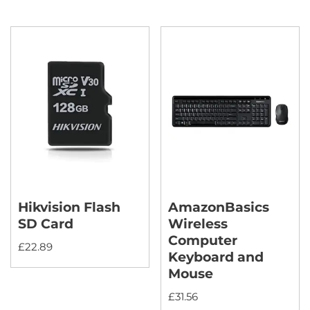
Hikvision Flash
AmazonBasics
SD Card
Wireless
Computer
£
22.89
Keyboard and
Mouse
£
31.56