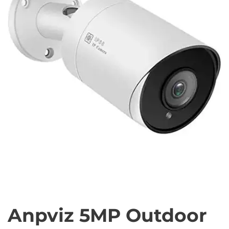
Anpviz 5MP Outdoor