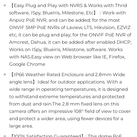
【Easy Plug and Play with NVRS & Works with Thrid
software, ISpy, BlueIris, Milestone, Etc】：Work with
Anpviz PoE NVR, and can be added; for the most
ONVIF 5MP PoE NVRs of Laview, LTS, Hikvision, EZVIZ
etc, it can be plug and play; for the ONVIF PoE NVR of
Amcrest, Dahua, it can be added after enabled DHCP;
Works on ISpy, Blueiris, Milestone, software. Works
with NAS.Easy view on Web browser like IE, Firefox,
Google Chrome
【IP66 Weather Rated Enclosure and 2.8mm Wide
angle lens】:Ideal for outdoor applications. With a
wide range in operating temperatures, it is designed
to withstand extreme temperatures and protected
from dust and rain.The 2.8 mm fixed lens on this
camera offers an impressive 108° field of view to cover
and protect a wider area, using fewer devices for a
large area.
【100% Satisfaction Guaranteed】: This dome PoE