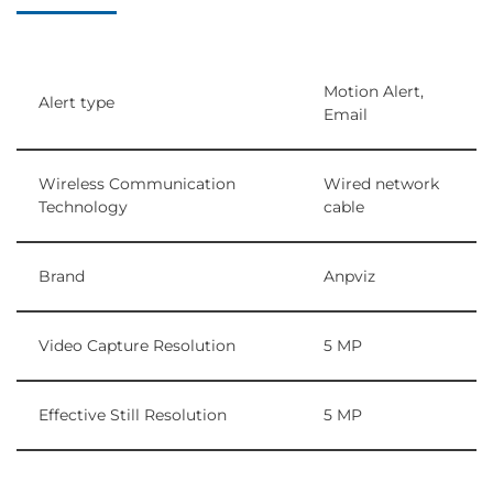
Motion Alert,
Alert type
Email
Wireless Communication
Wired network
Technology
cable
Brand
Anpviz
Video Capture Resolution
5 MP
Effective Still Resolution
5 MP