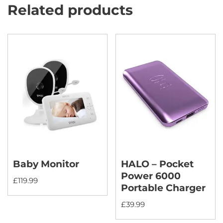
Related products
Baby Monitor
HALO – Pocket
Power 6000
£
119.99
Portable Charger
£
39.99