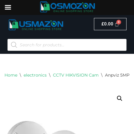
£
0.00
Skip
to
content
Home
\
electronics
\
CCTV HIKVISION Cam
\
Anpviz 5MP O