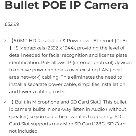
Bullet POE IP Camera
£
52.99
【5.0MP HD Resolution & Power over Ethernet (PoE)
】: 5 Megapixels (2592 x 1944), providing the level of
detail needed for facial recognition and license plate
identification. PoE allows IP (internet protocol) devices
to receive power and data over existing LAN (local
area network) cabling. This eliminates the need to
install a separate power cable, simplifies installation,
and lowers cabling costs.
【 Built in Microphone and SD Card Slot】This bullet
ip camera builts in one-way listen in Audio ( without
speaker) so you could hear what is happening. SD
Card Slot supports max Miro SD Card 128G. SD Card
not included.