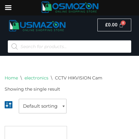
£
0.00
Skip
to
content
Home
\
electronics
\
CCTV HIKVISION Cam
Showing the single result