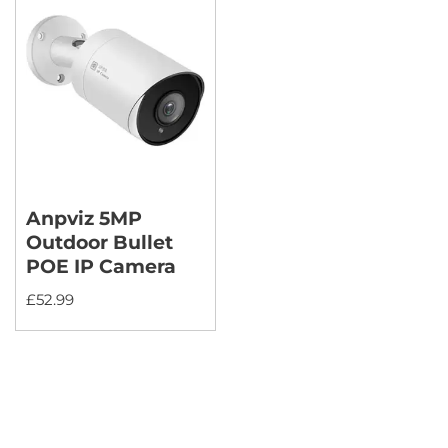
Anpviz 5MP
Outdoor Bullet
POE IP Camera
£
52.99