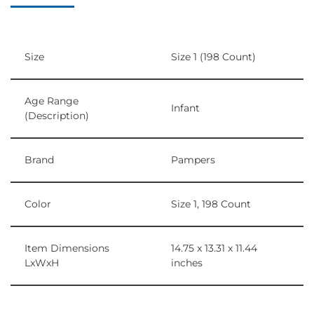
Size
Size 1 (198 Count)
Age Range
Infant
(Description)
Brand
Pampers
Color
Size 1, 198 Count
Item Dimensions
14.75 x 13.31 x 11.44
LxWxH
inches