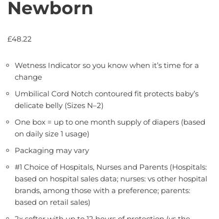
Newborn
£
48.22
Wetness Indicator so you know when it’s time for a
change
Umbilical Cord Notch contoured fit protects baby’s
delicate belly (Sizes N–2)
One box = up to one month supply of diapers (based
on daily size 1 usage)
Packaging may vary
#1 Choice of Hospitals, Nurses and Parents (Hospitals:
based on hospital sales data; nurses: vs other hospital
brands, among those with a preference; parents:
based on retail sales)
2x softer with up to 12 hours of protection (vs the