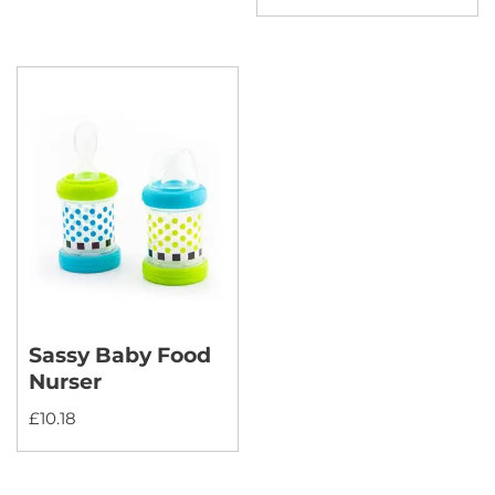
Sassy Baby Food
Nurser
£
10.18