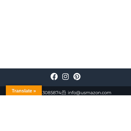
Translate »
+447723085874
info@usmazon.com
©Usmazon.com All Reserved Rights