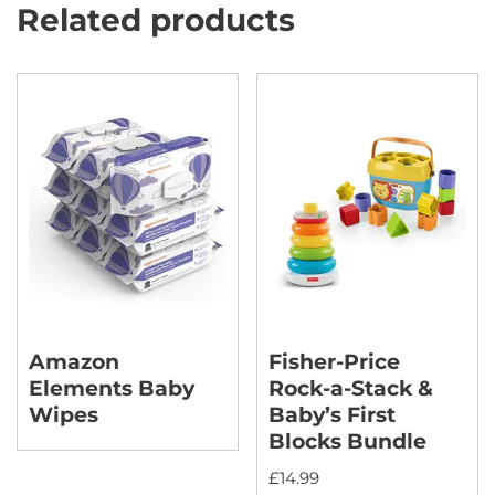
Related products
Amazon
Fisher-Price
Elements Baby
Rock-a-Stack &
Wipes
Baby’s First
Blocks Bundle
£
14.99