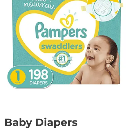
Baby Diapers