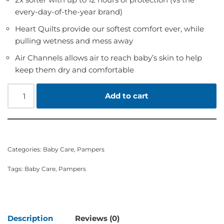
every-day-of-the-year brand)
Heart Quilts provide our softest comfort ever, while
pulling wetness and mess away
Air Channels allows air to reach baby’s skin to help
keep them dry and comfortable
Add to cart
Categories:
Baby Care
,
Pampers
Tags:
Baby Care
,
Pampers
Description
Reviews (0)