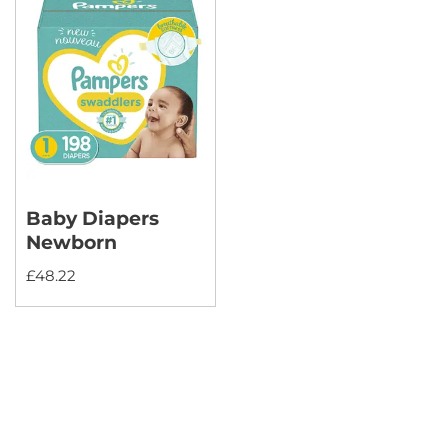
Baby Diapers
Newborn
£
48.22