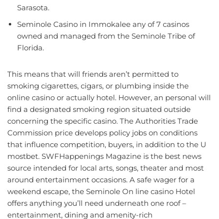
Sarasota.
Seminole Casino in Immokalee any of 7 casinos
owned and managed from the Seminole Tribe of
Florida.
This means that will friends aren’t permitted to
smoking cigarettes, cigars, or plumbing inside the
online casino or actually hotel. However, an personal will
find a designated smoking region situated outside
concerning the specific casino. The Authorities Trade
Commission price develops policy jobs on conditions
that influence competition, buyers, in addition to the U
mostbet. SWFHappenings Magazine is the best news
source intended for local arts, songs, theater and most
around entertainment occasions. A safe wager for a
weekend escape, the Seminole On line casino Hotel
offers anything you’ll need underneath one roof –
entertainment, dining and amenity-rich