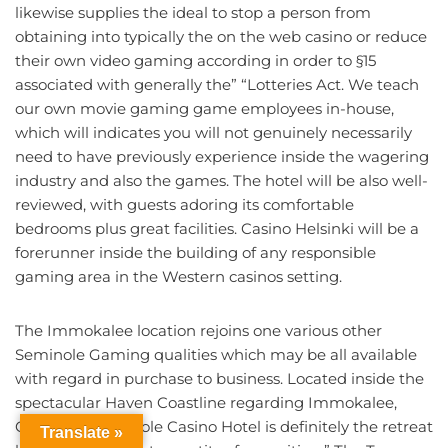
likewise supplies the ideal to stop a person from
obtaining into typically the on the web casino or reduce
their own video gaming according in order to §15
associated with generally the” “Lotteries Act. We teach
our own movie gaming game employees in-house,
which will indicates you will not genuinely necessarily
need to have previously experience inside the wagering
industry and also the games. The hotel will be also well-
reviewed, with guests adoring its comfortable
bedrooms plus great facilities. Casino Helsinki will be a
forerunner inside the building of any responsible
gaming area in the Western casinos setting.
The Immokalee location rejoins one various other
Seminole Gaming qualities which may be all available
with regard in purchase to business. Located inside the
spectacular Haven Coastline regarding Immokalee,
California, Seminole Casino Hotel is definitely the retreat
Translate »