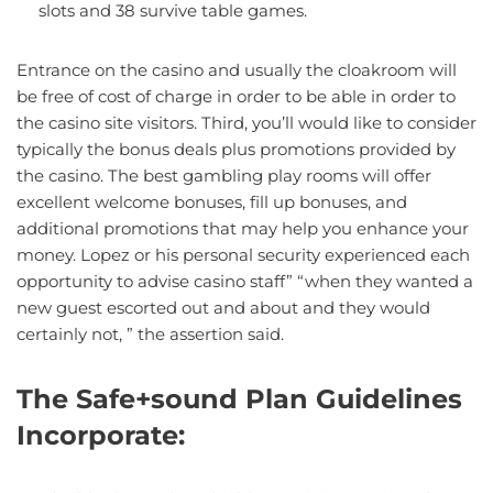
slots and 38 survive table games.
Entrance on the casino and usually the cloakroom will
be free of cost of charge in order to be able in order to
the casino site visitors. Third, you’ll would like to consider
typically the bonus deals plus promotions provided by
the casino. The best gambling play rooms will offer
excellent welcome bonuses, fill up bonuses, and
additional promotions that may help you enhance your
money. Lopez or his personal security experienced each
opportunity to advise casino staff” “when they wanted a
new guest escorted out and about and they would
certainly not, ” the assertion said.
The Safe+sound Plan Guidelines
Incorporate: