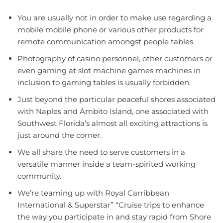
You are usually not in order to make use regarding a
mobile mobile phone or various other products for
remote communication amongst people tables.
Photography of casino personnel, other customers or
even gaming at slot machine games machines in
inclusion to gaming tables is usually forbidden.
Just beyond the particular peaceful shores associated
with Naples and Ámbito Island, one associated with
Southwest Florida’s almost all exciting attractions is
just around the corner.
We all share the need to serve customers in a
versatile manner inside a team-spirited working
community.
We’re teaming up with Royal Carribbean
International & Superstar” “Cruise trips to enhance
the way you participate in and stay rapid from Shore