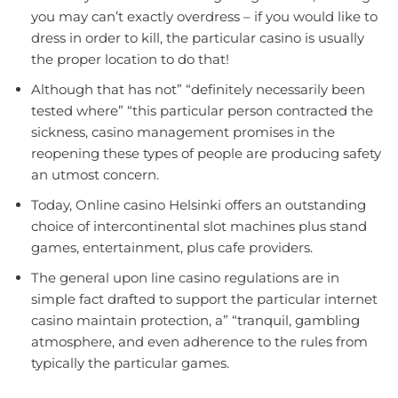
you may can’t exactly overdress – if you would like to
dress in order to kill, the particular casino is usually
the proper location to do that!
Although that has not” “definitely necessarily been
tested where” “this particular person contracted the
sickness, casino management promises in the
reopening these types of people are producing safety
an utmost concern.
Today, Online casino Helsinki offers an outstanding
choice of intercontinental slot machines plus stand
games, entertainment, plus cafe providers.
The general upon line casino regulations are in
simple fact drafted to support the particular internet
casino maintain protection, a” “tranquil, gambling
atmosphere, and even adherence to the rules from
typically the particular games.