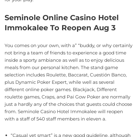
Seminole Online Casino Hotel
Immokalee To Reopen Aug 3
You comes on your own, with a” “buddy, or why certainly
not bring a team of friends to experience a good time
inside a sporty ambiance as well as to enjoy delicious
meals from our personal kitchen. The stand game
selection includes Roulette, Baccarat, Cuestión Banco,
plus Dynamic Poker Expert, while well as several
different online poker games. Blackjack, Different
roulette games, Craps, and Pai Gow Poker are normally
just a hardly any of the choices that guests could choose
from. Seminole Casino Hotel Immokalee will reopen
with a staff of 540 staff members in eleven a.
“Casual yet smart” is a new good guideline, although