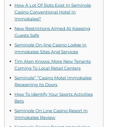
How A Lot Of Slots Exist In Seminole
Casino Conventional Hotel In
Immokalee?
New Restrictions Aimed At Keeping
Guests Safe
Seminole On-line Casino Lodge In
Immokalee Sites And Services
Tim Aten Knows: More New Tenants
Coming To Local Retail Centers
Seminole” “Casino Motel Immokalee
Reopening Its Doors
How To Identify Your Sports Activities
Bets
Seminole On Line Casino Resort In
Immokalee Review