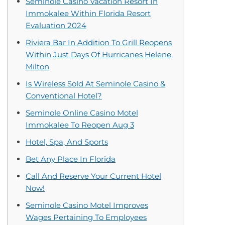
Seminole Casino Vacation Resort In
Immokalee Within Florida Resort
Evaluation 2024
Riviera Bar In Addition To Grill Reopens
Within Just Days Of Hurricanes Helene,
Milton
Is Wireless Sold At Seminole Casino &
Conventional Hotel?
Seminole Online Casino Motel
Immokalee To Reopen Aug 3
Hotel, Spa, And Sports
Bet Any Place In Florida
Call And Reserve Your Current Hotel
Now!
Seminole Casino Motel Improves
Wages Pertaining To Employees