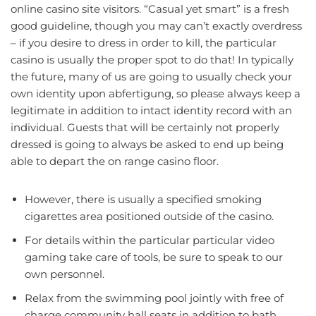
online casino site visitors. “Casual yet smart” is a fresh
good guideline, though you may can’t exactly overdress
– if you desire to dress in order to kill, the particular
casino is usually the proper spot to do that! In typically
the future, many of us are going to usually check your
own identity upon abfertigung, so please always keep a
legitimate in addition to intact identity record with an
individual. Guests that will be certainly not properly
dressed is going to always be asked to end up being
able to depart the on range casino floor.
However, there is usually a specified smoking
cigarettes area positioned outside of the casino.
For details within the particular particular video
gaming take care of tools, be sure to speak to our
own personnel.
Relax from the swimming pool jointly with free of
charge community hall seats in addition to bath