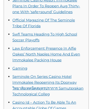
Seminole Casino Resort Immokalee
Plans In Order To Reopen Aug Thirty-
one With ‘safe+sound’ Guidelines
Official Magazine Of The Seminole
Tribe Of Florida
Swfl Teams Heading To High School
Soccer Playoffs
Law Enforcement Presence In Alfie
Oakes’ North Naples Home And Even
Immokalee Packing House
Gaming
Seminole On Series Casino Hotel
Immokalee Reopening Its Doorway
วิทยาลัยเทคนิคสมุทรปราการ Samutprakan
Technological Colleg
Casino Id – Action To Be Able To An
Accountable Globe Of Games