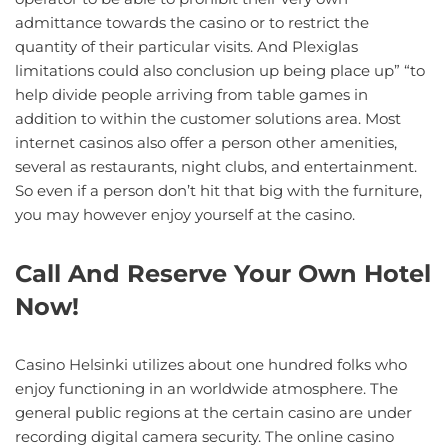
admittance towards the casino or to restrict the
quantity of their particular visits. And Plexiglas
limitations could also conclusion up being place up” “to
help divide people arriving from table games in
addition to within the customer solutions area. Most
internet casinos also offer a person other amenities,
several as restaurants, night clubs, and entertainment.
So even if a person don’t hit that big with the furniture,
you may however enjoy yourself at the casino.
Call And Reserve Your Own Hotel
Now!
Casino Helsinki utilizes about one hundred folks who
enjoy functioning in an worldwide atmosphere. The
general public regions at the certain casino are under
recording digital camera security. The online casino