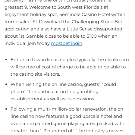
greatest 9. Welcome to South west Florida’s #1
enjoyment holiday spot, Seminole Casino Hotel within
Immokalee, Fl. Download the Challenging Stone Bet
application and also have a Little Sense dissapointed
about 1st Gamble close to be able to $100 when an
individual join today
mostbet login
.
Entrance towards casino plus typically the cloakroom
will be free of cost of charge to be able to be able to
the casino site visitors.
When visiting the on line casino, guests” “could
photo” “the particular on line gambling
establishment as well as its occasions.
Following a multi-million-dollar renovation, the on
line casino now features a good upscale hotel and
even an expanded game playing area packed with
greater than 1, 3 hundred of” “the industry’s newest