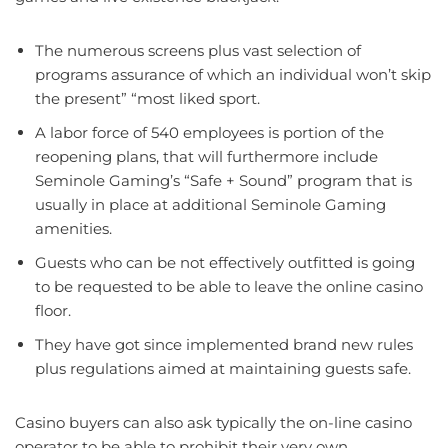
The numerous screens plus vast selection of
programs assurance of which an individual won’t skip
the present” “most liked sport.
A labor force of 540 employees is portion of the
reopening plans, that will furthermore include
Seminole Gaming’s “Safe + Sound” program that is
usually in place at additional Seminole Gaming
amenities.
Guests who can be not effectively outfitted is going
to be requested to be able to leave the online casino
floor.
They have got since implemented brand new rules
plus regulations aimed at maintaining guests safe.
Casino buyers can also ask typically the on-line casino
operator to be able to prohibit their very own