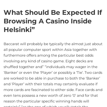
What Should Be Expected If
Browsing A Casino Inside
Helsinki”
Baccarat will probably be typically the almost just about
all popular computer sport within Asia together with
furthermore offers among the particular best odds
involving any kind of casino game. Eight decks are
shuffled together and” “individuals may wager in the
‘Banker’ or even the ‘Player’ or possibly a ‘Tie’. Two cards
are worked to be able in purchase to both the ‘Banker’
and ‘Player’ with their totals may certainly evaluate if
more cards are fascinated to either side. Face cards and
even tens possess a new worth of zero ‘0’ and for that
reason the particular specific winning hands will
certainly” “as the one of which usually totals the