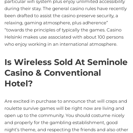
particular wifi system plus enjoy unlimited accessibility
during their stay. The general casino rules have recently
been drafted to assist the casino preserve security, a
relaxing, gaming atmosphere, plus adherence”
“towards the principles of typically the games. Casino
Helsinki makes use associated with about 100 persons
who enjoy working in an international atmosphere.
Is Wireless Sold At Seminole
Casino & Conventional
Hotel?
Are excited in purchase to announce that will craps and
roulette survive games will be right now are living and
open up to the community. You should costume nicely
and properly for the gambling establishment, good
night’s theme, and respecting the friends and also other