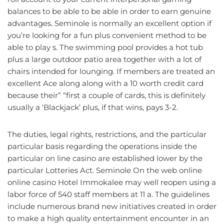
balances to be able to be able in order to earn genuine
advantages. Seminole is normally an excellent option if
you’re looking for a fun plus convenient method to be
able to play s. The swimming pool provides a hot tub
plus a large outdoor patio area together with a lot of
chairs intended for lounging. If members are treated an
excellent Ace along along with a 10 worth credit card
because their” “first a couple of cards, this is definitely
usually a ‘Blackjack’ plus, if that wins, pays 3-2.
The duties, legal rights, restrictions, and the particular
particular basis regarding the operations inside the
particular on line casino are established lower by the
particular Lotteries Act. Seminole On the web online
online casino Hotel Immokalee may well reopen using a
labor force of 540 staff members at 11 a. The guidelines
include numerous brand new initiatives created in order
to make a high quality entertainment encounter in an