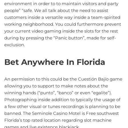
environment in order to to maintain visitors and party
people” “safe. We all talk about the need to assist
customers inside a versatile way inside a team-spirited
working neighborhood. You could furthermore prevent
your current video gaming inside the slots for the rest
during by pressing the “Panic button”, made for self-
exclusion.
Bet Anywhere In Florida
An permission to this could be the Cuestión Bajío game
allowing you to support to make notes about the
winning hands (“punto”, “banco” or even “egalite”).
Photographing inside addition to typically the usage of
a few other visual or tunes recordings is planning to be
banned. The Seminole Casino Motel is Free southwest
Florida’s top rated location regarding slot machine
games and live existence blackjack.