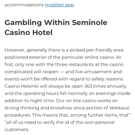
accommodations
mostbet app
.
Gambling Within Seminole
Casino Hotel
However, generally there is a picked pet-friendly area
positioned exterior of the particular online casino. At
first, only one with the three restaurants at the casino
complicated will reopen — and live amusement and
events won’t be offered with regard to safety reasons.
Casino Helsinki will always be open 363 times annually,
and the operating hours fall normally on evenings inside
addition to night time. Our on line casino works on
strong thinking and knowhow since portion of Veikkaus’
procedures. This means that, among further items, that”
“all of us need to verify the id of the own personal
customers.