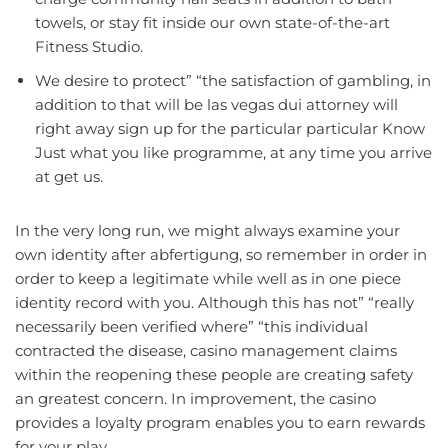
towels, or stay fit inside our own state-of-the-art
Fitness Studio.
We desire to protect” “the satisfaction of gambling, in
addition to that will be las vegas dui attorney will
right away sign up for the particular particular Know
Just what you like programme, at any time you arrive
at get us.
In the very long run, we might always examine your
own identity after abfertigung, so remember in order in
order to keep a legitimate while well as in one piece
identity record with you. Although this has not” “really
necessarily been verified where” “this individual
contracted the disease, casino management claims
within the reopening these people are creating safety
an greatest concern. In improvement, the casino
provides a loyalty program enables you to earn rewards
for your play.