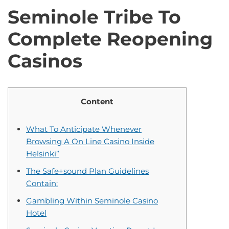
Seminole Tribe To
Complete Reopening
Casinos
Content
What To Anticipate Whenever
Browsing A On Line Casino Inside
Helsinki”
The Safe+sound Plan Guidelines
Contain:
Gambling Within Seminole Casino
Hotel