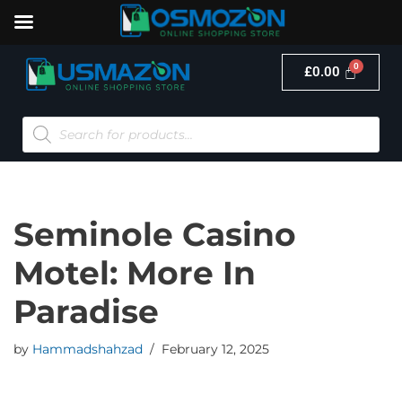
£
0.00
Skip
to
content
Seminole Casino
Motel: More In
Paradise
by
Hammadshahzad
February 12, 2025