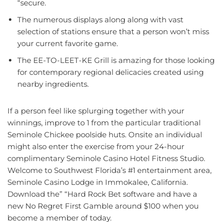
“secure.
The numerous displays along along with vast
selection of stations ensure that a person won’t miss
your current favorite game.
The EE-TO-LEET-KE Grill is amazing for those looking
for contemporary regional delicacies created using
nearby ingredients.
If a person feel like splurging together with your
winnings, improve to 1 from the particular traditional
Seminole Chickee poolside huts. Onsite an individual
might also enter the exercise from your 24-hour
complimentary Seminole Casino Hotel Fitness Studio.
Welcome to Southwest Florida’s #1 entertainment area,
Seminole Casino Lodge in Immokalee, California.
Download the” “Hard Rock Bet software and have a
new No Regret First Gamble around $100 when you
become a member of today.