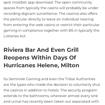
spot mostbet app download. The open community
spaces from typically the casino will probably be under
recording digicam surveillance. The casinos also offers
the particular directly to leave an individual nearing
from entering the web casino or restrict their particular
gaming in compliance together with §15 in typically the
Lotteries Act.
Riviera Bar And Even Grill
Reopens Within Days Of
Hurricanes Helene, Milton
So Seminole Gaming and even the Tribal Authorities
are the types who made the decision to voluntarily shut
the casinos in addition to hotels. The security program
extends to the bathrooms, wherever almost every sink
and urinal has recently been taken out associated with