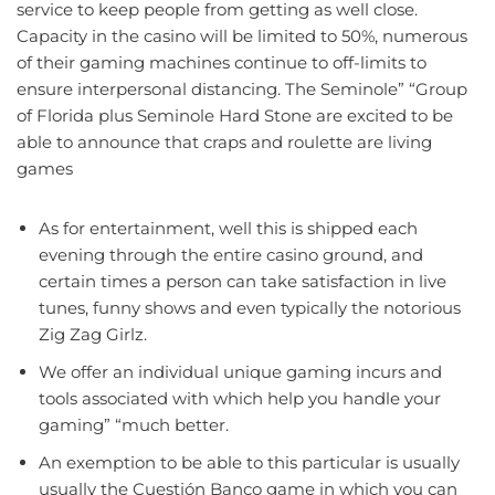
service to keep people from getting as well close.
Capacity in the casino will be limited to 50%, numerous
of their gaming machines continue to off-limits to
ensure interpersonal distancing. The Seminole” “Group
of Florida plus Seminole Hard Stone are excited to be
able to announce that craps and roulette are living
games
As for entertainment, well this is shipped each
evening through the entire casino ground, and
certain times a person can take satisfaction in live
tunes, funny shows and even typically the notorious
Zig Zag Girlz.
We offer an individual unique gaming incurs and
tools associated with which help you handle your
gaming” “much better.
An exemption to be able to this particular is usually
usually the Cuestión Banco game in which you can