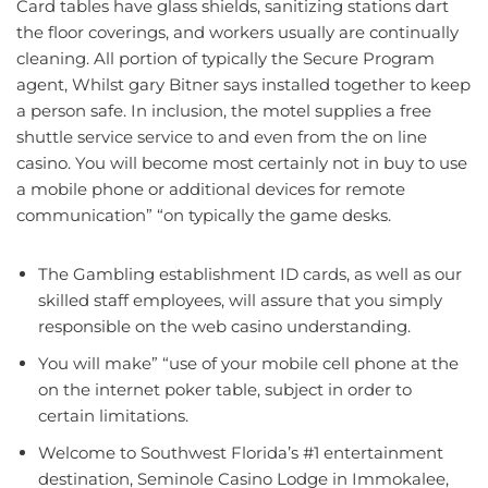
Card tables have glass shields, sanitizing stations dart
the floor coverings, and workers usually are continually
cleaning. All portion of typically the Secure Program
agent, Whilst gary Bitner says installed together to keep
a person safe. In inclusion, the motel supplies a free
shuttle service service to and even from the on line
casino. You will become most certainly not in buy to use
a mobile phone or additional devices for remote
communication” “on typically the game desks.
The Gambling establishment ID cards, as well as our
skilled staff employees, will assure that you simply
responsible on the web casino understanding.
You will make” “use of your mobile cell phone at the
on the internet poker table, subject in order to
certain limitations.
Welcome to Southwest Florida’s #1 entertainment
destination, Seminole Casino Lodge in Immokalee,