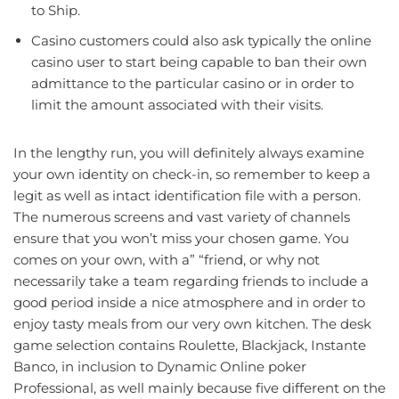
to Ship.
Casino customers could also ask typically the online
casino user to start being capable to ban their own
admittance to the particular casino or in order to
limit the amount associated with their visits.
In the lengthy run, you will definitely always examine
your own identity on check-in, so remember to keep a
legit as well as intact identification file with a person.
The numerous screens and vast variety of channels
ensure that you won’t miss your chosen game. You
comes on your own, with a” “friend, or why not
necessarily take a team regarding friends to include a
good period inside a nice atmosphere and in order to
enjoy tasty meals from our very own kitchen. The desk
game selection contains Roulette, Blackjack, Instante
Banco, in inclusion to Dynamic Online poker
Professional, as well mainly because five different on the