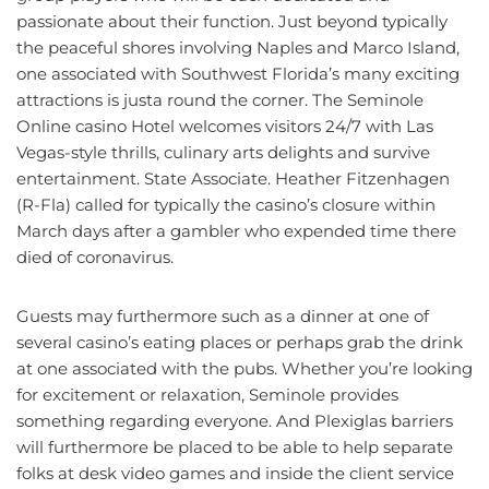
passionate about their function. Just beyond typically
the peaceful shores involving Naples and Marco Island,
one associated with Southwest Florida’s many exciting
attractions is justa round the corner. The Seminole
Online casino Hotel welcomes visitors 24/7 with Las
Vegas-style thrills, culinary arts delights and survive
entertainment. State Associate. Heather Fitzenhagen
(R-Fla) called for typically the casino’s closure within
March days after a gambler who expended time there
died of coronavirus.
Guests may furthermore such as a dinner at one of
several casino’s eating places or perhaps grab the drink
at one associated with the pubs. Whether you’re looking
for excitement or relaxation, Seminole provides
something regarding everyone. And Plexiglas barriers
will furthermore be placed to be able to help separate
folks at desk video games and inside the client service