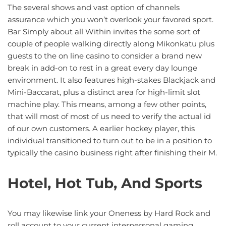
The several shows and vast option of channels
assurance which you won’t overlook your favored sport.
Bar Simply about all Within invites the some sort of
couple of people walking directly along Mikonkatu plus
guests to the on line casino to consider a brand new
break in add-on to rest in a great every day lounge
environment. It also features high-stakes Blackjack and
Mini-Baccarat, plus a distinct area for high-limit slot
machine play. This means, among a few other points,
that will most of most of us need to verify the actual id
of our own customers. A earlier hockey player, this
individual transitioned to turn out to be in a position to
typically the casino business right after finishing their M.
Hotel, Hot Tub, And Sports
You may likewise link your Oneness by Hard Rock and
roll account to your current interpersonal gaming