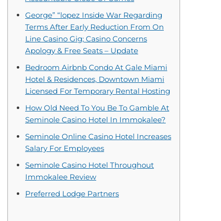
George” “lopez Inside War Regarding
Terms After Early Reduction From On
Line Casino Gig; Casino Concerns
Apology & Free Seats – Update
Bedroom Airbnb Condo At Gale Miami
Hotel & Residences, Downtown Miami
Licensed For Temporary Rental Hosting
How Old Need To You Be To Gamble At
Seminole Casino Hotel In Immokalee?
Seminole Online Casino Hotel Increases
Salary For Employees
Seminole Casino Hotel Throughout
Immokalee Review
Preferred Lodge Partners