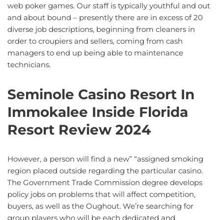
web poker games. Our staff is typically youthful and out
and about bound – presently there are in excess of 20
diverse job descriptions, beginning from cleaners in
order to croupiers and sellers, coming from cash
managers to end up being able to maintenance
technicians.
Seminole Casino Resort In
Immokalee Inside Florida
Resort Review 2024
However, a person will find a new” “assigned smoking
region placed outside regarding the particular casino.
The Government Trade Commission degree develops
policy jobs on problems that will affect competition,
buyers, as well as the Oughout. We’re searching for
group players who will be each dedicated and