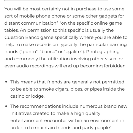
You will be most certainly not in purchase to use some
sort of mobile phone phone or some other gadgets for
distant communication” “on the specific online game
tables. An permission to this specific is usually the
Cuestión Banco game specifically where you are able to
help to make records on typically the particular earning
hands (“punto”, “banco” or “egalite”). Photographing
and commonly the utilization involving other visual or
even audio recordings will end up becoming forbidden.
This means that friends are generally not permitted
to be able to smoke cigars, pipes, or pipes inside the
casino or lodge.
The recommendations include numerous brand new
initiatives created to make a high quality
entertainment encounter within an environment in
order to to maintain friends and party people”