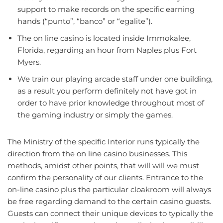
support to make records on the specific earning
hands (“punto”, “banco” or “egalite”).
The on line casino is located inside Immokalee,
Florida, regarding an hour from Naples plus Fort
Myers.
We train our playing arcade staff under one building,
as a result you perform definitely not have got in
order to have prior knowledge throughout most of
the gaming industry or simply the games.
The Ministry of the specific Interior runs typically the
direction from the on line casino businesses. This
methods, amidst other points, that will will we must
confirm the personality of our clients. Entrance to the
on-line casino plus the particular cloakroom will always
be free regarding demand to the certain casino guests.
Guests can connect their unique devices to typically the