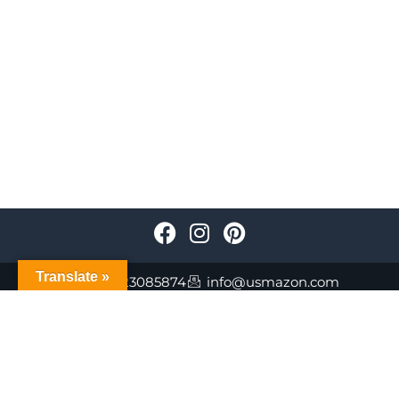
Translate »
+447723085874
info@usmazon.com
©Usmazon.com All Reserved Rights