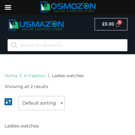
£
0.00
Skip
to
content
Home
\
In Fashion
\
Ladies watches
Showing all 2 results
Ladies watches