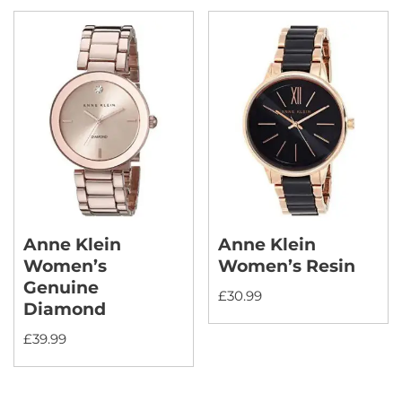
Anne Klein
Anne Klein
Women’s
Women’s Resin
Genuine
£
30.99
Diamond
£
39.99