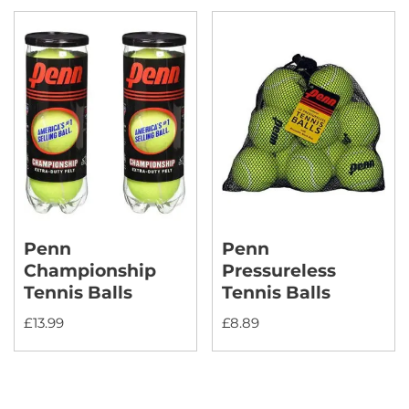
Penn
Penn
Championship
Pressureless
Tennis Balls
Tennis Balls
£
13.99
£
8.89