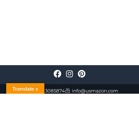
Translate »
+447723085874
info@usmazon.com
©Usmazon.com All Reserved Rights