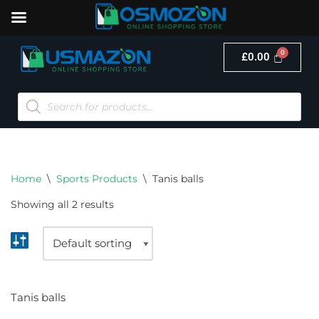
£
0.00
Skip
to
content
Home
\
Sports Products
\
Tanis balls
Showing all 2 results
Tanis balls