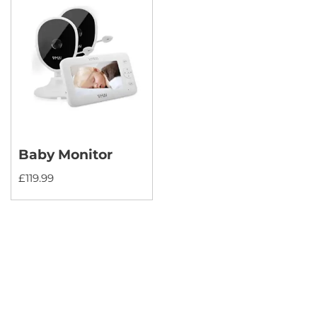
Baby Monitor
£
119.99