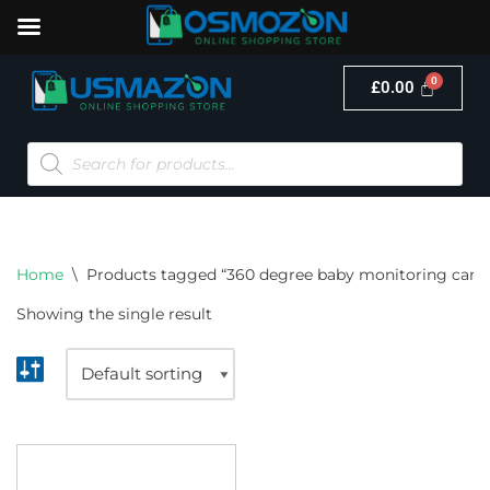
£
0.00
Skip
to
content
Home
\
Products tagged “360 degree baby monitoring cam
Showing the single result