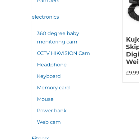
Pampers
electronics
360 degree baby
Kuj
monitoring cam
Ski
CCTV HIKVISION Cam
Digi
Wei
Headphone
£
9.9
Keyboard
Memory card
Mouse
Power bank
Web cam
Fitness