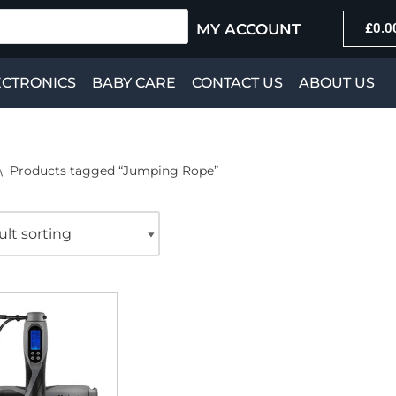
MY ACCOUNT
£
0.0
ECTRONICS
BABY CARE
CONTACT US
ABOUT US
\
Products tagged “Jumping Rope”