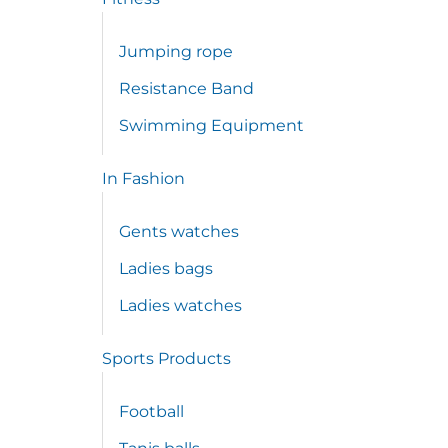
Jumping rope
Resistance Band
Swimming Equipment
In Fashion
Gents watches
Ladies bags
Ladies watches
Sports Products
Football