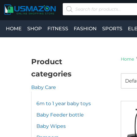
Skip
to
HOME
SHOP
FITNESS
FASHION
SPORTS
EL
content
Home
Product
categories
Baby Care
6m to 1 year baby toys
Baby Feeder bottle
Baby Wipes