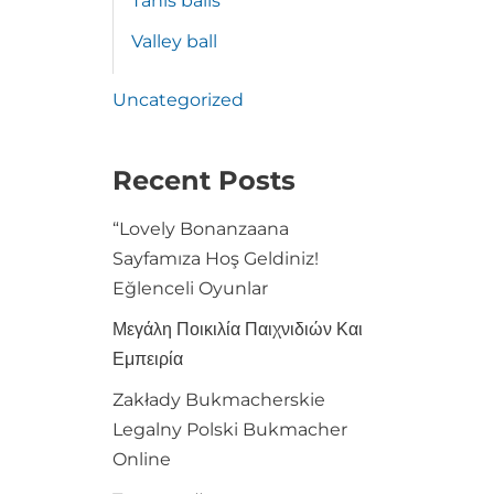
Tanis balls
Valley ball
Uncategorized
Recent Posts
“Lovely Bonanzaana
Sayfamıza Hoş Geldiniz!
Eğlenceli Oyunlar
Μεγάλη Ποικιλία Παιχνιδιών Και
Εμπειρία
Zakłady Bukmacherskie
Legalny Polski Bukmacher
Online