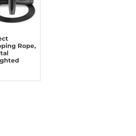
ect
pping Rope,
tal
ghted
9