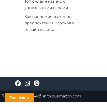
Топ онлайн казино с
уникальными играми
Как пандемия изменила
предпочтения игроков в
онлайн казино
+447723085874
info@usmazon.com
Translate »