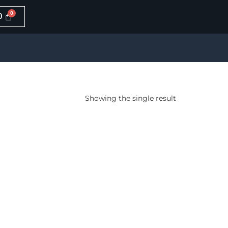
0
Showing the single result