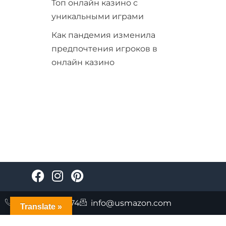
Топ онлайн казино с
уникальными играми
Как пандемия изменила
предпочтения игроков в
онлайн казино
+447723085874
info@usmazon.com
Translate »