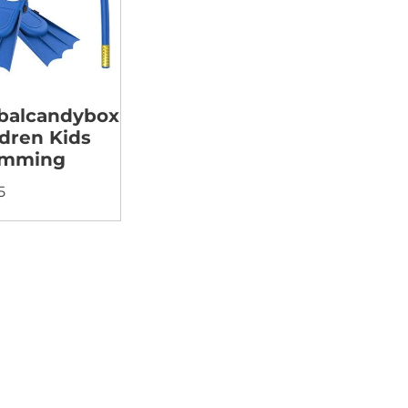
balcandybox
ldren Kids
imming
5