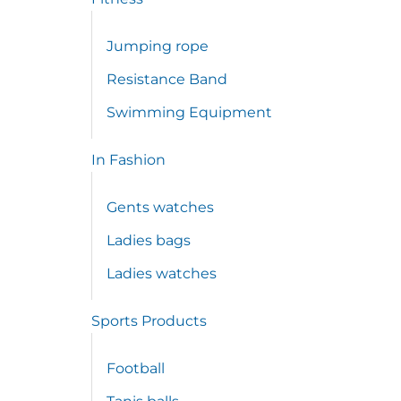
Jumping rope
Resistance Band
Swimming Equipment
In Fashion
Gents watches
Ladies bags
Ladies watches
Sports Products
Football