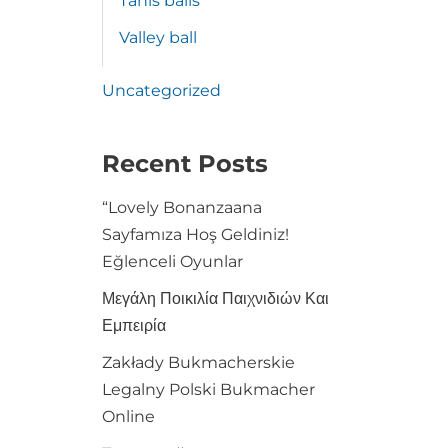
Tanis balls
Valley ball
Uncategorized
Recent Posts
“Lovely Bonanzaana
Sayfamıza Hoş Geldiniz!
Eğlenceli Oyunlar
Μεγάλη Ποικιλία Παιχνιδιών Και
Εμπειρία
Zakłady Bukmacherskie
Legalny Polski Bukmacher
Online