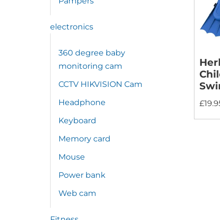
Pampers
electronics
360 degree baby
Her
monitoring cam
Chi
CCTV HIKVISION Cam
Sw
Headphone
£
19.9
Keyboard
Memory card
Mouse
Power bank
Web cam
Fitness