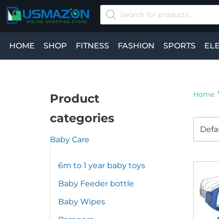
Skip
to
HOME
SHOP
FITNESS
FASHION
SPORTS
EL
content
Home
Product
categories
Baby Care
6m to 1 year baby toys
Baby Feeder bottle
Baby Wipes