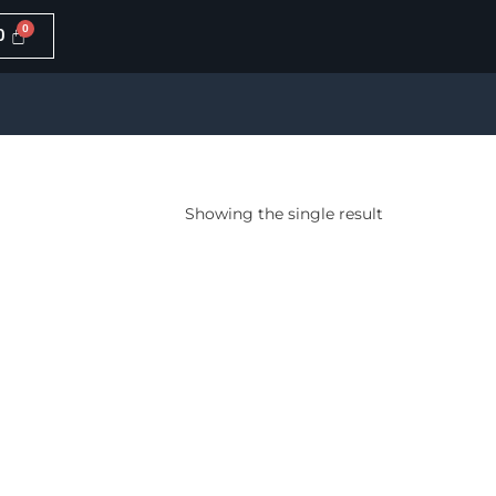
0
Showing the single result