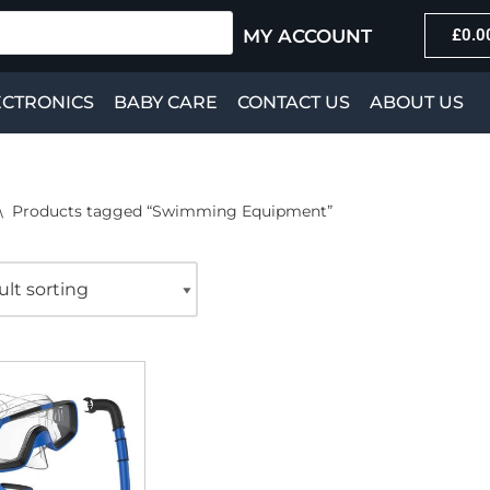
MY ACCOUNT
£
0.0
ECTRONICS
BABY CARE
CONTACT US
ABOUT US
\
Products tagged “Swimming Equipment”