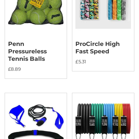
Penn
ProCircle High
Pressureless
Fast Speed
Tennis Balls
£
5.31
£
8.89