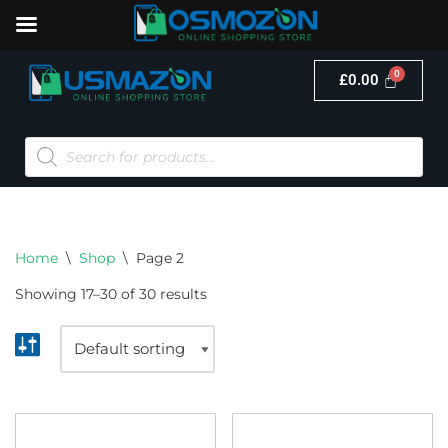
£
0.00
Skip
to
content
Home
\
Shop
\
Page 2
Showing 17–30 of 30 results