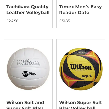
Tachikara Quality
Timex Men’s Easy
Leather Volleyball
Reader Date
£
24.58
£
31.85
Wilson Soft and
Wilson Super Soft
Super Soft Play
Play Volley ball