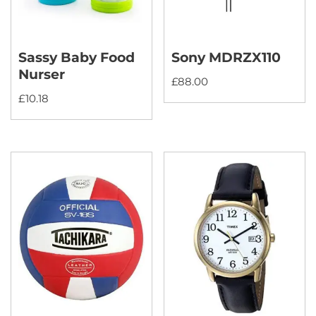
Sassy Baby Food
Sony MDRZX110
Nurser
£
88.00
£
10.18