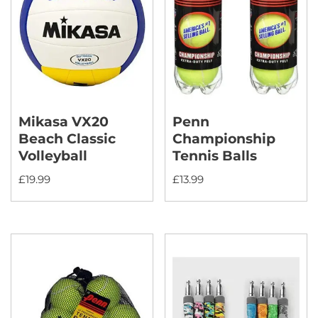
Mikasa VX20
Penn
Beach Classic
Championship
Volleyball
Tennis Balls
£
19.99
£
13.99