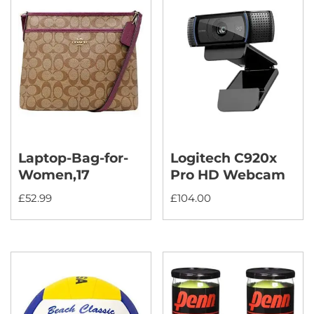
Laptop-Bag-for-
Logitech C920x
Women,17
Pro HD Webcam
£
52.99
£
104.00