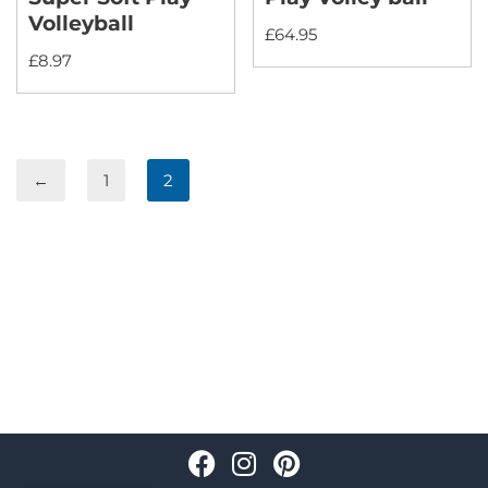
Volleyball
£
64.95
£
8.97
←
1
2