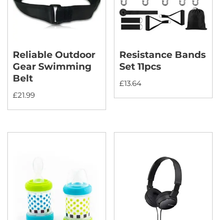
Reliable Outdoor
Resistance Bands
Gear Swimming
Set 11pcs
Belt
£
13.64
£
21.99